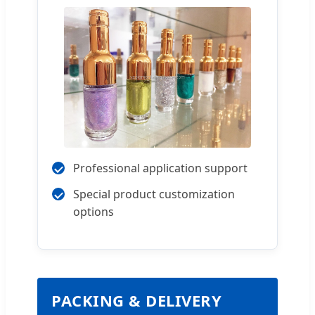
Professional application support
Special product customization
options
PACKING & DELIVERY