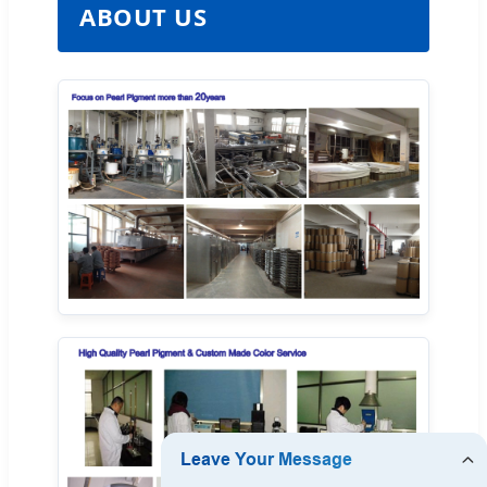
ABOUT US