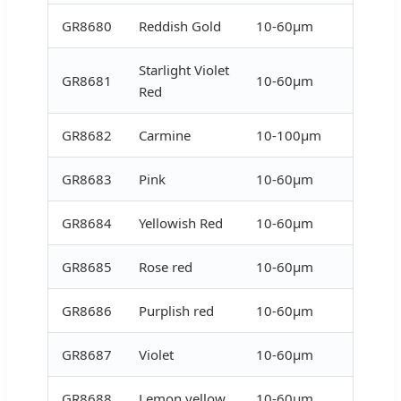
GR8680
Reddish Gold
10-60μm
Starlight Violet
GR8681
10-60μm
Red
GR8682
Carmine
10-100μm
GR8683
Pink
10-60μm
GR8684
Yellowish Red
10-60μm
GR8685
Rose red
10-60μm
GR8686
Purplish red
10-60μm
GR8687
Violet
10-60μm
GR8688
Lemon yellow
10-60μm