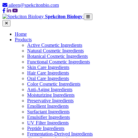
aileen@spekcitonbio.com
Spekciton Biology
Home
Products
Active Cosmetic Ingredients
Natural Cosmetic Ingredients
Botanical Cosmetic Ingredients
Functional Cosmetic Ingredients
Skin Care Ingredients
Hair Care Ingredients
Oral Care Ingredients
Color Cosmetic Ingredients
Anti-Aging Ingredients
Moisturizing Ingredients
Preservative Ingredients
Emollient Ingredients
Surfactant Ingredients
Emulsifier Ingredients
UV Filter Ingredients
Peptide Ingredients
Fermentation-Derived Ingredients