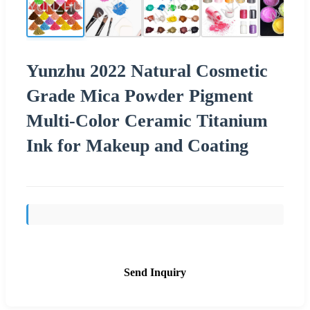
Yunzhu 2022 Natural Cosmetic
Grade Mica Powder Pigment
Multi-Color Ceramic Titanium
Ink for Makeup and Coating
Send Inquiry