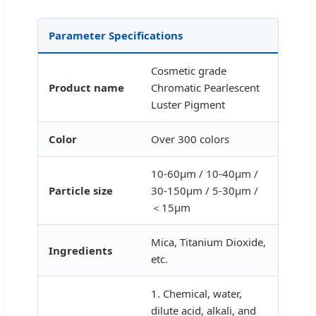
Parameter Specifications
Cosmetic grade
Product name
Chromatic Pearlescent
Luster Pigment
Color
Over 300 colors
10-60μm / 10-40μm /
Particle size
30-150μm / 5-30μm /
＜15μm
Mica, Titanium Dioxide,
Ingredients
etc.
1. Chemical, water,
dilute acid, alkali, and