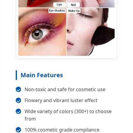
Main Features
Non-toxic and safe for cosmetic use
Flowery and vibrant luster effect
Wide variety of colors (300+) to choose
from
100% cosmetic grade compliance