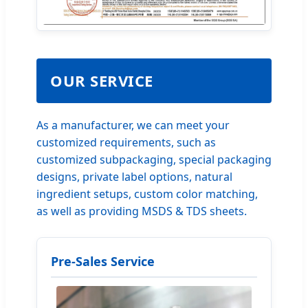
OUR SERVICE
As a manufacturer, we can meet your
customized requirements, such as
customized subpackaging, special packaging
designs, private label options, natural
ingredient setups, custom color matching,
as well as providing MSDS & TDS sheets.
Pre-Sales Service