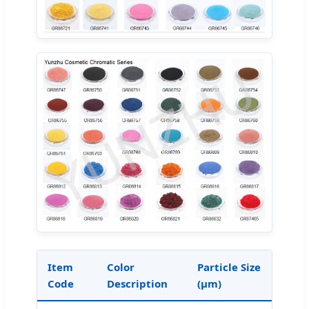
Item
Color
Particle Size
Code
Description
(μm)