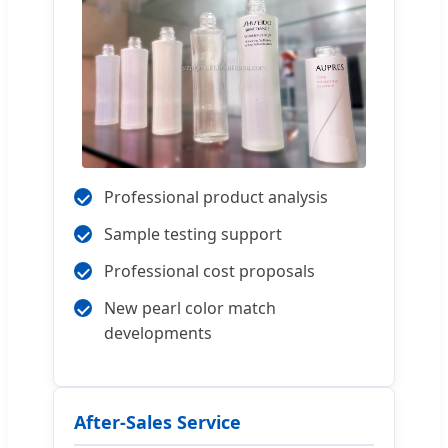
Professional product analysis
Sample testing support
Professional cost proposals
New pearl color match
developments
After-Sales Service