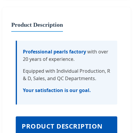
Product Description
Professional pearls factory
with over
20 years of experience.
Equipped with Individual Production, R
& D, Sales, and QC Departments.
Your satisfaction is our goal.
PRODUCT DESCRIPTION