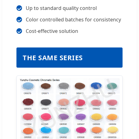
Up to standard quality control
Color controlled batches for consistency
Cost-effective solution
THE SAME SERIES