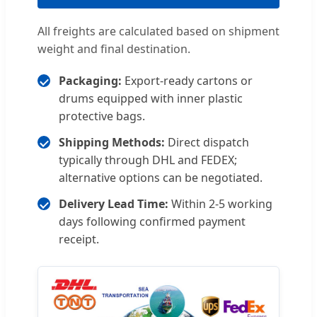
All freights are calculated based on shipment
weight and final destination.
Packaging:
Export-ready cartons or
drums equipped with inner plastic
protective bags.
Shipping Methods:
Direct dispatch
typically through DHL and FEDEX;
alternative options can be negotiated.
Delivery Lead Time:
Within 2-5 working
days following confirmed payment
receipt.