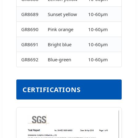
GR8689
Sunset yellow
10-60μm
GR8690
Pink orange
10-60μm
GR8691
Bright blue
10-60μm
GR8692
Blue-green
10-60μm
CERTIFICATIONS