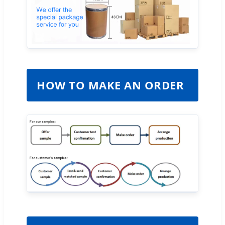
HOW TO MAKE AN ORDER