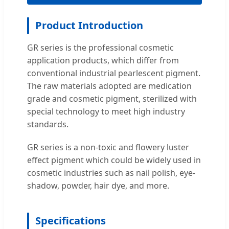
Product Introduction
GR series is the professional cosmetic
application products, which differ from
conventional industrial pearlescent pigment.
The raw materials adopted are medication
grade and cosmetic pigment, sterilized with
special technology to meet high industry
standards.
GR series is a non-toxic and flowery luster
effect pigment which could be widely used in
cosmetic industries such as nail polish, eye-
shadow, powder, hair dye, and more.
Specifications