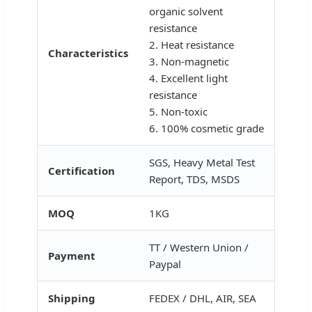
organic solvent
resistance
2. Heat resistance
Characteristics
3. Non-magnetic
4. Excellent light
resistance
5. Non-toxic
6. 100% cosmetic grade
SGS, Heavy Metal Test
Certification
Report, TDS, MSDS
MOQ
1KG
TT / Western Union /
Payment
Paypal
Shipping
FEDEX / DHL, AIR, SEA