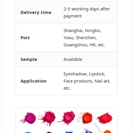
2-5 working days after
Delivery time
payment
Shanghai, Ningbo,
Port
Yiwu, Shenzhen,
Guangzhou, HK, etc.
Sample
Available
Eyeshadow, Lipstick,
Application
Face products, Nail art,
etc.