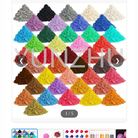
❮
❯
1
/
5