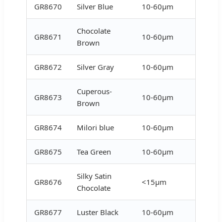
GR8670
Silver Blue
10-60μm
Chocolate
GR8671
10-60μm
Brown
GR8672
Silver Gray
10-60μm
Cuperous-
GR8673
10-60μm
Brown
GR8674
Milori blue
10-60μm
GR8675
Tea Green
10-60μm
Silky Satin
GR8676
<15μm
Chocolate
GR8677
Luster Black
10-60μm