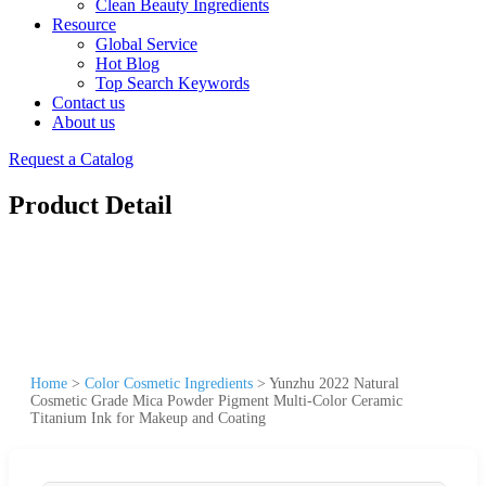
Clean Beauty Ingredients
Resource
Global Service
Hot Blog
Top Search Keywords
Contact us
About us
Request a Catalog
Product Detail
Home
>
Color Cosmetic Ingredients
>
Yunzhu 2022 Natural
Cosmetic Grade Mica Powder Pigment Multi-Color Ceramic
Titanium Ink for Makeup and Coating