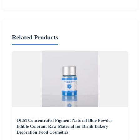
Related Products
OEM Concentrated Pigment Natural Blue Powder
Edible Colorant Raw Material for Drink Bakery
Decoration Food Cosmetics