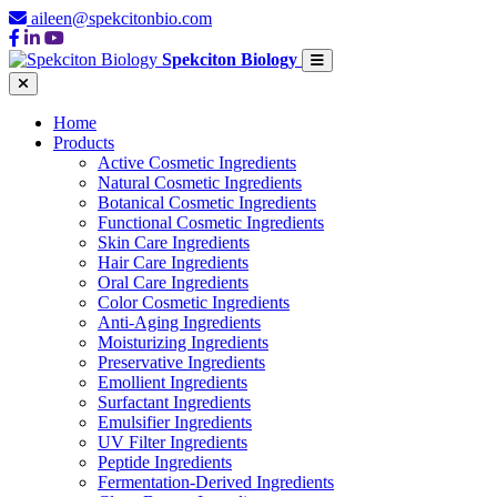
aileen@spekcitonbio.com
Spekciton Biology
Home
Products
Active Cosmetic Ingredients
Natural Cosmetic Ingredients
Botanical Cosmetic Ingredients
Functional Cosmetic Ingredients
Skin Care Ingredients
Hair Care Ingredients
Oral Care Ingredients
Color Cosmetic Ingredients
Anti-Aging Ingredients
Moisturizing Ingredients
Preservative Ingredients
Emollient Ingredients
Surfactant Ingredients
Emulsifier Ingredients
UV Filter Ingredients
Peptide Ingredients
Fermentation-Derived Ingredients