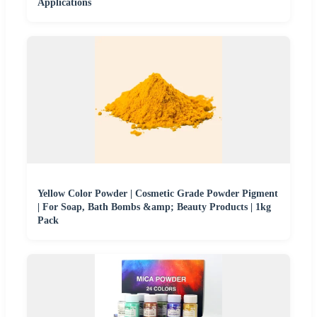
Applications
Yellow Color Powder | Cosmetic Grade Powder Pigment
| For Soap, Bath Bombs &amp; Beauty Products | 1kg
Pack