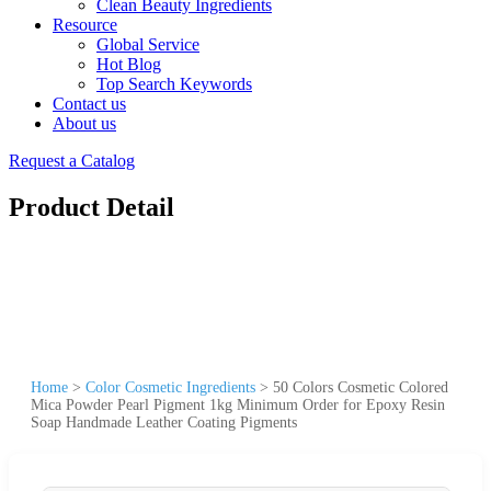
Clean Beauty Ingredients
Resource
Global Service
Hot Blog
Top Search Keywords
Contact us
About us
Request a Catalog
Product Detail
Home
>
Color Cosmetic Ingredients
>
50 Colors Cosmetic Colored
Mica Powder Pearl Pigment 1kg Minimum Order for Epoxy Resin
Soap Handmade Leather Coating Pigments