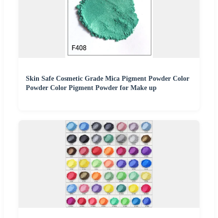
Skin Safe Cosmetic Grade Mica Pigment Powder Color
Powder Color Pigment Powder for Make up