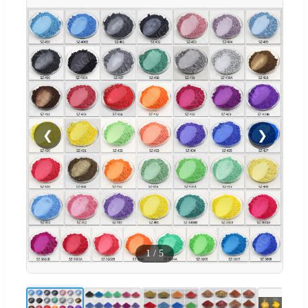
❮
❯
1
/
5