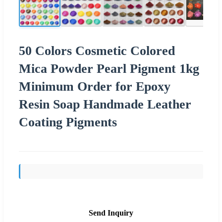
50 Colors Cosmetic Colored
Mica Powder Pearl Pigment 1kg
Minimum Order for Epoxy
Resin Soap Handmade Leather
Coating Pigments
Send Inquiry