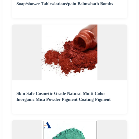
Soap/shower Tables/lotions/pain Balms/bath Bombs
Skin Safe Cosmetic Grade Natural Multi Color
Inorganic Mica Powder Pigment Coating Pigment