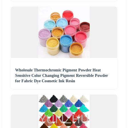
Wholesale Thermochromic Pigment Powder Heat
Sensitive Color Changing Pigment Reversible Powder
for Fabric Dye Cosmetic Ink Resin