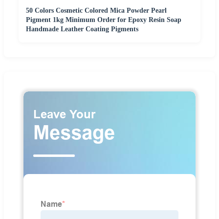
50 Colors Cosmetic Colored Mica Powder Pearl
Pigment 1kg Minimum Order for Epoxy Resin Soap
Handmade Leather Coating Pigments