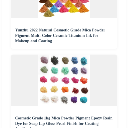
Yunzhu 2022 Natural Cosmetic Grade Mica Powder
Pigment Multi-Color Ceramic Titanium Ink for
Makeup and Coating
Cosmetic Grade 1kg Mica Powder Pigment Epoxy Resin
Dye for Soap Lip Gloss Pearl Finish for Coating