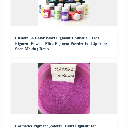
Custom 56 Color Pearl Pigment Cosmetic Grade
Pigment Powder Mica Pigment Powder for Lip Gloss
Soap Making Resin
Cosmetics Pigment ,colorful Pearl Pigment for