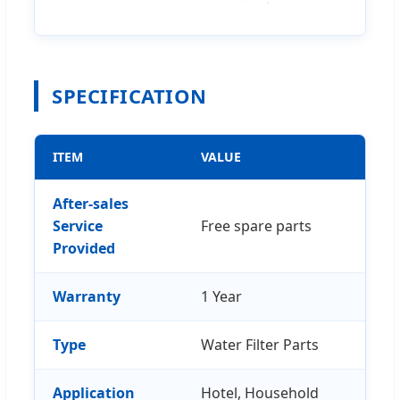
SPECIFICATION
ITEM
VALUE
After-sales
Service
Free spare parts
Provided
Warranty
1 Year
Type
Water Filter Parts
Application
Hotel, Household