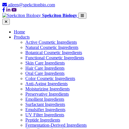
aileen@spekcitonbio.com
Spekciton Biology
Home
Products
Active Cosmetic Ingredients
Natural Cosmetic Ingredients
Botanical Cosmetic Ingredients
Functional Cosmetic Ingredients
Skin Care Ingredients
Hair Care Ingredients
Oral Care Ingredients
Color Cosmetic Ingredients
Anti-Aging Ingredients
Moisturizing Ingredients
Preservative Ingredients
Emollient Ingredients
Surfactant Ingredients
Emulsifier Ingredients
UV Filter Ingredients
Peptide Ingredients
Fermentation-Derived Ingredients