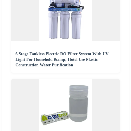
6 Stage Tankless Electric RO Filter System With UV
Light For Household &amp; Hotel Use Plastic
Construction Water Purification