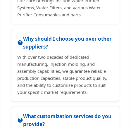
Our core offerings include Water Purifier
Systems, Water Filters, and various Water
Purifier Consumables and parts.
Why should I choose you over other
suppliers?
With over two decades of dedicated
manufacturing, injection molding, and
assembly capabilities, we guarantee reliable
production capacities, stable product quality,
and the ability to customize products to suit
your specific market requirements.
What customization services do you
provide?