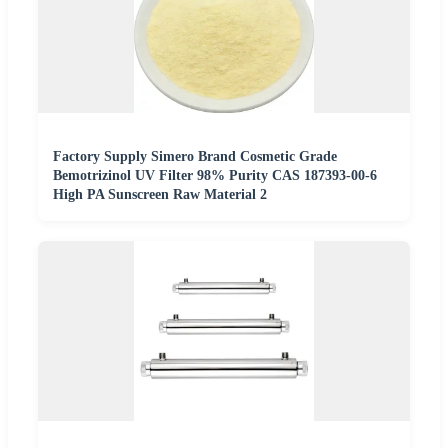
Factory Supply Simero Brand Cosmetic Grade
Bemotrizinol UV Filter 98% Purity CAS 187393-00-6
High PA Sunscreen Raw Material 2