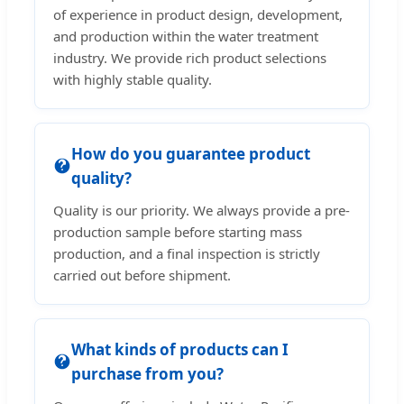
of experience in product design, development,
and production within the water treatment
industry. We provide rich product selections
with highly stable quality.
How do you guarantee product
quality?
Quality is our priority. We always provide a pre-
production sample before starting mass
production, and a final inspection is strictly
carried out before shipment.
What kinds of products can I
purchase from you?