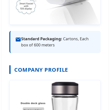
Standard Packaging:
Cartons, Each
box of 600 meters
COMPANY PROFILE