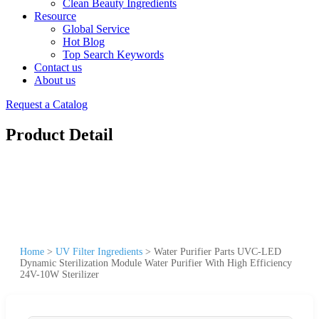
Clean Beauty Ingredients
Resource
Global Service
Hot Blog
Top Search Keywords
Contact us
About us
Request a Catalog
Product Detail
Home
>
UV Filter Ingredients
>
Water Purifier Parts UVC-LED
Dynamic Sterilization Module Water Purifier With High Efficiency
24V-10W Sterilizer