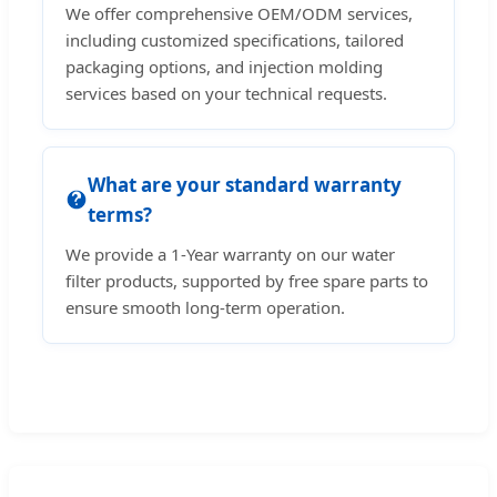
We offer comprehensive OEM/ODM services,
including customized specifications, tailored
packaging options, and injection molding
services based on your technical requests.
What are your standard warranty
terms?
We provide a 1-Year warranty on our water
filter products, supported by free spare parts to
ensure smooth long-term operation.