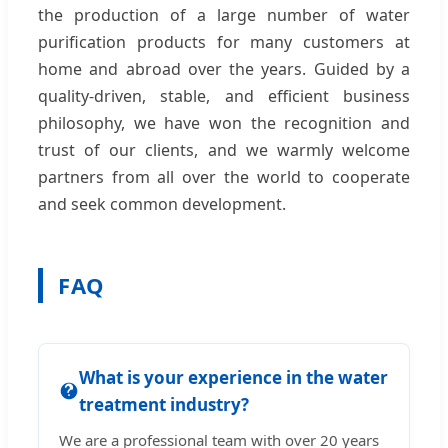
the production of a large number of water
purification products for many customers at
home and abroad over the years. Guided by a
quality-driven, stable, and efficient business
philosophy, we have won the recognition and
trust of our clients, and we warmly welcome
partners from all over the world to cooperate
and seek common development.
FAQ
What is your experience in the water
treatment industry?
We are a professional team with over 20 years