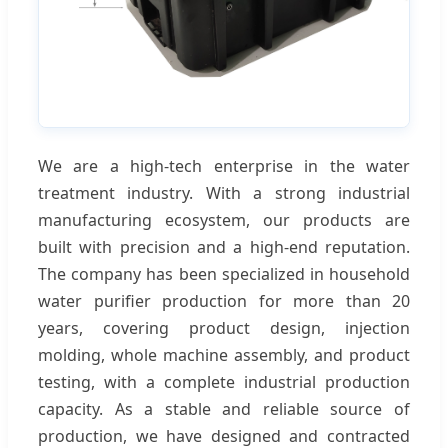
We are a high-tech enterprise in the water
treatment industry. With a strong industrial
manufacturing ecosystem, our products are
built with precision and a high-end reputation.
The company has been specialized in household
water purifier production for more than 20
years, covering product design, injection
molding, whole machine assembly, and product
testing, with a complete industrial production
capacity. As a stable and reliable source of
production, we have designed and contracted