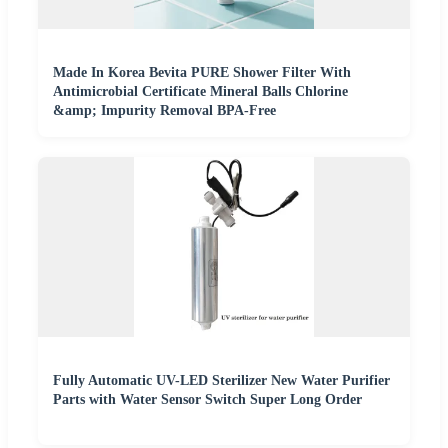
Made In Korea Bevita PURE Shower Filter With
Antimicrobial Certificate Mineral Balls Chlorine
&amp; Impurity Removal BPA-Free
Fully Automatic UV-LED Sterilizer New Water Purifier
Parts with Water Sensor Switch Super Long Order