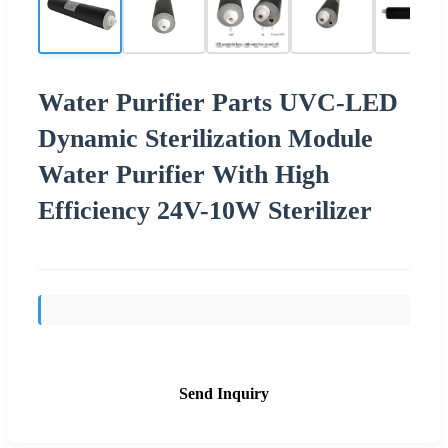
Water Purifier Parts UVC-LED
Dynamic Sterilization Module
Water Purifier With High
Efficiency 24V-10W Sterilizer
Send Inquiry