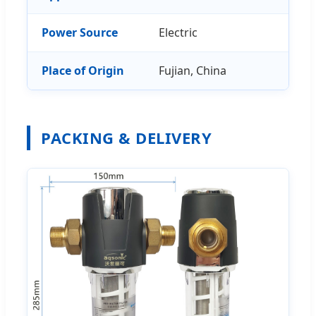
Power Source
Electric
Place of Origin
Fujian, China
PACKING & DELIVERY