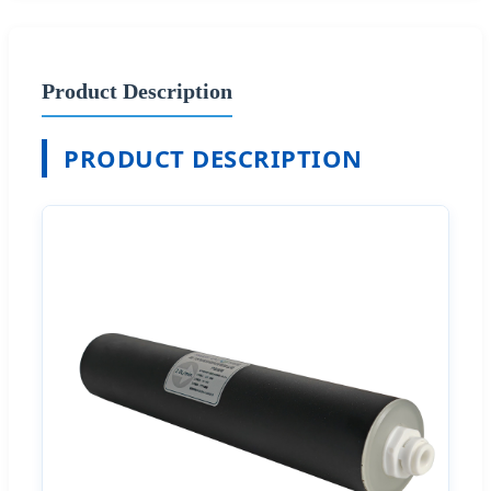
Product Description
PRODUCT DESCRIPTION