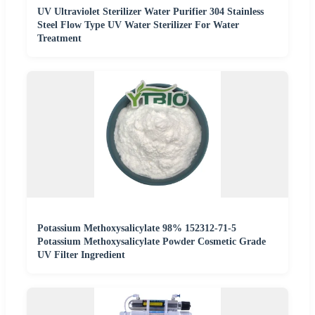
UV Ultraviolet Sterilizer Water Purifier 304 Stainless
Steel Flow Type UV Water Sterilizer For Water
Treatment
Potassium Methoxysalicylate 98% 152312-71-5
Potassium Methoxysalicylate Powder Cosmetic Grade
UV Filter Ingredient