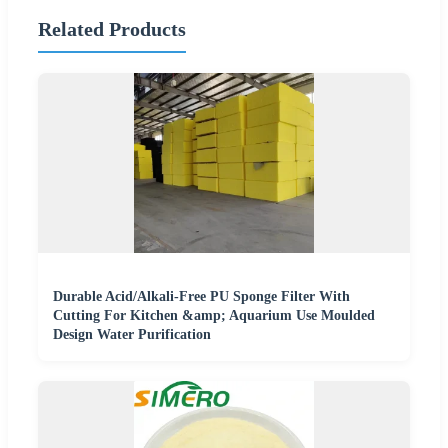
Related Products
Durable Acid/Alkali-Free PU Sponge Filter With
Cutting For Kitchen &amp; Aquarium Use Moulded
Design Water Purification