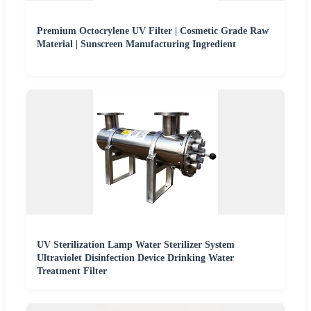
Premium Octocrylene UV Filter | Cosmetic Grade Raw
Material | Sunscreen Manufacturing Ingredient
UV Sterilization Lamp Water Sterilizer System
Ultraviolet Disinfection Device Drinking Water
Treatment Filter