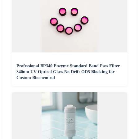
Professional BP340 Enzyme Standard Band Pass Filter
340nm UV Optical Glass No Drift OD5 Blocking for
Custom Biochemical