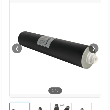
❮
❯
1
/
5