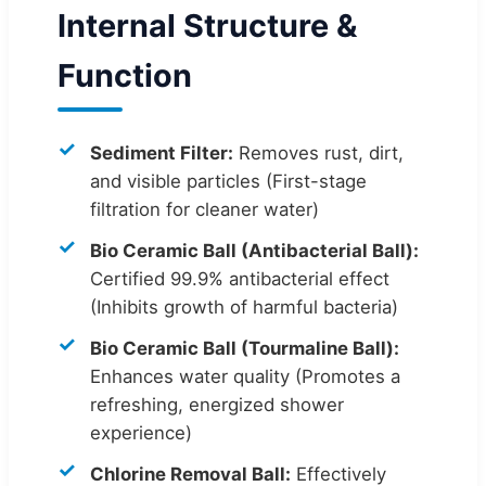
Internal Structure &
Function
Sediment Filter:
Removes rust, dirt,
and visible particles (First-stage
filtration for cleaner water)
Bio Ceramic Ball (Antibacterial Ball):
Certified 99.9% antibacterial effect
(Inhibits growth of harmful bacteria)
Bio Ceramic Ball (Tourmaline Ball):
Enhances water quality (Promotes a
refreshing, energized shower
experience)
Chlorine Removal Ball:
Effectively