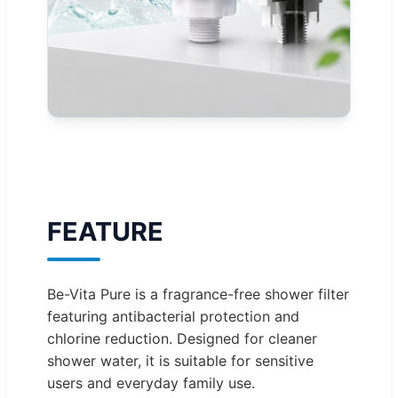
FEATURE
Be-Vita Pure is a fragrance-free shower filter
featuring antibacterial protection and
chlorine reduction. Designed for cleaner
shower water, it is suitable for sensitive
users and everyday family use.