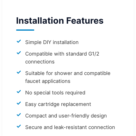
Installation Features
Simple DIY installation
Compatible with standard G1/2
connections
Suitable for shower and compatible
faucet applications
No special tools required
Easy cartridge replacement
Compact and user-friendly design
Secure and leak-resistant connection