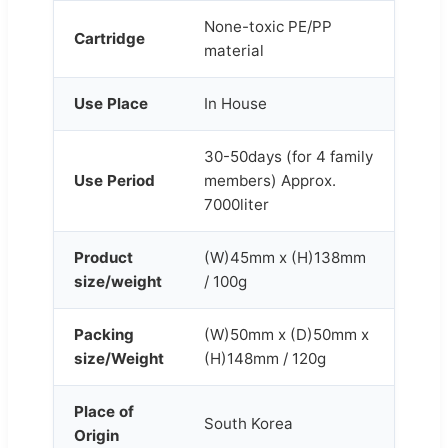
None-toxic PE/PP
Cartridge
material
Use Place
In House
30-50days (for 4 family
Use Period
members) Approx.
7000liter
Product
(W)45mm x (H)138mm
size/weight
/ 100g
Packing
(W)50mm x (D)50mm x
size/Weight
(H)148mm / 120g
Place of
South Korea
Origin