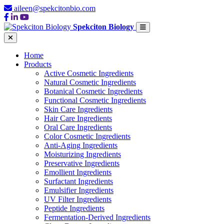
aileen@spekcitonbio.com
Spekciton Biology
Home
Products
Active Cosmetic Ingredients
Natural Cosmetic Ingredients
Botanical Cosmetic Ingredients
Functional Cosmetic Ingredients
Skin Care Ingredients
Hair Care Ingredients
Oral Care Ingredients
Color Cosmetic Ingredients
Anti-Aging Ingredients
Moisturizing Ingredients
Preservative Ingredients
Emollient Ingredients
Surfactant Ingredients
Emulsifier Ingredients
UV Filter Ingredients
Peptide Ingredients
Fermentation-Derived Ingredients