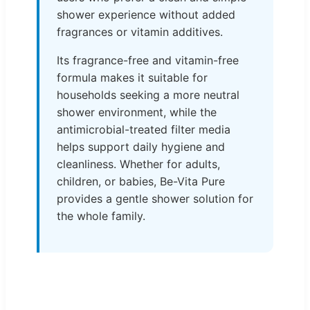
shower experience without added
fragrances or vitamin additives.
Its fragrance-free and vitamin-free
formula makes it suitable for
households seeking a more neutral
shower environment, while the
antimicrobial-treated filter media
helps support daily hygiene and
cleanliness. Whether for adults,
children, or babies, Be-Vita Pure
provides a gentle shower solution for
the whole family.