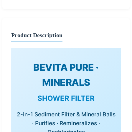
Product Description
BEVITA PURE ·
MINERALS
SHOWER FILTER
2-in-1 Sediment Filter & Mineral Balls
· Purifies · Remineralizes ·
Dechlorinates