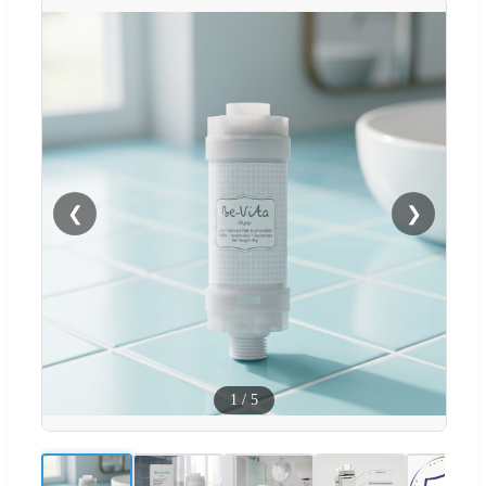
❮
❯
1
/
5