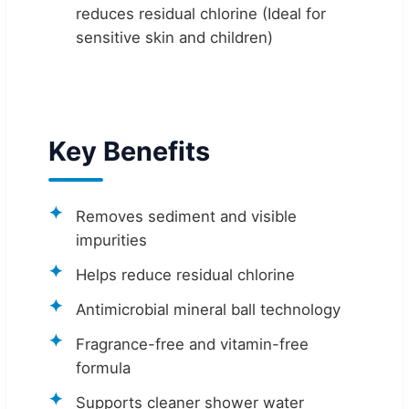
reduces residual chlorine (Ideal for
sensitive skin and children)
Key Benefits
Removes sediment and visible
impurities
Helps reduce residual chlorine
Antimicrobial mineral ball technology
Fragrance-free and vitamin-free
formula
Supports cleaner shower water