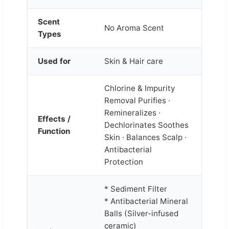
Scent
No Aroma Scent
Types
Used for
Skin & Hair care
Chlorine & Impurity
Removal Purifies ·
Remineralizes ·
Effects /
Dechlorinates Soothes
Function
Skin · Balances Scalp ·
Antibacterial
Protection
* Sediment Filter
* Antibacterial Mineral
Balls (Silver-infused
ceramic)