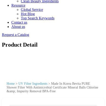
Clean Beauty Ingredients
Resource
Global Service
Hot Blog
Top Search Keywords
Contact us
About us
Request a Catalog
Product Detail
Home
>
UV Filter Ingredients
>
Made In Korea Bevita PURE
Shower Filter With Antimicrobial Certificate Mineral Balls Chlorine
&amp; Impurity Removal BPA-Free