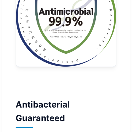
Antibacterial
Guaranteed