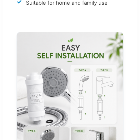
Suitable for home and family use