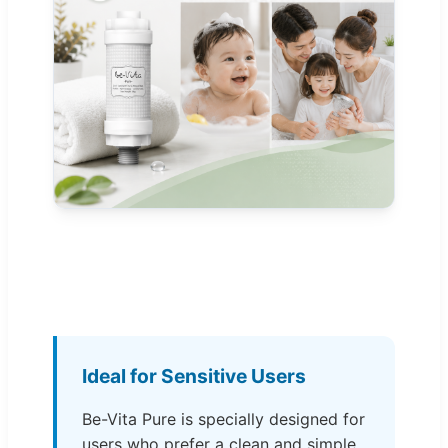
Ideal for Sensitive Users
Be-Vita Pure is specially designed for
users who prefer a clean and simple