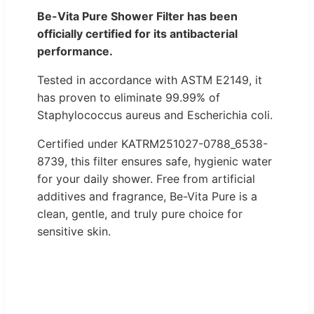
Be-Vita Pure Shower Filter has been
officially certified for its antibacterial
performance.
Tested in accordance with ASTM E2149, it
has proven to eliminate 99.99% of
Staphylococcus aureus and Escherichia coli.
Certified under KATRM251027-0788_6538-
8739, this filter ensures safe, hygienic water
for your daily shower. Free from artificial
additives and fragrance, Be-Vita Pure is a
clean, gentle, and truly pure choice for
sensitive skin.