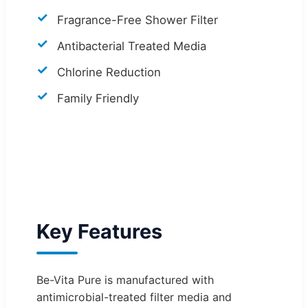
Fragrance-Free Shower Filter
Antibacterial Treated Media
Chlorine Reduction
Family Friendly
Key Features
Be-Vita Pure is manufactured with
antimicrobial-treated filter media and