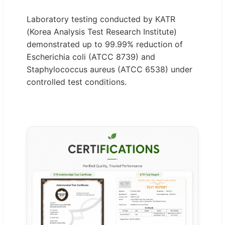
Laboratory testing conducted by KATR
(Korea Analysis Test Research Institute)
demonstrated up to 99.99% reduction of
Escherichia coli (ATCC 8739) and
Staphylococcus aureus (ATCC 6538) under
controlled test conditions.