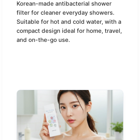
Korean-made antibacterial shower
filter for cleaner everyday showers.
Suitable for hot and cold water, with a
compact design ideal for home, travel,
and on-the-go use.