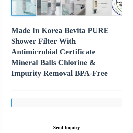
Made In Korea Bevita PURE
Shower Filter With
Antimicrobial Certificate
Mineral Balls Chlorine &
Impurity Removal BPA-Free
Send Inquiry