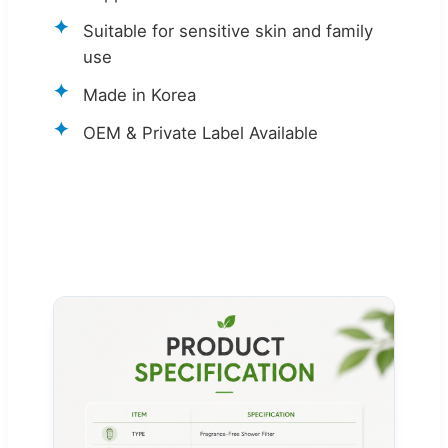
Suitable for sensitive skin and family
use
Made in Korea
OEM & Private Label Available