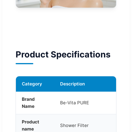
Product Specifications
Category
Description
Brand
Be-Vita PURE
Name
Product
Shower Filter
name