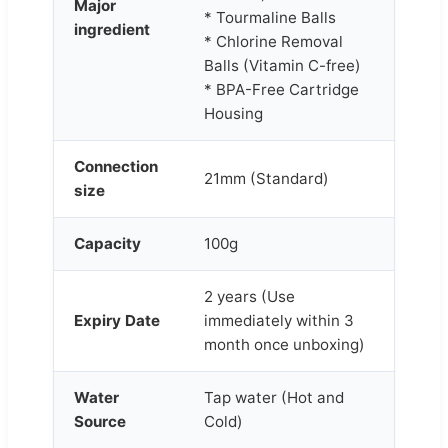
Major
* Tourmaline Balls
ingredient
* Chlorine Removal
Balls (Vitamin C-free)
* BPA-Free Cartridge
Housing
Connection
21mm (Standard)
size
Capacity
100g
2 years (Use
Expiry Date
immediately within 3
month once unboxing)
Water
Tap water (Hot and
Source
Cold)