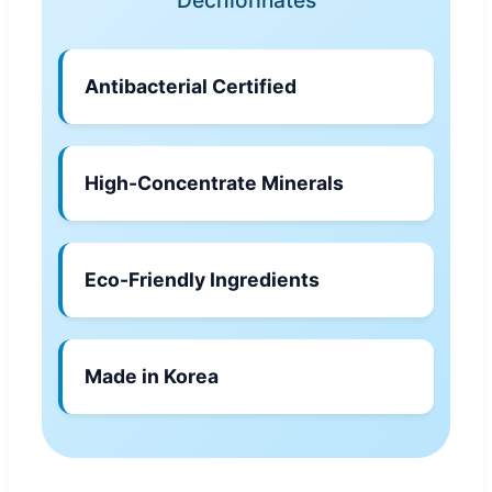
Antibacterial Certified
High-Concentrate Minerals
Eco-Friendly Ingredients
Made in Korea