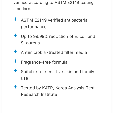
verified according to ASTM E2149 testing
standards.
ASTM E2149 verified antibacterial
performance
Up to 99.99% reduction of E. coli and
S. aureus
Antimicrobial-treated filter media
Fragrance-free formula
Suitable for sensitive skin and family
use
Tested by KATR, Korea Analysis Test
Research Institute