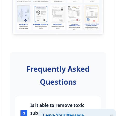
Frequently Asked
Questions
Is it able to remove toxic
substances and chlorine from
Q