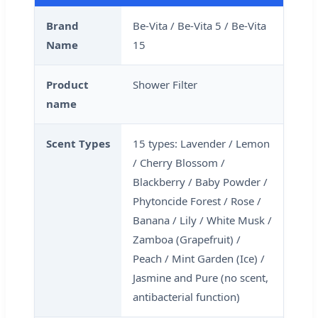
Brand
Be-Vita / Be-Vita 5 / Be-Vita
Name
15
Product
Shower Filter
name
Scent Types
15 types: Lavender / Lemon
/ Cherry Blossom /
Blackberry / Baby Powder /
Phytoncide Forest / Rose /
Banana / Lily / White Musk /
Zamboa (Grapefruit) /
Peach / Mint Garden (Ice) /
Jasmine and Pure (no scent,
antibacterial function)