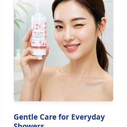
Gentle Care for Everyday
Showers