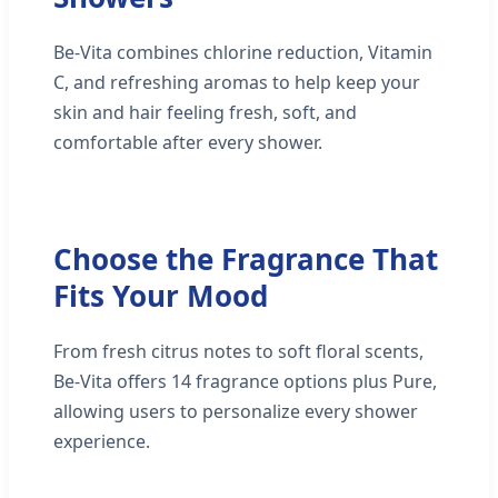
Be-Vita combines chlorine reduction, Vitamin
C, and refreshing aromas to help keep your
skin and hair feeling fresh, soft, and
comfortable after every shower.
Choose the Fragrance That
Fits Your Mood
From fresh citrus notes to soft floral scents,
Be-Vita offers 14 fragrance options plus Pure,
allowing users to personalize every shower
experience.