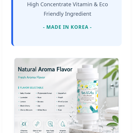
High Concentrate Vitamin & Eco
Friendly Ingredient
- MADE IN KOREA -