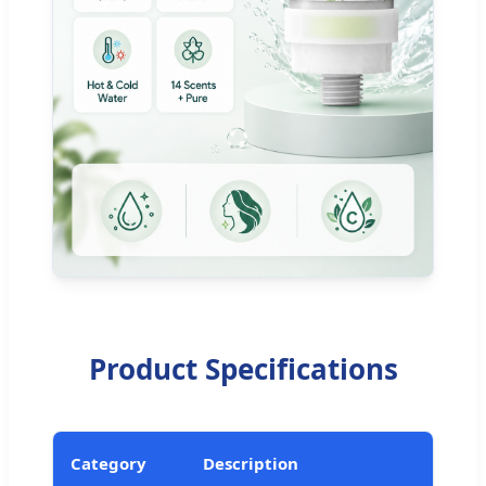
Product Specifications
Category
Description