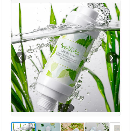
❮
❯
1
/
5