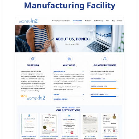
Manufacturing Facility