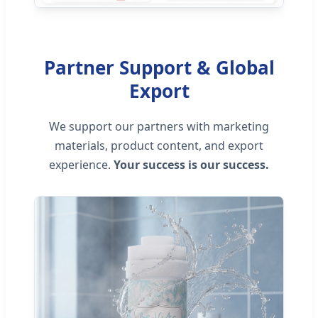
Partner Support & Global
Export
We support our partners with marketing
materials, product content, and export
experience.
Your success is our success.