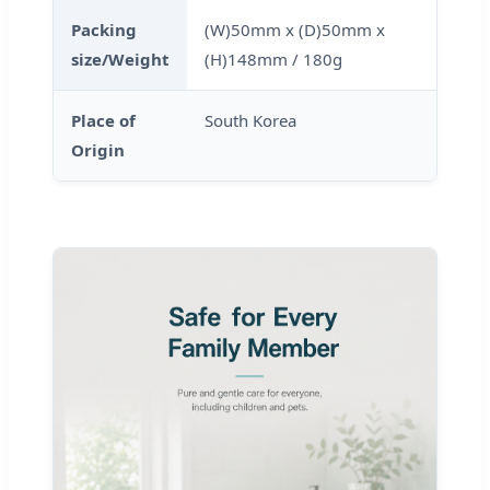
Packing
(W)50mm x (D)50mm x
size/Weight
(H)148mm / 180g
Place of
South Korea
Origin