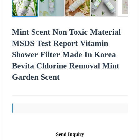
Mint Scent Non Toxic Material
MSDS Test Report Vitamin
Shower Filter Made In Korea
Bevita Chlorine Removal Mint
Garden Scent
Send Inquiry