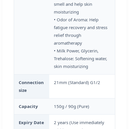
smell and help skin
moisturizing
• Odor of Aroma: Help
fatigue recovery and stress
relief through
aromatherapy
• Milk Power, Glycerin,
Trehalose: Softening water,
skin moisturizing
Connection
21mm (Standard) G1/2
size
Capacity
150g / 90g (Pure)
Expiry Date
2 years (Use immediately