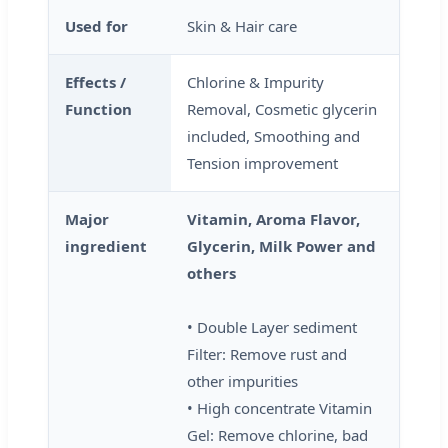
Used for
Skin & Hair care
Effects /
Chlorine & Impurity
Function
Removal, Cosmetic glycerin
included, Smoothing and
Tension improvement
Major
Vitamin, Aroma Flavor,
ingredient
Glycerin, Milk Power and
others
• Double Layer sediment
Filter: Remove rust and
other impurities
• High concentrate Vitamin
Gel: Remove chlorine, bad