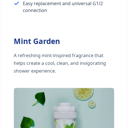
Easy replacement and universal G1/2
connection
Mint Garden
A refreshing mint-inspired fragrance that
helps create a cool, clean, and invigorating
shower experience.