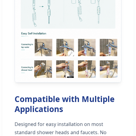
Compatible with Multiple
Applications
Designed for easy installation on most
standard shower heads and faucets. No