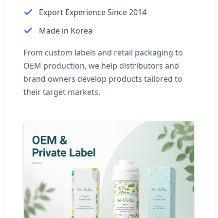
Export Experience Since 2014
Made in Korea
From custom labels and retail packaging to
OEM production, we help distributors and
brand owners develop products tailored to
their target markets.