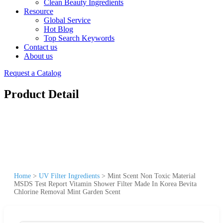
Clean Beauty Ingredients
Resource
Global Service
Hot Blog
Top Search Keywords
Contact us
About us
Request a Catalog
Product Detail
Home
>
UV Filter Ingredients
>
Mint Scent Non Toxic Material
MSDS Test Report Vitamin Shower Filter Made In Korea Bevita
Chlorine Removal Mint Garden Scent