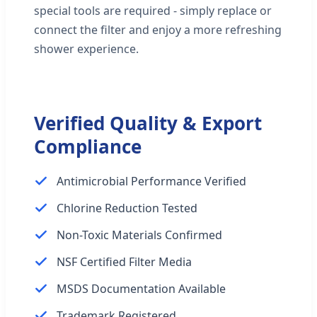
special tools are required - simply replace or
connect the filter and enjoy a more refreshing
shower experience.
Verified Quality & Export
Compliance
Antimicrobial Performance Verified
Chlorine Reduction Tested
Non-Toxic Materials Confirmed
NSF Certified Filter Media
MSDS Documentation Available
Trademark Registered