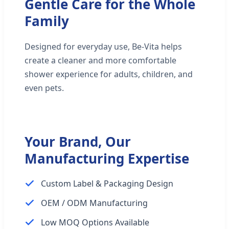
Gentle Care for the Whole
Family
Designed for everyday use, Be-Vita helps
create a cleaner and more comfortable
shower experience for adults, children, and
even pets.
Your Brand, Our
Manufacturing Expertise
Custom Label & Packaging Design
OEM / ODM Manufacturing
Low MOQ Options Available