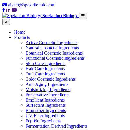
aileen@spekcitonbio.com
Spekciton Biology
Home
Products
Active Cosmetic Ingredients
Natural Cosmetic Ingredients
Botanical Cosmetic Ingredients
Functional Cosmetic Ingredients
Skin Care Ingredients
Hair Care Ingredients
Oral Care Ingredients
Color Cosmetic Ingredients
Anti-Aging Ingredients
Moisturizing Ingredients
Preservative Ingredients
Emollient Ingredients
Surfactant Ingredients
Emulsifier Ingredients
UV Filter Ingredients
Peptide Ingredients
Fermentation-Derived Ingredients