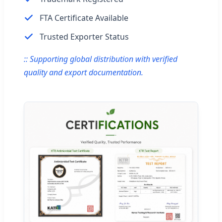
FTA Certificate Available
Trusted Exporter Status
:: Supporting global distribution with verified
quality and export documentation.