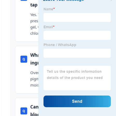
tap water?
Yes. The removal works by water
pressure activating the vitamin C
gel, which instantly neutralizes
chlorine on contact.
What are the main
Q
ingredients?
Over 55% vitamin C, edible
pigment, natural essential oils, and
moisturizing glycerin.
Can the water flow get
Q
blocked?