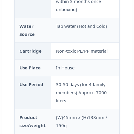
within 3 months once
unboxing)
Water
Tap water (Hot and Cold)
Source
Cartridge
Non-toxic PE/PP material
Use Place
In House
Use Period
30-50 days (for 4 family
members) Approx. 7000
liters
Product
(W)45mm x (H)138mm /
size/weight
150g