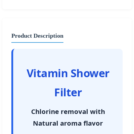
Product Description
Vitamin Shower
Filter
Chlorine removal with
Natural aroma flavor