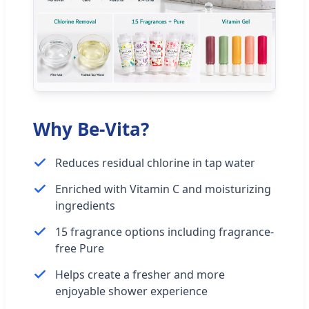
Why Be-Vita?
Reduces residual chlorine in tap water
Enriched with Vitamin C and moisturizing
ingredients
15 fragrance options including fragrance-
free Pure
Helps create a fresher and more
enjoyable shower experience