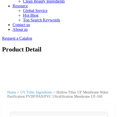
Clean Beauty Ingredients
Resource
Global Service
Hot Blog
Top Search Keywords
Contact us
About us
Request a Catalog
Product Detail
Home
>
UV Filter Ingredients
>
Hollow Fiber UF Membrane Water
Purification PVDF/PAN/PVC Ultrafiltration Membrane UF-160