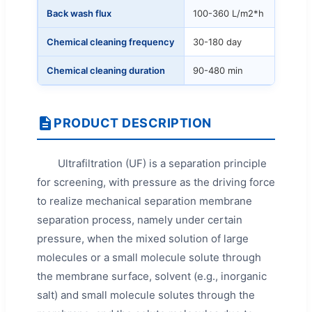
Back wash flux
100-360 L/m2*h
Chemical cleaning frequency
30-180 day
Chemical cleaning duration
90-480 min
PRODUCT DESCRIPTION
Ultrafiltration (UF) is a separation principle
for screening, with pressure as the driving force
to realize mechanical separation membrane
separation process, namely under certain
pressure, when the mixed solution of large
molecules or a small molecule solute through
the membrane surface, solvent (e.g., inorganic
salt) and small molecule solutes through the