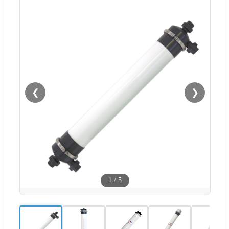
❮
❯
1
/
5