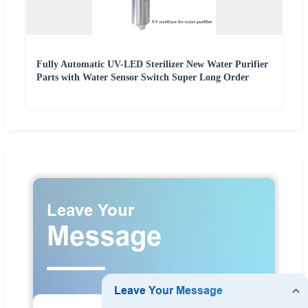
Fully Automatic UV-LED Sterilizer New Water Purifier
Parts with Water Sensor Switch Super Long Order