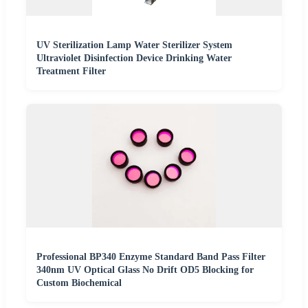
UV Sterilization Lamp Water Sterilizer System
Ultraviolet Disinfection Device Drinking Water
Treatment Filter
Professional BP340 Enzyme Standard Band Pass Filter
340nm UV Optical Glass No Drift OD5 Blocking for
Custom Biochemical