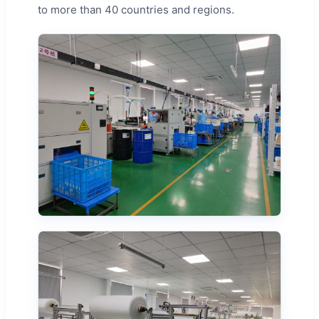
to more than 40 countries and regions.