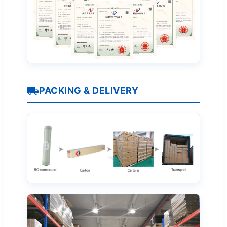
PACKING & DELIVERY