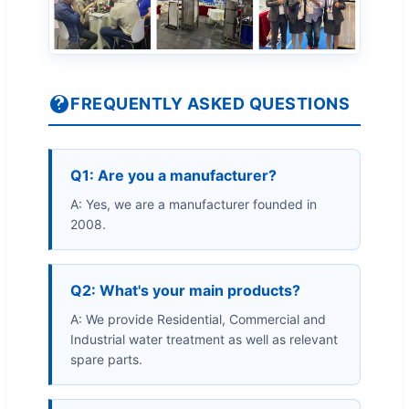
FREQUENTLY ASKED QUESTIONS
Q1: Are you a manufacturer?
A: Yes, we are a manufacturer founded in
2008.
Q2: What's your main products?
A: We provide Residential, Commercial and
Industrial water treatment as well as relevant
spare parts.