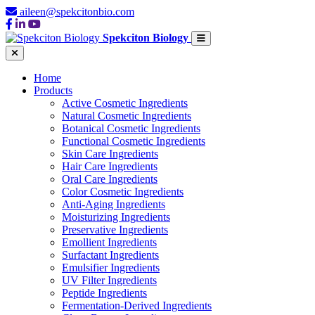
aileen@spekcitonbio.com
Spekciton Biology
Home
Products
Active Cosmetic Ingredients
Natural Cosmetic Ingredients
Botanical Cosmetic Ingredients
Functional Cosmetic Ingredients
Skin Care Ingredients
Hair Care Ingredients
Oral Care Ingredients
Color Cosmetic Ingredients
Anti-Aging Ingredients
Moisturizing Ingredients
Preservative Ingredients
Emollient Ingredients
Surfactant Ingredients
Emulsifier Ingredients
UV Filter Ingredients
Peptide Ingredients
Fermentation-Derived Ingredients