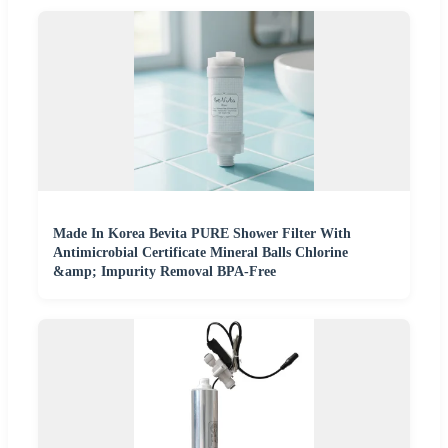
Made In Korea Bevita PURE Shower Filter With
Antimicrobial Certificate Mineral Balls Chlorine
&amp; Impurity Removal BPA-Free