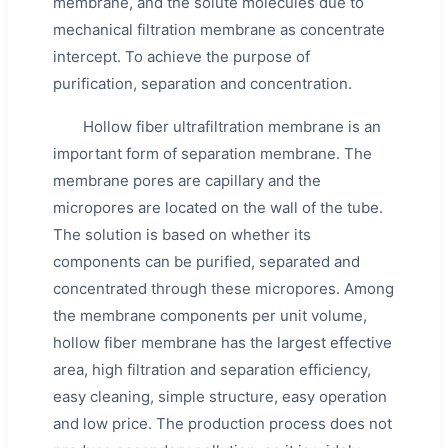
membrane, and the solute molecules due to
mechanical filtration membrane as concentrate
intercept. To achieve the purpose of
purification, separation and concentration.
Hollow fiber ultrafiltration membrane is an
important form of separation membrane. The
membrane pores are capillary and the
micropores are located on the wall of the tube.
The solution is based on whether its
components can be purified, separated and
concentrated through these micropores. Among
the membrane components per unit volume,
hollow fiber membrane has the largest effective
area, high filtration and separation efficiency,
easy cleaning, simple structure, easy operation
and low price. The production process does not