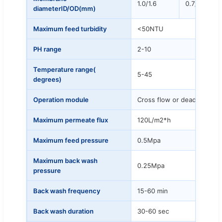
1.0/1.6
0.7/1.3
diameterID/OD(mm)
Maximum feed turbidity
<50NTU
PH range
2-10
Temperature range(
5-45
degrees)
Operation module
Cross flow or dead-end
Maximum permeate flux
120L/m2*h
Maximum feed pressure
0.5Mpa
Maximum back wash
0.25Mpa
pressure
Back wash frequency
15-60 min
Back wash duration
30-60 sec