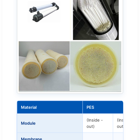
Material
PES
(Inside -
(Inside -
Module
out)
out)
Membrane