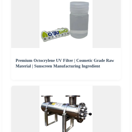
Premium Octocrylene UV Filter | Cosmetic Grade Raw
Material | Sunscreen Manufacturing Ingredient