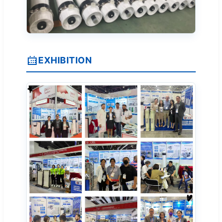
EXHIBITION