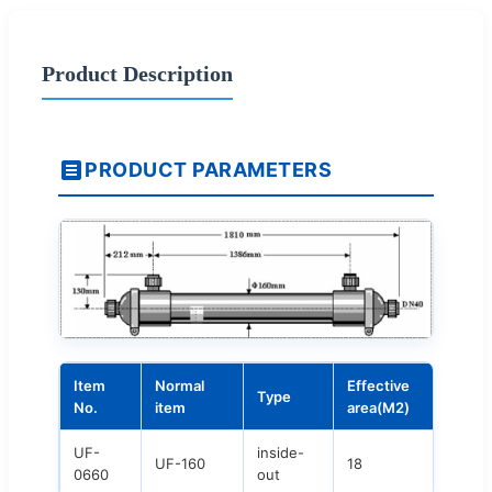
Product Description
PRODUCT PARAMETERS
Item
Normal
Effective
Type
No.
item
area(M2)
UF-
inside-
UF-160
18
0660
out