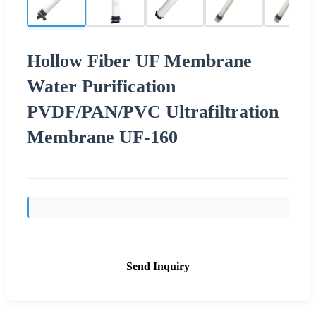
Hollow Fiber UF Membrane
Water Purification
PVDF/PAN/PVC Ultrafiltration
Membrane UF-160
Send Inquiry