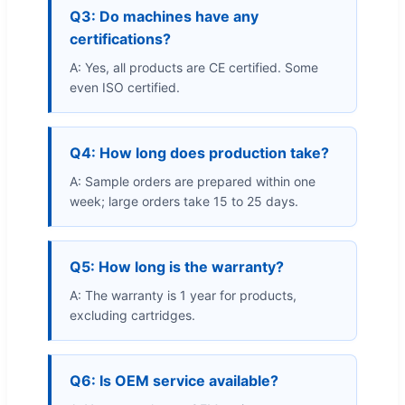
Q3: Do machines have any
certifications?
A: Yes, all products are CE certified. Some
even ISO certified.
Q4: How long does production take?
A: Sample orders are prepared within one
week; large orders take 15 to 25 days.
Q5: How long is the warranty?
A: The warranty is 1 year for products,
excluding cartridges.
Q6: Is OEM service available?