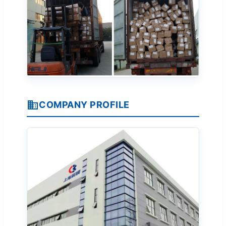
COMPANY PROFILE