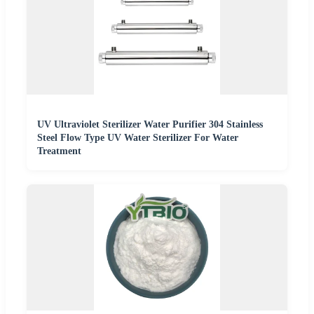
UV Ultraviolet Sterilizer Water Purifier 304 Stainless
Steel Flow Type UV Water Sterilizer For Water
Treatment