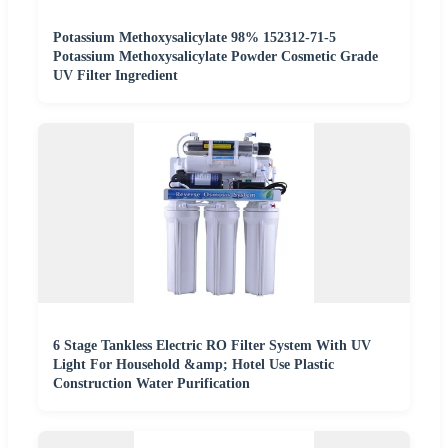
Potassium Methoxysalicylate 98% 152312-71-5
Potassium Methoxysalicylate Powder Cosmetic Grade
UV Filter Ingredient
6 Stage Tankless Electric RO Filter System With UV
Light For Household &amp; Hotel Use Plastic
Construction Water Purification