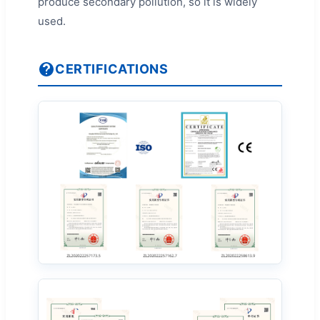
produce secondary pollution, so it is widely
used.
CERTIFICATIONS