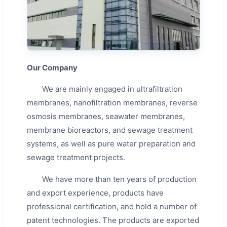
Our Company
We are mainly engaged in ultrafiltration
membranes, nanofiltration membranes, reverse
osmosis membranes, seawater membranes,
membrane bioreactors, and sewage treatment
systems, as well as pure water preparation and
sewage treatment projects.
We have more than ten years of production
and export experience, products have
professional certification, and hold a number of
patent technologies. The products are exported