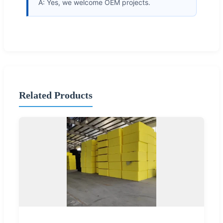
A: Yes, we welcome OEM projects.
Related Products