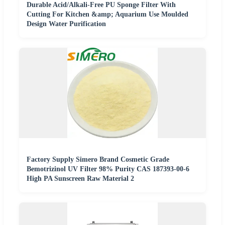
Durable Acid/Alkali-Free PU Sponge Filter With
Cutting For Kitchen &amp; Aquarium Use Moulded
Design Water Purification
Factory Supply Simero Brand Cosmetic Grade
Bemotrizinol UV Filter 98% Purity CAS 187393-00-6
High PA Sunscreen Raw Material 2