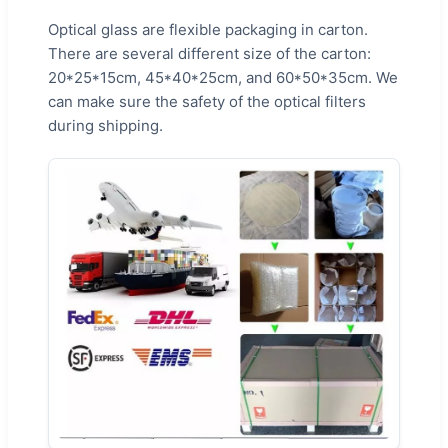
Optical glass are flexible packaging in carton.
There are several different size of the carton:
20*25*15cm, 45*40*25cm, and 60*50*35cm. We
can make sure the safety of the optical filters
during shipping.