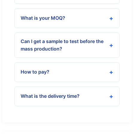
What is your MOQ?
Can I get a sample to test before the
mass production?
How to pay?
What is the delivery time?