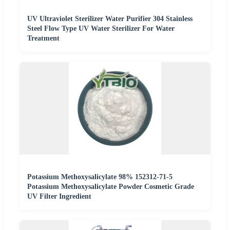
UV Ultraviolet Sterilizer Water Purifier 304 Stainless
Steel Flow Type UV Water Sterilizer For Water
Treatment
Potassium Methoxysalicylate 98% 152312-71-5
Potassium Methoxysalicylate Powder Cosmetic Grade
UV Filter Ingredient