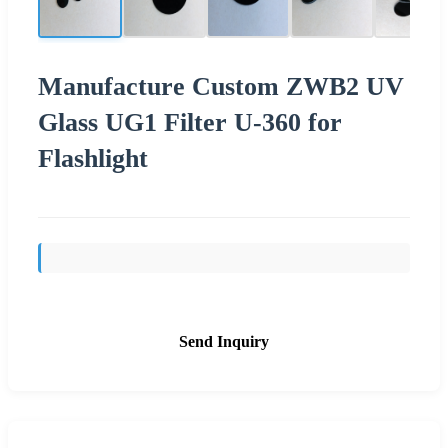
Manufacture Custom ZWB2 UV
Glass UG1 Filter U-360 for
Flashlight
Send Inquiry