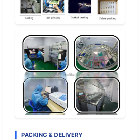
PACKING & DELIVERY