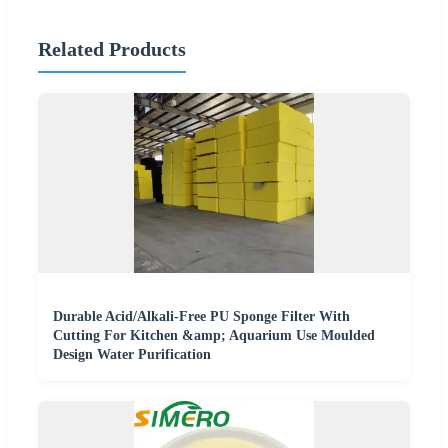
Related Products
Durable Acid/Alkali-Free PU Sponge Filter With
Cutting For Kitchen &amp; Aquarium Use Moulded
Design Water Purification