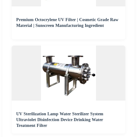
Premium Octocrylene UV Filter | Cosmetic Grade Raw
Material | Sunscreen Manufacturing Ingredient
UV Sterilization Lamp Water Sterilizer System
Ultraviolet Disinfection Device Drinking Water
Treatment Filter