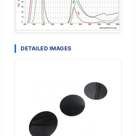
DETAILED IMAGES