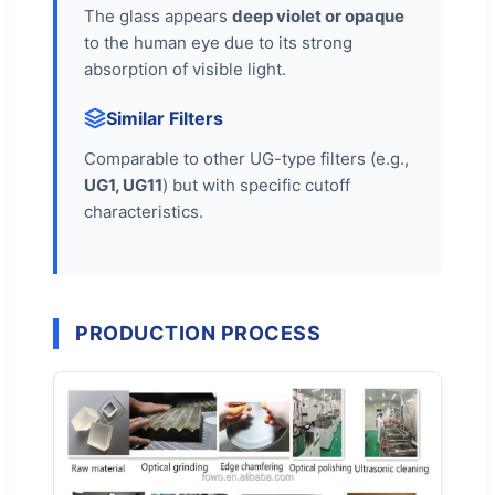
The glass appears
deep violet or opaque
to the human eye due to its strong
absorption of visible light.
Similar Filters
Comparable to other UG-type filters (e.g.,
UG1, UG11
) but with specific cutoff
characteristics.
PRODUCTION PROCESS