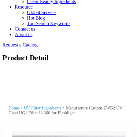
Clean Beauty Ingredients
Resource
Global Service
Hot Blog
Top Search Keywords
Contact us
About us
Request a Catalog
Product Detail
Home
>
UV Filter Ingredients
>
Manufacture Custom ZWB2 UV
Glass UG1 Filter U-360 for Flashlight