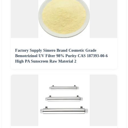
Factory Supply Simero Brand Cosmetic Grade
Bemotrizinol UV Filter 98% Purity CAS 187393-00-6
High PA Sunscreen Raw Material 2