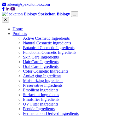
aileen@spekcitonbio.com
Spekciton Biology
Home
Products
Active Cosmetic Ingredients
Natural Cosmetic Ingredients
Botanical Cosmetic Ingredients
Functional Cosmetic Ingredients
Skin Care Ingredients
Hair Care Ingredients
Oral Care Ingredients
Color Cosmetic Ingredients
Anti-Aging Ingredients
Moisturizing Ingredients
Preservative Ingredients
Emollient Ingredients
Surfactant Ingredients
Emulsifier Ingredients
UV Filter Ingredients
Peptide Ingredients
Fermentation-Derived Ingredients