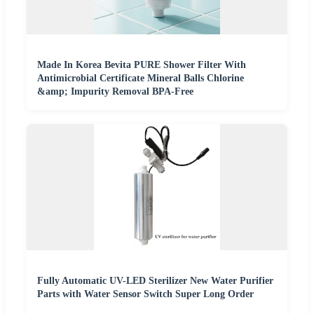
Made In Korea Bevita PURE Shower Filter With
Antimicrobial Certificate Mineral Balls Chlorine
&amp; Impurity Removal BPA-Free
Fully Automatic UV-LED Sterilizer New Water Purifier
Parts with Water Sensor Switch Super Long Order