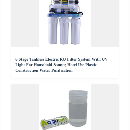
6 Stage Tankless Electric RO Filter System With UV
Light For Household &amp; Hotel Use Plastic
Construction Water Purification