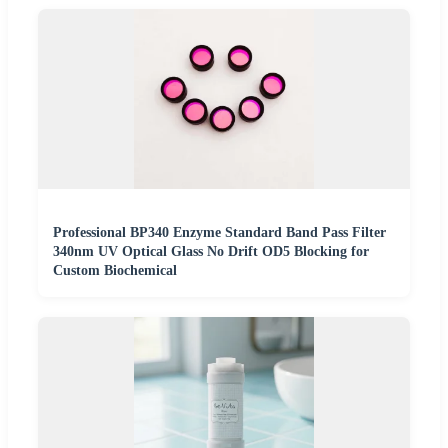
Professional BP340 Enzyme Standard Band Pass Filter
340nm UV Optical Glass No Drift OD5 Blocking for
Custom Biochemical