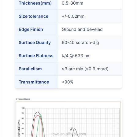
Thickness(mm)
0.5-30mm
Size tolerance
+/-0.02mm
Edge Finish
Ground and beveled
Surface Quality
60-40 scratch-dig
Surface Flatness
λ/4 @ 633 nm
Parallelism
≤3 arc min (≤0.9 mrad)
Transmittance
>90%