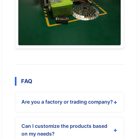
FAQ
Are you a factory or trading company?
Can I customize the products based
on my needs?