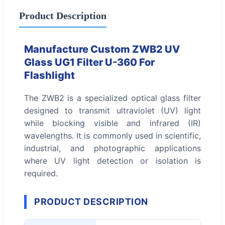
Product Description
Manufacture Custom ZWB2 UV
Glass UG1 Filter U-360 For
Flashlight
The ZWB2 is a specialized optical glass filter
designed to transmit ultraviolet (UV) light
while blocking visible and infrared (IR)
wavelengths. It is commonly used in scientific,
industrial, and photographic applications
where UV light detection or isolation is
required.
PRODUCT DESCRIPTION