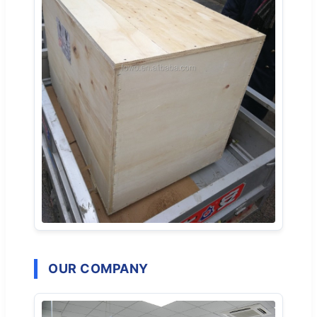
OUR COMPANY