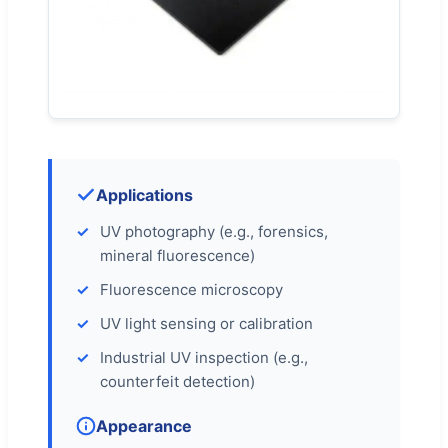
Applications
UV photography (e.g., forensics,
mineral fluorescence)
Fluorescence microscopy
UV light sensing or calibration
Industrial UV inspection (e.g.,
counterfeit detection)
Appearance