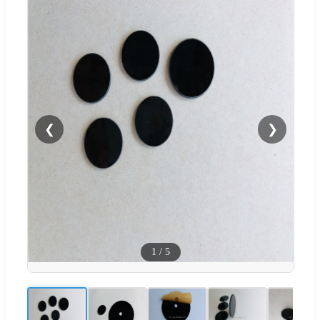
❮
❯
1
/
5