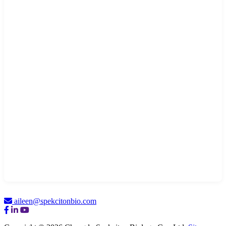
aileen@spekcitonbio.com