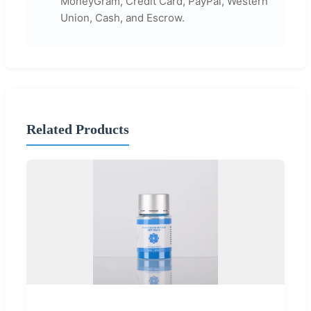
MoneyGram, Credit Card, PayPal, Western
Union, Cash, and Escrow.
Related Products