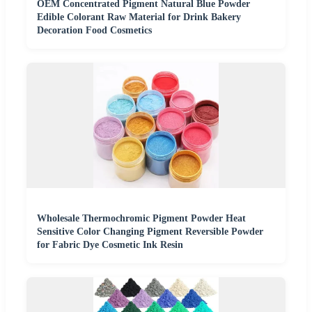
OEM Concentrated Pigment Natural Blue Powder
Edible Colorant Raw Material for Drink Bakery
Decoration Food Cosmetics
Wholesale Thermochromic Pigment Powder Heat
Sensitive Color Changing Pigment Reversible Powder
for Fabric Dye Cosmetic Ink Resin