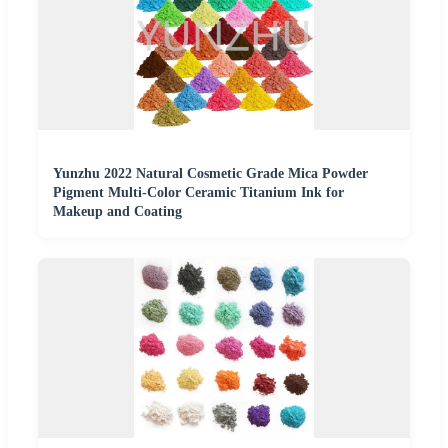
Yunzhu 2022 Natural Cosmetic Grade Mica Powder
Pigment Multi-Color Ceramic Titanium Ink for
Makeup and Coating