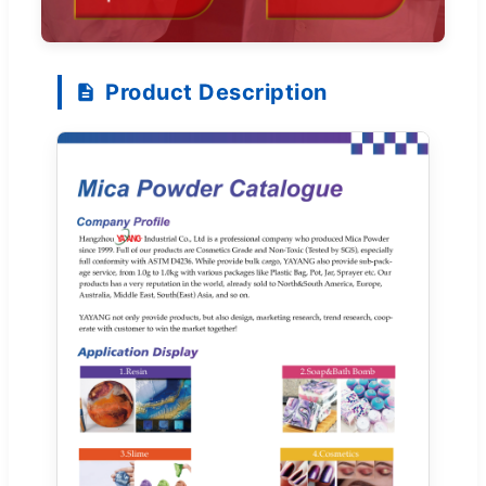
Product Description