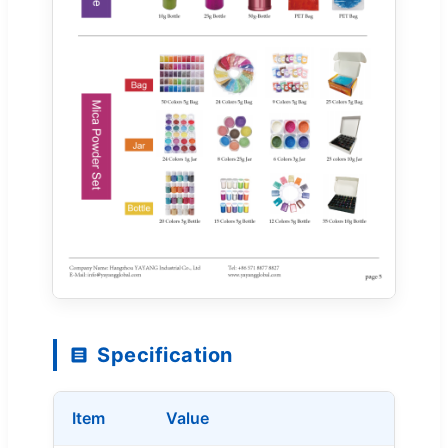
Specification
Item
Value