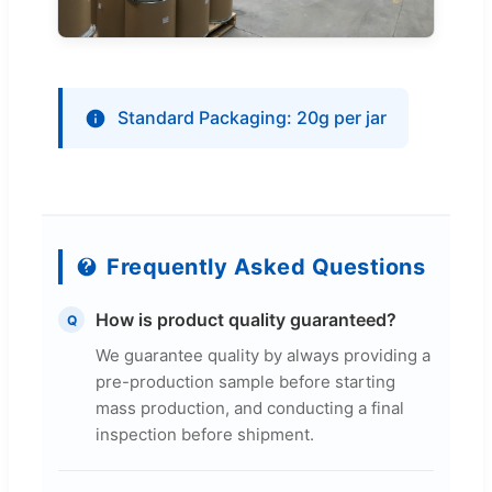
Standard Packaging: 20g per jar
Frequently Asked Questions
How is product quality guaranteed?
Q
We guarantee quality by always providing a
pre-production sample before starting
mass production, and conducting a final
inspection before shipment.