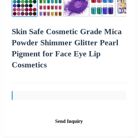
Skin Safe Cosmetic Grade Mica
Powder Shimmer Glitter Pearl
Pigment for Face Eye Lip
Cosmetics
Send Inquiry