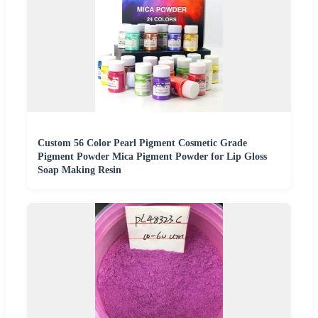
Custom 56 Color Pearl Pigment Cosmetic Grade
Pigment Powder Mica Pigment Powder for Lip Gloss
Soap Making Resin