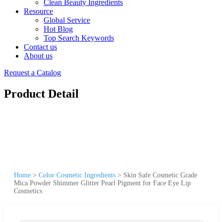
Clean Beauty Ingredients
Resource
Global Service
Hot Blog
Top Search Keywords
Contact us
About us
Request a Catalog
Product Detail
Home
>
Color Cosmetic Ingredients
>
Skin Safe Cosmetic Grade
Mica Powder Shimmer Glitter Pearl Pigment for Face Eye Lip
Cosmetics