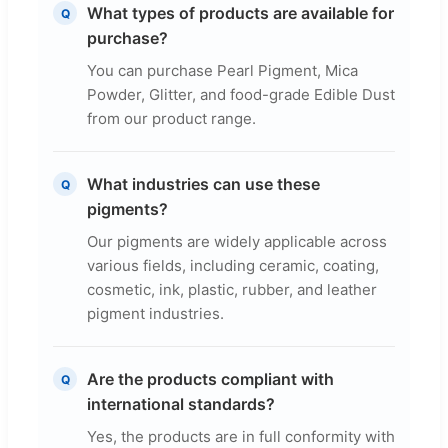
What types of products are available for
Q
purchase?
You can purchase Pearl Pigment, Mica
Powder, Glitter, and food-grade Edible Dust
from our product range.
What industries can use these
Q
pigments?
Our pigments are widely applicable across
various fields, including ceramic, coating,
cosmetic, ink, plastic, rubber, and leather
pigment industries.
Are the products compliant with
Q
international standards?
Yes, the products are in full conformity with