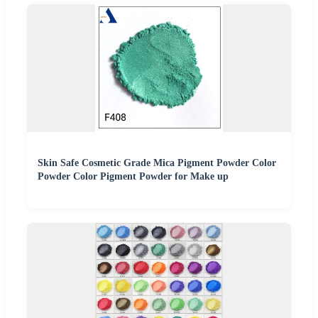
Skin Safe Cosmetic Grade Mica Pigment Powder Color
Powder Color Pigment Powder for Make up