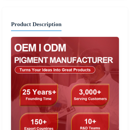
Product Description