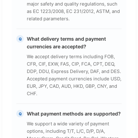
major safety and quality regulations, such
as EC 1223/2008, EC 231/2012, ASTM, and
related parameters.
What delivery terms and payment
Q
currencies are accepted?
We accept delivery terms including FOB,
CFR, CIF, EXW, FAS, CIP, FCA, CPT, DEQ,
DDP, DDU, Express Delivery, DAF, and DES.
Accepted payment currencies include USD,
EUR, JPY, CAD, AUD, HKD, GBP, CNY, and
CHF.
What payment methods are supported?
Q
We support a wide variety of payment
options, including T/T, L/C, D/P, D/A,