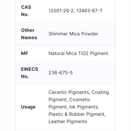
CAS
12001-26-2, 13463-67-7
No.
Other
Shimmer Mica Powder
Names
MF
Natural Mica TiO2 Pigment
EINECS
236-675-5
No.
Ceramic Pigments, Coating
Pigment, Cosmetic
Usage
Pigment, Ink Pigments,
Plastic & Rubber Pigment,
Leather Pigments