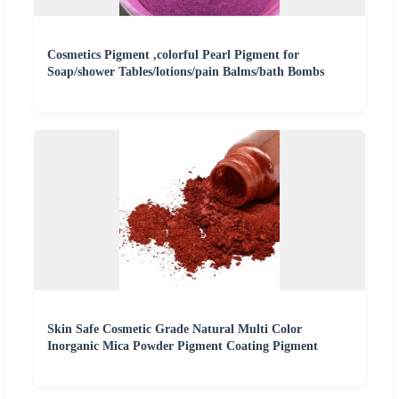
Cosmetics Pigment ,colorful Pearl Pigment for
Soap/shower Tables/lotions/pain Balms/bath Bombs
Skin Safe Cosmetic Grade Natural Multi Color
Inorganic Mica Powder Pigment Coating Pigment