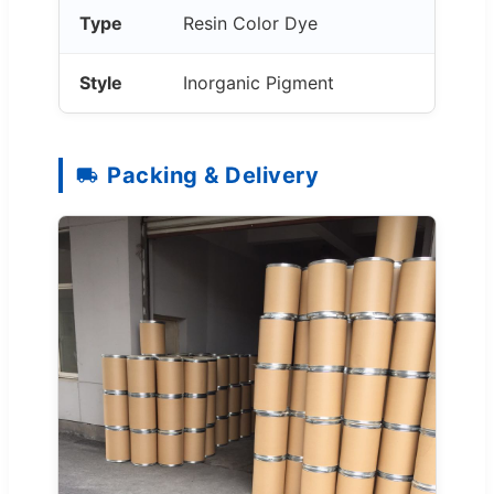
Type
Resin Color Dye
Style
Inorganic Pigment
Packing & Delivery