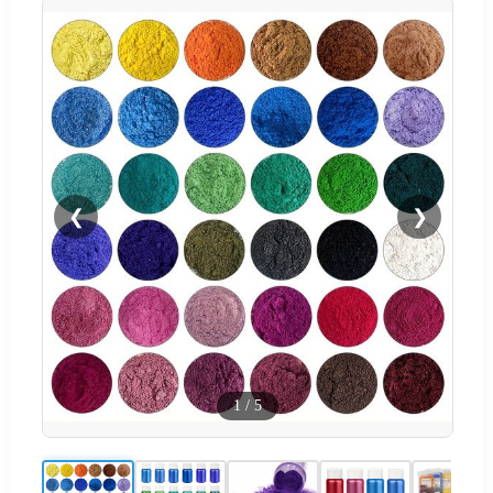
❮
❯
1
/
5