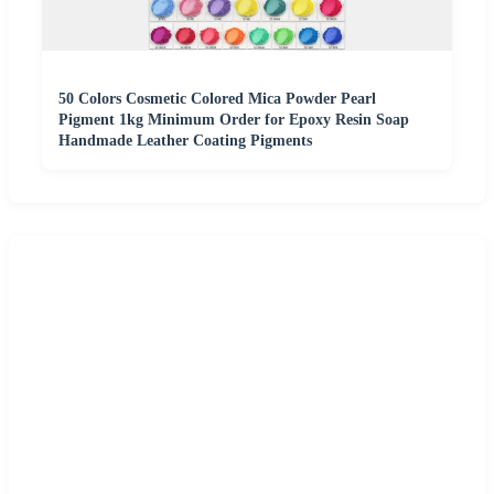
50 Colors Cosmetic Colored Mica Powder Pearl
Pigment 1kg Minimum Order for Epoxy Resin Soap
Handmade Leather Coating Pigments