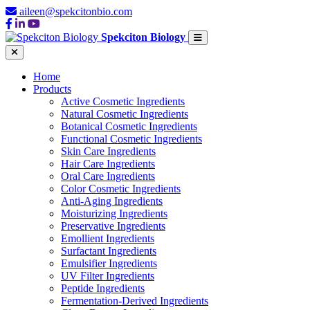
aileen@spekcitonbio.com
Spekciton Biology
Home
Products
Active Cosmetic Ingredients
Natural Cosmetic Ingredients
Botanical Cosmetic Ingredients
Functional Cosmetic Ingredients
Skin Care Ingredients
Hair Care Ingredients
Oral Care Ingredients
Color Cosmetic Ingredients
Anti-Aging Ingredients
Moisturizing Ingredients
Preservative Ingredients
Emollient Ingredients
Surfactant Ingredients
Emulsifier Ingredients
UV Filter Ingredients
Peptide Ingredients
Fermentation-Derived Ingredients