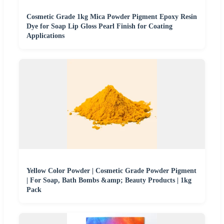
Cosmetic Grade 1kg Mica Powder Pigment Epoxy Resin
Dye for Soap Lip Gloss Pearl Finish for Coating
Applications
Yellow Color Powder | Cosmetic Grade Powder Pigment
| For Soap, Bath Bombs &amp; Beauty Products | 1kg
Pack