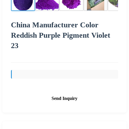
China Manufacturer Color
Reddish Purple Pigment Violet
23
Send Inquiry