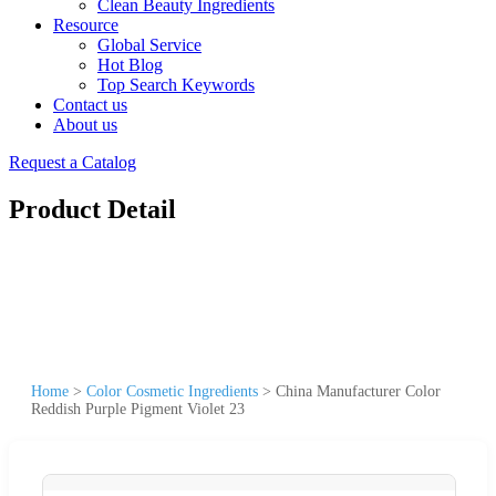
Clean Beauty Ingredients
Resource
Global Service
Hot Blog
Top Search Keywords
Contact us
About us
Request a Catalog
Product Detail
Home
>
Color Cosmetic Ingredients
>
China Manufacturer Color
Reddish Purple Pigment Violet 23