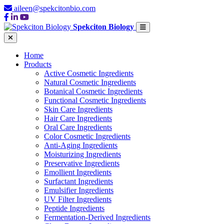
aileen@spekcitonbio.com
Spekciton Biology
Home
Products
Active Cosmetic Ingredients
Natural Cosmetic Ingredients
Botanical Cosmetic Ingredients
Functional Cosmetic Ingredients
Skin Care Ingredients
Hair Care Ingredients
Oral Care Ingredients
Color Cosmetic Ingredients
Anti-Aging Ingredients
Moisturizing Ingredients
Preservative Ingredients
Emollient Ingredients
Surfactant Ingredients
Emulsifier Ingredients
UV Filter Ingredients
Peptide Ingredients
Fermentation-Derived Ingredients