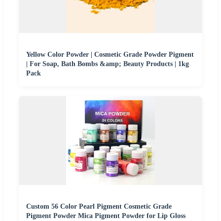
Yellow Color Powder | Cosmetic Grade Powder Pigment
| For Soap, Bath Bombs &amp; Beauty Products | 1kg
Pack
Custom 56 Color Pearl Pigment Cosmetic Grade
Pigment Powder Mica Pigment Powder for Lip Gloss