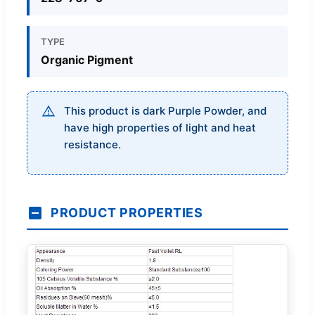
TYPE
Organic Pigment
This product is dark Purple Powder, and
have high properties of light and heat
resistance.
PRODUCT PROPERTIES