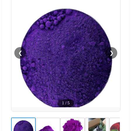
❮
❯
1
/
5