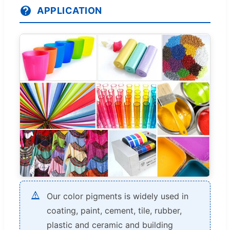
APPLICATION
Our color pigments is widely used in
coating, paint, cement, tile, rubber,
plastic and ceramic and building