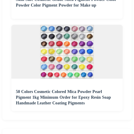
Powder Color Pigment Powder for Make up
50 Colors Cosmetic Colored Mica Powder Pearl
Pigment 1kg Minimum Order for Epoxy Resin Soap
Handmade Leather Coating Pigments