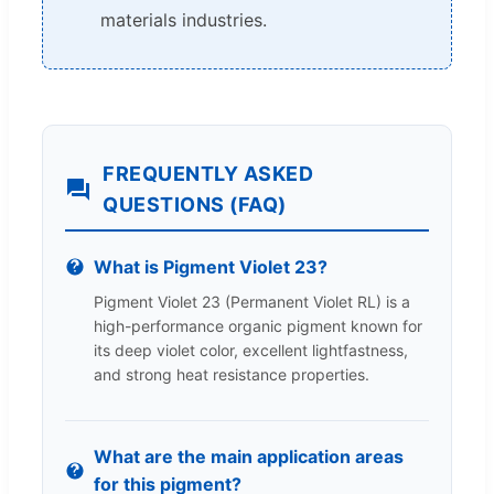
materials industries.
FREQUENTLY ASKED
QUESTIONS (FAQ)
What is Pigment Violet 23?
Pigment Violet 23 (Permanent Violet RL) is a
high-performance organic pigment known for
its deep violet color, excellent lightfastness,
and strong heat resistance properties.
What are the main application areas
for this pigment?