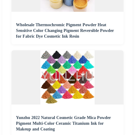
Wholesale Thermochromic Pigment Powder Heat
Sensitive Color Changing Pigment Reversible Powder
for Fabric Dye Cosmetic Ink Resin
Yunzhu 2022 Natural Cosmetic Grade Mica Powder
Pigment Multi-Color Ceramic Titanium Ink for
Makeup and Coating