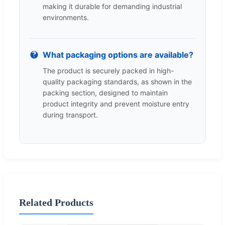
making it durable for demanding industrial
environments.
What packaging options are available?
The product is securely packed in high-
quality packaging standards, as shown in the
packing section, designed to maintain
product integrity and prevent moisture entry
during transport.
Related Products