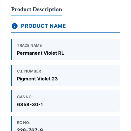
Product Description
PRODUCT NAME
TRADE NAME
Permanent Violet RL
C.I. NUMBER
Pigment Violet 23
CAS NO.
6358-30-1
EC NO.
228-767-9