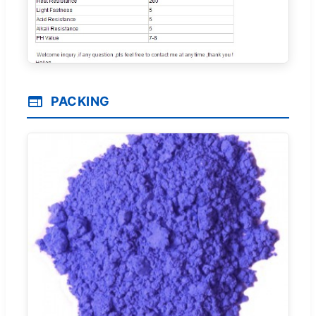
PACKING