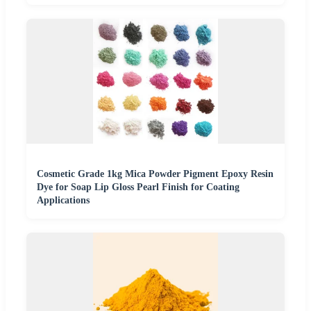
Cosmetic Grade 1kg Mica Powder Pigment Epoxy Resin
Dye for Soap Lip Gloss Pearl Finish for Coating
Applications