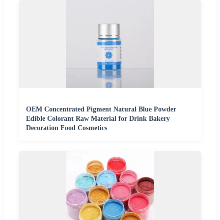
OEM Concentrated Pigment Natural Blue Powder
Edible Colorant Raw Material for Drink Bakery
Decoration Food Cosmetics