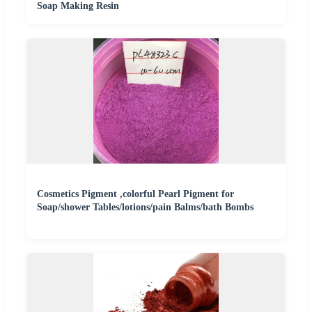
Soap Making Resin
Cosmetics Pigment ,colorful Pearl Pigment for
Soap/shower Tables/lotions/pain Balms/bath Bombs