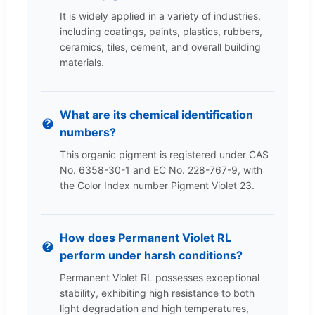
It is widely applied in a variety of industries,
including coatings, paints, plastics, rubbers,
ceramics, tiles, cement, and overall building
materials.
What are its chemical identification
numbers?
This organic pigment is registered under CAS
No. 6358-30-1 and EC No. 228-767-9, with
the Color Index number Pigment Violet 23.
How does Permanent Violet RL
perform under harsh conditions?
Permanent Violet RL possesses exceptional
stability, exhibiting high resistance to both
light degradation and high temperatures,