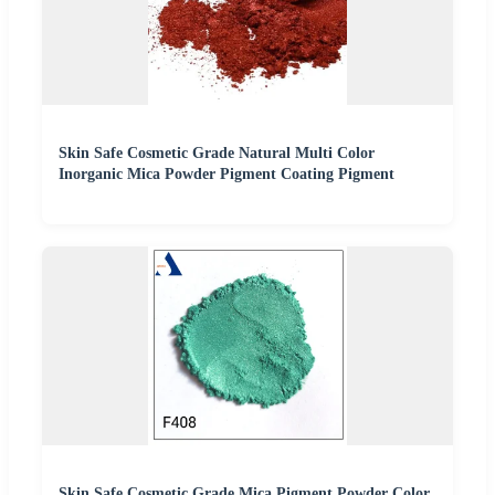
Skin Safe Cosmetic Grade Natural Multi Color
Inorganic Mica Powder Pigment Coating Pigment
Skin Safe Cosmetic Grade Mica Pigment Powder Color