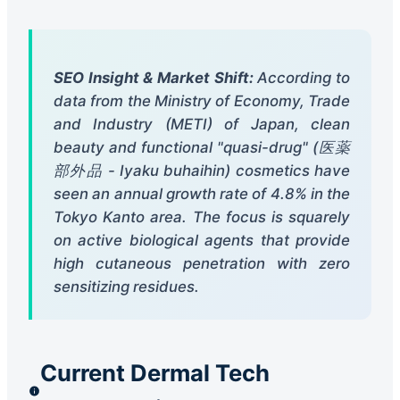
SEO Insight & Market Shift:
According to
data from the Ministry of Economy, Trade
and Industry (METI) of Japan, clean
beauty and functional "quasi-drug" (医薬
部外品 - Iyaku buhaihin) cosmetics have
seen an annual growth rate of 4.8% in the
Tokyo Kanto area. The focus is squarely
on active biological agents that provide
high cutaneous penetration with zero
sensitizing residues.
Current Dermal Tech