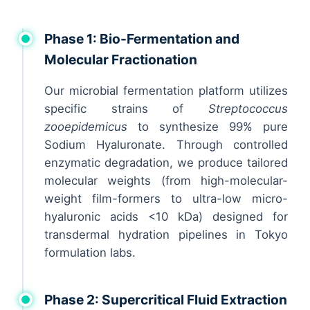
Phase 1: Bio-Fermentation and
Molecular Fractionation
Our microbial fermentation platform utilizes
specific strains of
Streptococcus
zooepidemicus
to synthesize 99% pure
Sodium Hyaluronate. Through controlled
enzymatic degradation, we produce tailored
molecular weights (from high-molecular-
weight film-formers to ultra-low micro-
hyaluronic acids <10 kDa) designed for
transdermal hydration pipelines in Tokyo
formulation labs.
Phase 2: Supercritical Fluid Extraction