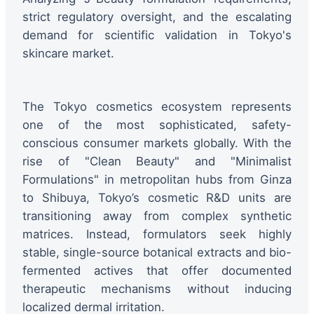
strict regulatory oversight, and the escalating
demand for scientific validation in Tokyo's
skincare market.
The Tokyo cosmetics ecosystem represents
one of the most sophisticated, safety-
conscious consumer markets globally. With the
rise of "Clean Beauty" and "Minimalist
Formulations" in metropolitan hubs from Ginza
to Shibuya, Tokyo’s cosmetic R&D units are
transitioning away from complex synthetic
matrices. Instead, formulators seek highly
stable, single-source botanical extracts and bio-
fermented actives that offer documented
therapeutic mechanisms without inducing
localized dermal irritation.