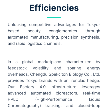
Efficiencies
Unlocking competitive advantages for Tokyo-
based beauty conglomerates through
automated manufacturing, precision synthesis,
and rapid logistics channels.
In a global marketplace characterized by
feedstock volatility and soaring energy
overheads, Chengdu Spekciton Biology Co., Ltd.
provides Tokyo brands with an ironclad hedge.
Our Factory 4.0 infrastructure leverages
advanced automated bioreactors, real-time
HPLC (High-Performance Liquid
Chromatography) tracking, and closed-loop