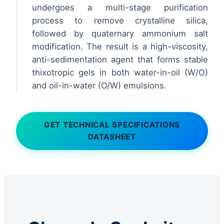
undergoes a multi-stage purification
process to remove crystalline silica,
followed by quaternary ammonium salt
modification. The result is a high-viscosity,
anti-sedimentation agent that forms stable
thixotropic gels in both water-in-oil (W/O)
and oil-in-water (O/W) emulsions.
GET TECHNICAL SPECIFICATIONS
DATASHEET