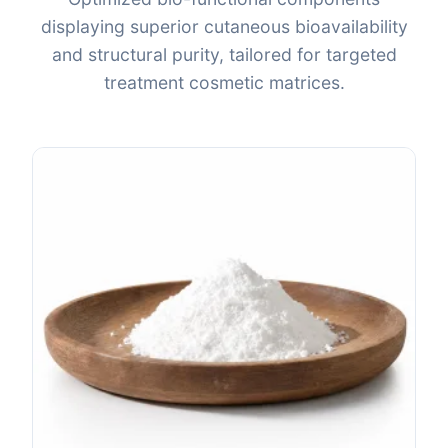
displaying superior cutaneous bioavailability
and structural purity, tailored for targeted
treatment cosmetic matrices.