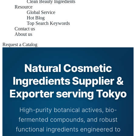
Clean Beauty Ingredients
Resource
Global Service
Hot Blog
Top Search Keywords
Contact us
About us
Request a Catalog
Natural Cosmetic
Ingredients Supplier &
Exporter serving Tokyo
High-purity botanical actives, bio-
fermented compounds, and robust
functional ingredients engineered to