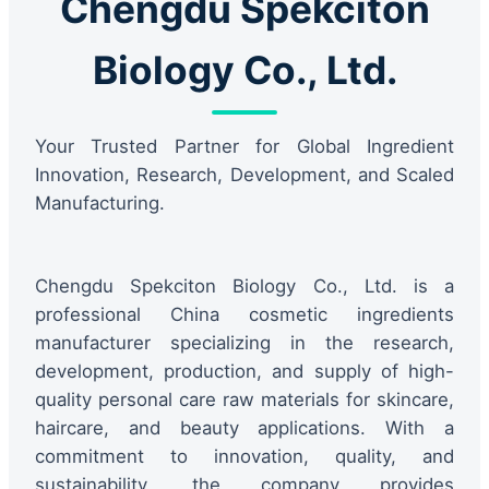
Chengdu Spekciton
Biology Co., Ltd.
Your Trusted Partner for Global Ingredient
Innovation, Research, Development, and Scaled
Manufacturing.
Chengdu Spekciton Biology Co., Ltd. is a
professional China cosmetic ingredients
manufacturer specializing in the research,
development, production, and supply of high-
quality personal care raw materials for skincare,
haircare, and beauty applications. With a
commitment to innovation, quality, and
sustainability, the company provides