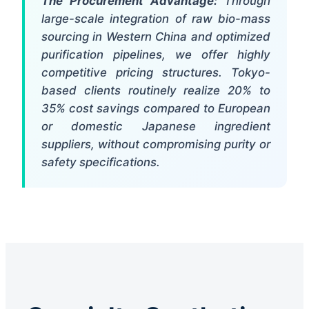
The Procurement Advantage:
Through
large-scale integration of raw bio-mass
sourcing in Western China and optimized
purification pipelines, we offer highly
competitive pricing structures. Tokyo-
based clients routinely realize 20% to
35% cost savings compared to European
or domestic Japanese ingredient
suppliers, without compromising purity or
safety specifications.