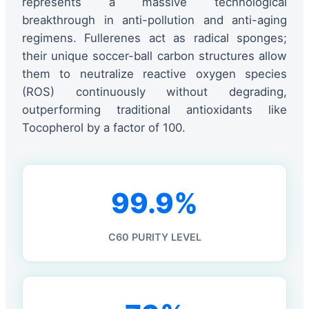
represents a massive technological
breakthrough in anti-pollution and anti-aging
regimens. Fullerenes act as radical sponges;
their unique soccer-ball carbon structures allow
them to neutralize reactive oxygen species
(ROS) continuously without degrading,
outperforming traditional antioxidants like
Tocopherol by a factor of 100.
99.9%
C60 PURITY LEVEL