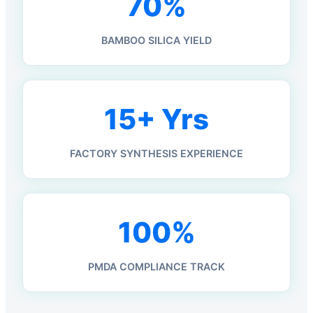
70%
BAMBOO SILICA YIELD
15+ Yrs
FACTORY SYNTHESIS EXPERIENCE
100%
PMDA COMPLIANCE TRACK