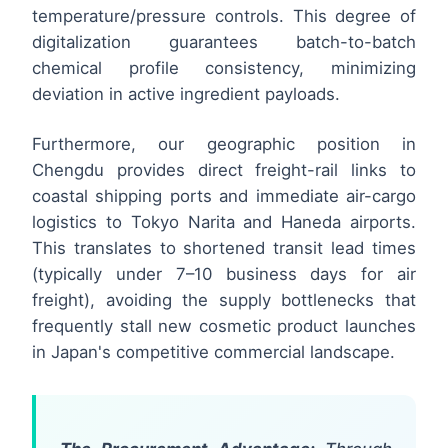
temperature/pressure controls. This degree of
digitalization guarantees batch-to-batch
chemical profile consistency, minimizing
deviation in active ingredient payloads.
Furthermore, our geographic position in
Chengdu provides direct freight-rail links to
coastal shipping ports and immediate air-cargo
logistics to Tokyo Narita and Haneda airports.
This translates to shortened transit lead times
(typically under 7–10 business days for air
freight), avoiding the supply bottlenecks that
frequently stall new cosmetic product launches
in Japan's competitive commercial landscape.