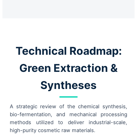
Technical Roadmap:
Green Extraction &
Syntheses
A strategic review of the chemical synthesis,
bio-fermentation, and mechanical processing
methods utilized to deliver industrial-scale,
high-purity cosmetic raw materials.