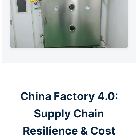
China Factory 4.0:
Supply Chain
Resilience & Cost