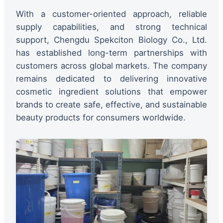
With a customer-oriented approach, reliable
supply capabilities, and strong technical
support, Chengdu Spekciton Biology Co., Ltd.
has established long-term partnerships with
customers across global markets. The company
remains dedicated to delivering innovative
cosmetic ingredient solutions that empower
brands to create safe, effective, and sustainable
beauty products for consumers worldwide.