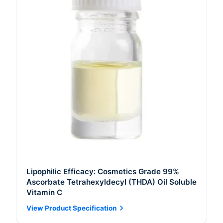
Lipophilic Efficacy: Cosmetics Grade 99%
Ascorbate Tetrahexyldecyl (THDA) Oil Soluble
Vitamin C
View Product Specification