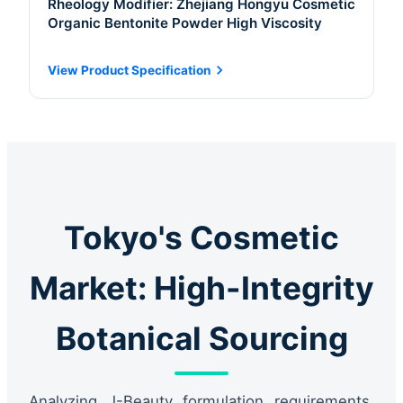
Rheology Modifier: Zhejiang Hongyu Cosmetic
Organic Bentonite Powder High Viscosity
View Product Specification
Tokyo's Cosmetic
Market: High-Integrity
Botanical Sourcing
Analyzing J-Beauty formulation requirements,