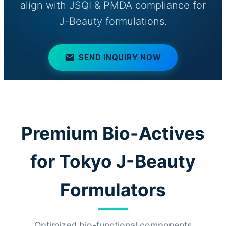
align with JSQI & PMDA compliance for
J-Beauty formulations.
SEND INQUIRY NOW
Premium Bio-Actives
for Tokyo J-Beauty
Formulators
Optimized bio-functional components