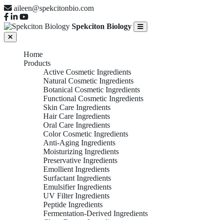
aileen@spekcitonbio.com
Spekciton Biology
Home
Products
Active Cosmetic Ingredients
Natural Cosmetic Ingredients
Botanical Cosmetic Ingredients
Functional Cosmetic Ingredients
Skin Care Ingredients
Hair Care Ingredients
Oral Care Ingredients
Color Cosmetic Ingredients
Anti-Aging Ingredients
Moisturizing Ingredients
Preservative Ingredients
Emollient Ingredients
Surfactant Ingredients
Emulsifier Ingredients
UV Filter Ingredients
Peptide Ingredients
Fermentation-Derived Ingredients