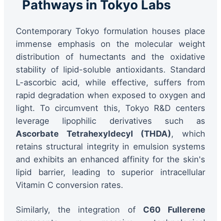
Pathways in Tokyo Labs
Contemporary Tokyo formulation houses place
immense emphasis on the molecular weight
distribution of humectants and the oxidative
stability of lipid-soluble antioxidants. Standard
L-ascorbic acid, while effective, suffers from
rapid degradation when exposed to oxygen and
light. To circumvent this, Tokyo R&D centers
leverage lipophilic derivatives such as
Ascorbate Tetrahexyldecyl (THDA)
, which
retains structural integrity in emulsion systems
and exhibits an enhanced affinity for the skin's
lipid barrier, leading to superior intracellular
Vitamin C conversion rates.
Similarly, the integration of
C60 Fullerene