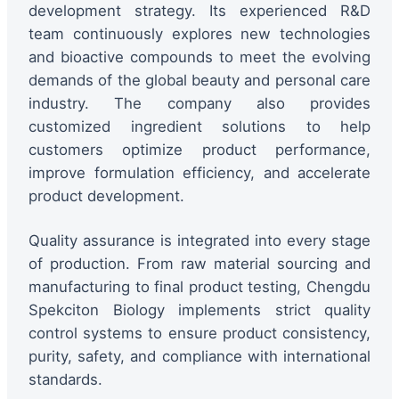
development strategy. Its experienced R&D
team continuously explores new technologies
and bioactive compounds to meet the evolving
demands of the global beauty and personal care
industry. The company also provides
customized ingredient solutions to help
customers optimize product performance,
improve formulation efficiency, and accelerate
product development.
Quality assurance is integrated into every stage
of production. From raw material sourcing and
manufacturing to final product testing, Chengdu
Spekciton Biology implements strict quality
control systems to ensure product consistency,
purity, safety, and compliance with international
standards.