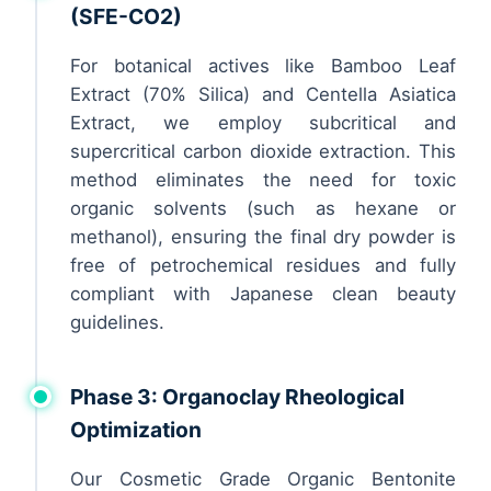
(SFE-CO2)
For botanical actives like Bamboo Leaf
Extract (70% Silica) and Centella Asiatica
Extract, we employ subcritical and
supercritical carbon dioxide extraction. This
method eliminates the need for toxic
organic solvents (such as hexane or
methanol), ensuring the final dry powder is
free of petrochemical residues and fully
compliant with Japanese clean beauty
guidelines.
Phase 3: Organoclay Rheological
Optimization
Our Cosmetic Grade Organic Bentonite