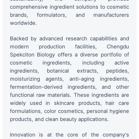
comprehensive ingredient solutions to cosmetic
brands, formulators, and manufacturers
worldwide.
Backed by advanced research capabilities and
modern production facilities, Chengdu
Spekciton Biology offers a diverse portfolio of
cosmetic ingredients, including active
ingredients, botanical extracts, peptides,
moisturizing agents, anti-aging ingredients,
fermentation-derived ingredients, and other
functional raw materials. These ingredients are
widely used in skincare products, hair care
formulations, color cosmetics, personal hygiene
products, and clean beauty applications.
Innovation is at the core of the company's