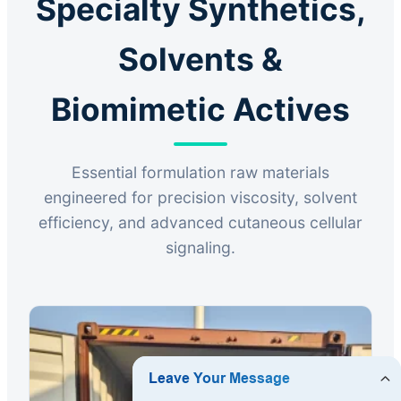
Specialty Synthetics,
Solvents &
Biomimetic Actives
Essential formulation raw materials
engineered for precision viscosity, solvent
efficiency, and advanced cutaneous cellular
signaling.