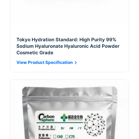
Tokyo Hydration Standard: High Purity 99%
Sodium Hyaluronate Hyaluronic Acid Powder
Cosmetic Grade
View Product Specification