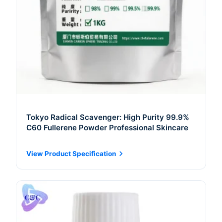
Tokyo Radical Scavenger: High Purity 99.9%
C60 Fullerene Powder Professional Skincare
View Product Specification