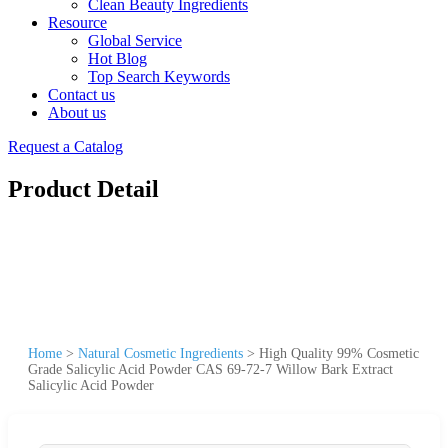
Clean Beauty Ingredients
Resource
Global Service
Hot Blog
Top Search Keywords
Contact us
About us
Request a Catalog
Product Detail
Home
>
Natural Cosmetic Ingredients
>
High Quality 99% Cosmetic
Grade Salicylic Acid Powder CAS 69-72-7 Willow Bark Extract
Salicylic Acid Powder