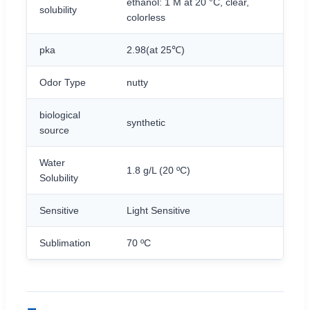
ethanol: 1 M at 20 °C, clear,
solubility
colorless
pka
2.98(at 25℃)
Odor Type
nutty
biological
synthetic
source
Water
1.8 g/L (20 ºC)
Solubility
Sensitive
Light Sensitive
Sublimation
70 ºC