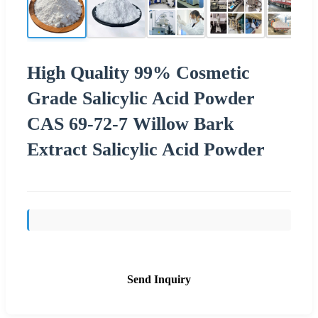
High Quality 99% Cosmetic
Grade Salicylic Acid Powder
CAS 69-72-7 Willow Bark
Extract Salicylic Acid Powder
Send Inquiry