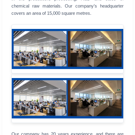
chemical raw materials. Our company’s headquarter
covers an area of 15,000 square metres.
Our company has 20 years experience, and there are