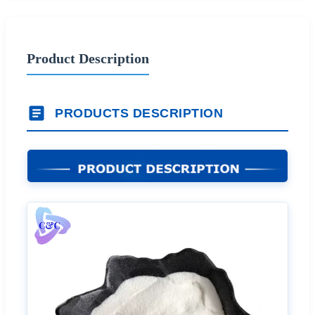
Product Description
PRODUCTS DESCRIPTION