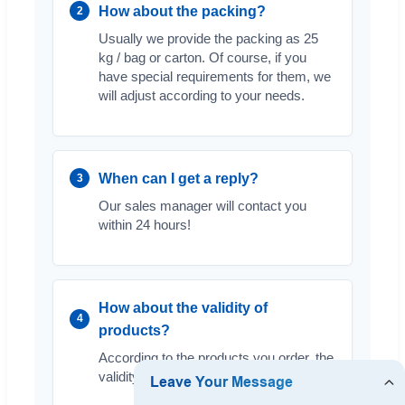
How about the packing?
2
Usually we provide the packing as 25
kg / bag or carton. Of course, if you
have special requirements for them, we
will adjust according to your needs.
When can I get a reply?
3
Our sales manager will contact you
within 24 hours!
How about the validity of
4
products?
According to the products you order, the
validity is usually 2 years.