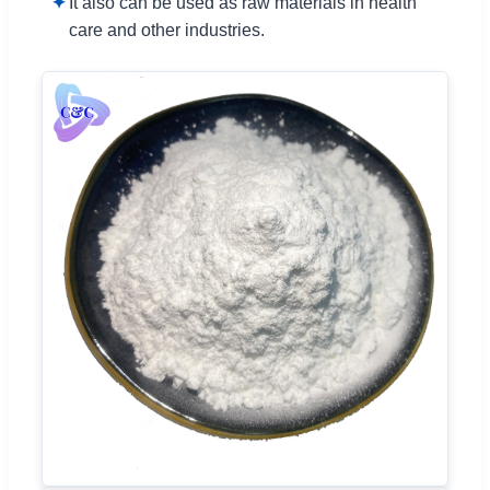
It also can be used as raw materials in health
care and other industries.