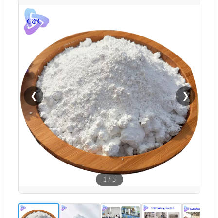
❮
❯
1
/
5