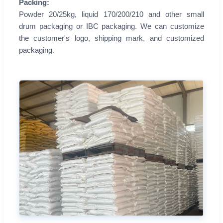
Packing:
Powder 20/25kg, liquid 170/200/210 and other small
drum packaging or IBC packaging. We can customize
the customer's logo, shipping mark, and customized
packaging.