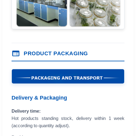
PRODUCT PACKAGING
Delivery & Packaging
Delivery time:
Hot products standing stock, delivery within 1 week
(according to quantity adjust).