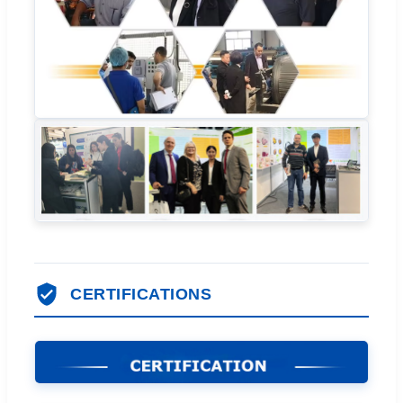
CERTIFICATIONS