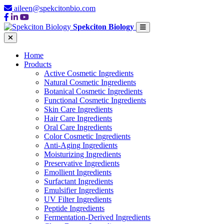
aileen@spekcitonbio.com
Spekciton Biology
Home
Products
Active Cosmetic Ingredients
Natural Cosmetic Ingredients
Botanical Cosmetic Ingredients
Functional Cosmetic Ingredients
Skin Care Ingredients
Hair Care Ingredients
Oral Care Ingredients
Color Cosmetic Ingredients
Anti-Aging Ingredients
Moisturizing Ingredients
Preservative Ingredients
Emollient Ingredients
Surfactant Ingredients
Emulsifier Ingredients
UV Filter Ingredients
Peptide Ingredients
Fermentation-Derived Ingredients