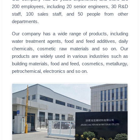
200 employees, including 20 senior engineers, 30 R&D
staff, 100 sales staff, and 50 people from other
departments.
Our company has a wide range of products, including
water treatment agents, food and feed additives, daily
chemicals, cosmetic raw materials and so on. Our
products are widely used in various industries such as
building materials, food and feed, cosmetics, metallurgy,
petrochemical, electronics and so on.