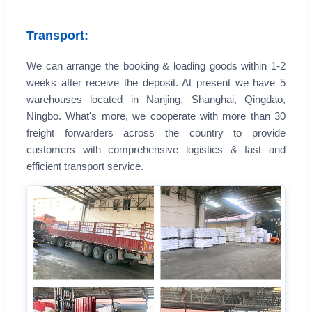
Transport:
We can arrange the booking & loading goods within 1-2
weeks after receive the deposit. At present we have 5
warehouses located in Nanjing, Shanghai, Qingdao,
Ningbo. What's more, we cooperate with more than 30
freight forwarders across the country to provide
customers with comprehensive logistics & fast and
efficient transport service.