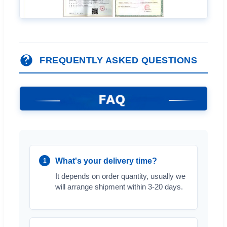
FREQUENTLY ASKED QUESTIONS
What's your delivery time?
1
It depends on order quantity, usually we
will arrange shipment within 3-20 days.