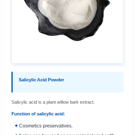
Salicylic Acid Powder
Salicylic acid is a plant willow bark extract.
Function of salicylic acid:
Cosmetics preservatives.