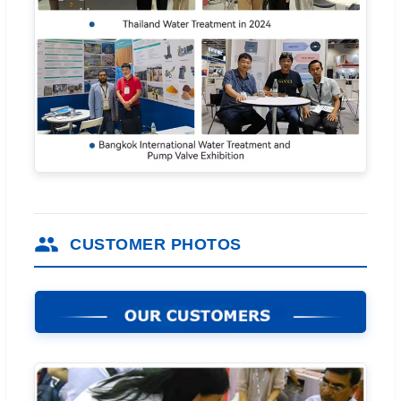
CUSTOMER PHOTOS