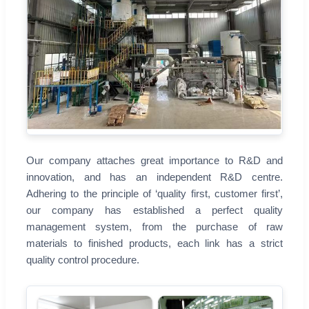
Our company attaches great importance to R&D and
innovation, and has an independent R&D centre.
Adhering to the principle of ‘quality first, customer first’,
our company has established a perfect quality
management system, from the purchase of raw
materials to finished products, each link has a strict
quality control procedure.