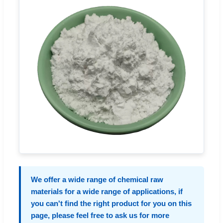
We offer a wide range of chemical raw
materials for a wide range of applications, if
you can't find the right product for you on this
page, please feel free to ask us for more