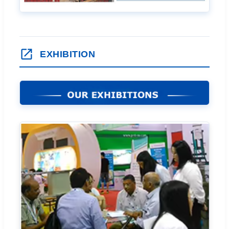
EXHIBITION