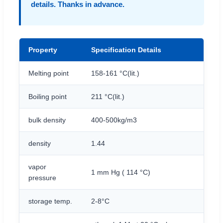
details. Thanks in advance.
Property
Specification Details
Melting point
158-161 °C(lit.)
Boiling point
211 °C(lit.)
bulk density
400-500kg/m3
density
1.44
vapor
1 mm Hg ( 114 °C)
pressure
storage temp.
2-8°C