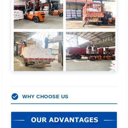
WHY CHOOSE US