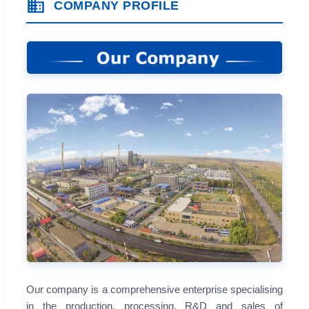
COMPANY PROFILE
Our company is a comprehensive enterprise specialising
in the production, processing, R&D and sales of