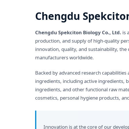
Chengdu Spekciton
Chengdu Spekciton Biology Co., Ltd.
is 
production, and supply of high-quality per
innovation, quality, and sustainability, 
manufacturers worldwide.
Backed by advanced research capabilities a
ingredients, including active ingredients, 
ingredients, and other functional raw mate
cosmetics, personal hygiene products, and
Innovation is at the core of our deve