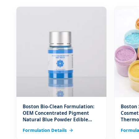
Boston Bio-Clean Formulation:
Boston 
OEM Concentrated Pigment
Cosmeti
Natural Blue Powder Edible
Thermo
Colorant Raw Material for Drink
Powder 
Formulation Details
Formula
Bakery Decoration Food
Changi