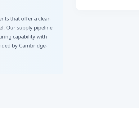
nts that offer a clean
eel. Our supply pipeline
ing capability with
anded by Cambridge-