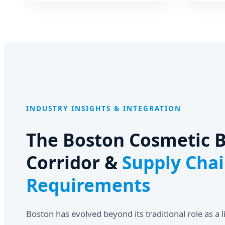
Cosmetics
Powder 
Ink Res
INDUSTRY INSIGHTS & INTEGRATION
The Boston Cosmetic B
Corridor &
Supply Cha
Requirements
Boston has evolved beyond its traditional role as a l