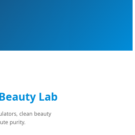
Beauty Lab
lators, clean beauty
ute purity.