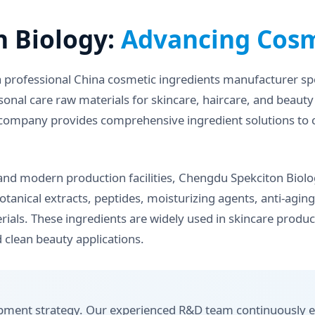
 Biology:
Advancing Cosm
a professional China cosmetic ingredients manufacturer spe
sonal care raw materials for skincare, haircare, and beaut
the company provides comprehensive ingredient solutions to
nd modern production facilities, Chengdu Spekciton Biolog
botanical extracts, peptides, moisturizing agents, anti-agi
rials. These ingredients are widely used in skincare product
 clean beauty applications.
lopment strategy. Our experienced R&D team continuously e