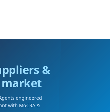
ppliers &
n market
 Agents engineered
iant with MoCRA &