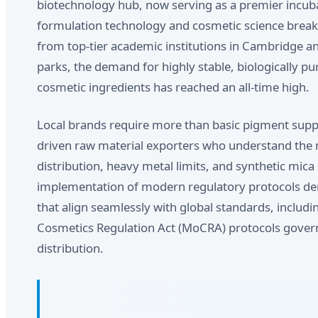
biotechnology hub, now serving as a premier incuba
formulation technology and cosmetic science break
from top-tier academic institutions in Cambridge 
parks, the demand for highly stable, biologically pu
cosmetic ingredients has reached an all-time high.
Local brands require more than basic pigment suppl
driven raw material exporters who understand the n
distribution, heavy metal limits, and synthetic mica
implementation of modern regulatory protocols d
that align seamlessly with global standards, includ
Cosmetics Regulation Act (MoCRA) protocols gover
distribution.