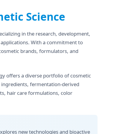
etic Science
cializing in the research, development,
y applications. With a commitment to
 cosmetic brands, formulators, and
y offers a diverse portfolio of cosmetic
ng ingredients, fermentation-derived
s, hair care formulations, color
xplores new technologies and bioactive