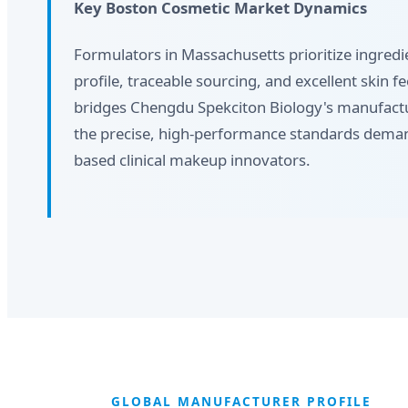
Key Boston Cosmetic Market Dynamics
Formulators in Massachusetts prioritize ingredie
profile, traceable sourcing, and excellent skin f
bridges Chengdu Spekciton Biology's manufactur
the precise, high-performance standards dem
based clinical makeup innovators.
GLOBAL MANUFACTURER PROFILE