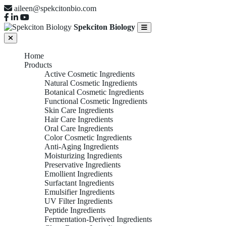
aileen@spekcitonbio.com
Spekciton Biology
Home
Products
Active Cosmetic Ingredients
Natural Cosmetic Ingredients
Botanical Cosmetic Ingredients
Functional Cosmetic Ingredients
Skin Care Ingredients
Hair Care Ingredients
Oral Care Ingredients
Color Cosmetic Ingredients
Anti-Aging Ingredients
Moisturizing Ingredients
Preservative Ingredients
Emollient Ingredients
Surfactant Ingredients
Emulsifier Ingredients
UV Filter Ingredients
Peptide Ingredients
Fermentation-Derived Ingredients