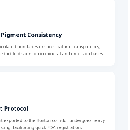
l Pigment Consistency
ticulate boundaries ensures natural transparency,
e tactile dispersion in mineral and emulsion bases.
 Protocol
nt exported to the Boston corridor undergoes heavy
sting, facilitating quick FDA registration.