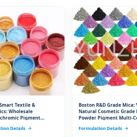
Smart Textile &
Boston R&D Grade Mica:
cs: Wholesale
Natural Cosmetic Grade 
chromic Pigment
Powder Pigment Multi-C
Heat Sensitive Color
Ceramic Titanium Ink fo
tion Details
Formulation Details
ng Pigment Reversible
Makeup and Coating