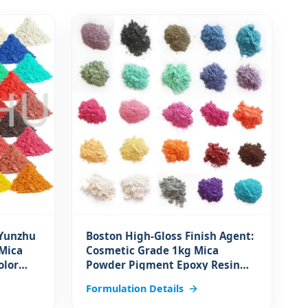
 Yunzhu
Boston High-Gloss Finish Agent:
Mica
Cosmetic Grade 1kg Mica
olor
Powder Pigment Epoxy Resin
r
Dye for Soap Lip Gloss Pearl
Formulation Details
Finish for Coating Applications