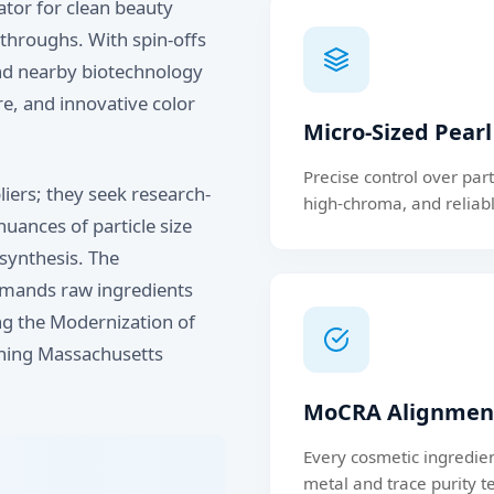
tor for clean beauty
throughs. With spin-offs
and nearby biotechnology
re, and innovative color
Micro-Sized Pear
Precise control over par
iers; they seek research-
high-chroma, and reliabl
uances of particle size
 synthesis. The
emands raw ingredients
ing the Modernization of
ning Massachusetts
MoCRA Alignment
Every cosmetic ingredie
metal and trace purity te