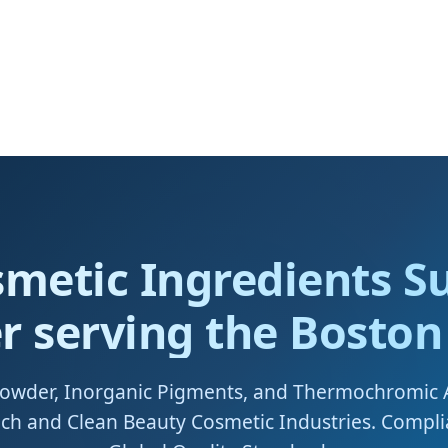
smetic Ingredients Su
r serving the Bosto
Powder, Inorganic Pigments, and Thermochromic
tech and Clean Beauty Cosmetic Industries. Compl