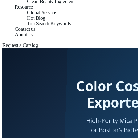
Clean Beauty Ingredients
Resource
Global Service
Hot Blog
Top Search Keywords
Contact us
About us
Request a Catalog
Color Co
Exporte
High-Purity Mica 
for Boston's Bio