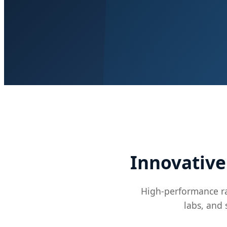
Innovative
High-performance ra
labs, and 