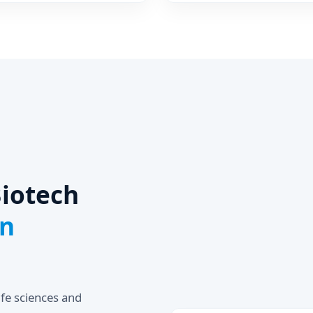
for Fabric Dye Cosmetic
in
iotech
in
ife sciences and