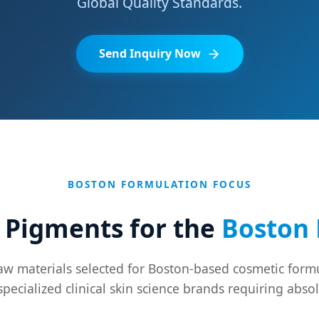
Global Quality Standards.
Send Inquiry Now
BOSTON FORMULATION FOCUS
 Pigments for the
Boston 
w materials selected for Boston-based cosmetic formu
specialized clinical skin science brands requiring absol