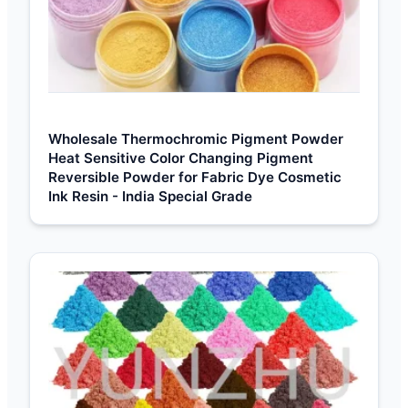
Wholesale Thermochromic Pigment Powder
Heat Sensitive Color Changing Pigment
Reversible Powder for Fabric Dye Cosmetic
Ink Resin - India Special Grade