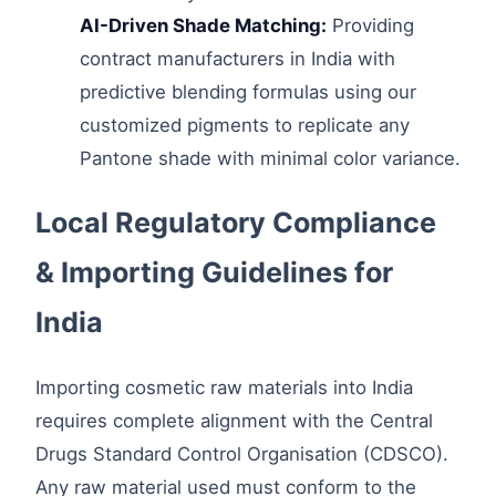
AI-Driven Shade Matching:
Providing
contract manufacturers in India with
predictive blending formulas using our
customized pigments to replicate any
Pantone shade with minimal color variance.
Local Regulatory Compliance
& Importing Guidelines for
India
Importing cosmetic raw materials into India
requires complete alignment with the Central
Drugs Standard Control Organisation (CDSCO).
Any raw material used must conform to the