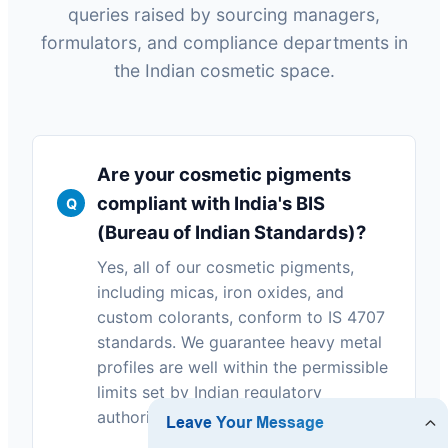
queries raised by sourcing managers,
formulators, and compliance departments in
the Indian cosmetic space.
Are your cosmetic pigments
compliant with India's BIS
(Bureau of Indian Standards)?
Yes, all of our cosmetic pigments,
including micas, iron oxides, and
custom colorants, conform to IS 4707
standards. We guarantee heavy metal
profiles are well within the permissible
limits set by Indian regulatory
authorities.