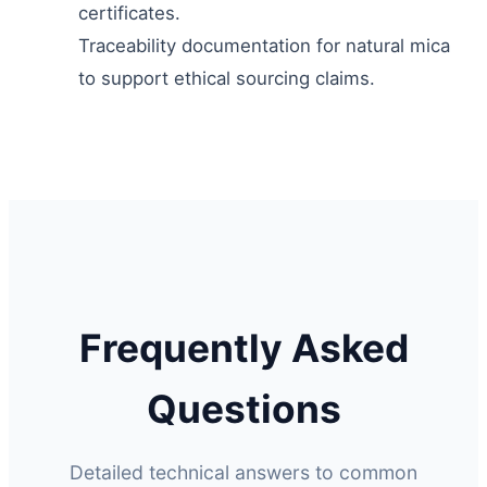
certificates.
Traceability documentation for natural mica
to support ethical sourcing claims.
Frequently Asked
Questions
Detailed technical answers to common