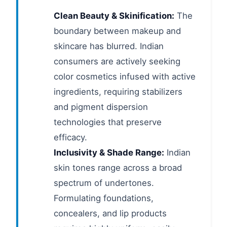
Clean Beauty & Skinification:
The
boundary between makeup and
skincare has blurred. Indian
consumers are actively seeking
color cosmetics infused with active
ingredients, requiring stabilizers
and pigment dispersion
technologies that preserve
efficacy.
Inclusivity & Shade Range:
Indian
skin tones range across a broad
spectrum of undertones.
Formulating foundations,
concealers, and lip products