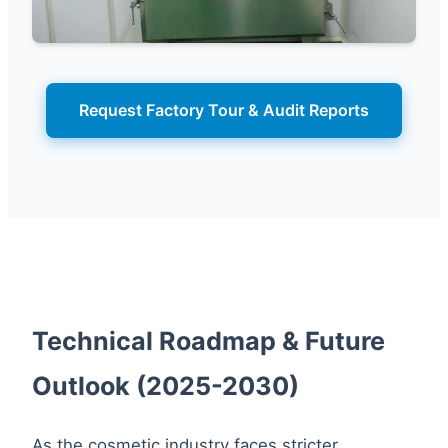
Request Factory Tour & Audit Reports
Technical Roadmap & Future
Outlook (2025-2030)
As the cosmetic industry faces stricter