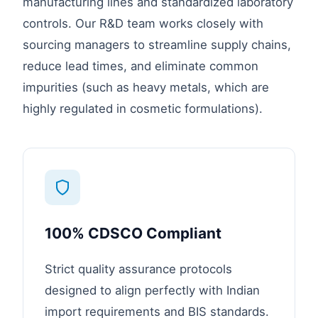
manufacturing lines and standardized laboratory
controls. Our R&D team works closely with
sourcing managers to streamline supply chains,
reduce lead times, and eliminate common
impurities (such as heavy metals, which are
highly regulated in cosmetic formulations).
100% CDSCO Compliant
Strict quality assurance protocols
designed to align perfectly with Indian
import requirements and BIS standards.