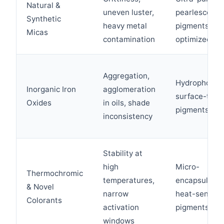
Natural &
uneven luster,
pearlescent
Synthetic
heavy metal
pigments wit
Micas
contamination
optimized P
Aggregation,
Hydrophobica
Inorganic Iron
agglomeration
surface-trea
Oxides
in oils, shade
pigments
inconsistency
Stability at
high
Micro-
Thermochromic
temperatures,
encapsulate
& Novel
narrow
heat-sensiti
Colorants
activation
pigments
windows