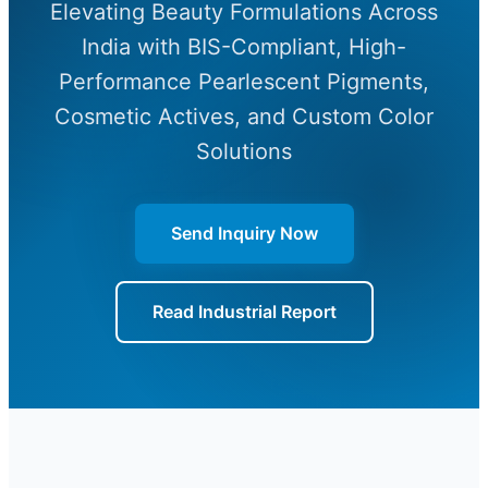
Elevating Beauty Formulations Across
India with BIS-Compliant, High-
Performance Pearlescent Pigments,
Cosmetic Actives, and Custom Color
Solutions
Send Inquiry Now
Read Industrial Report