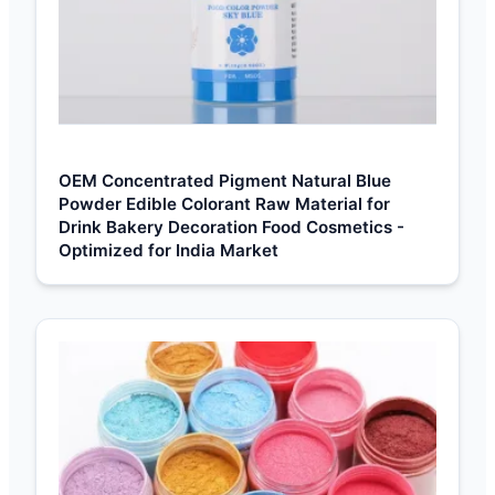
OEM Concentrated Pigment Natural Blue
Powder Edible Colorant Raw Material for
Drink Bakery Decoration Food Cosmetics -
Optimized for India Market