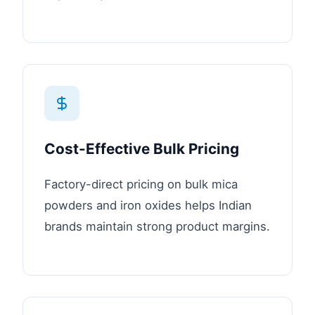
Cost-Effective Bulk Pricing
Factory-direct pricing on bulk mica
powders and iron oxides helps Indian
brands maintain strong product margins.