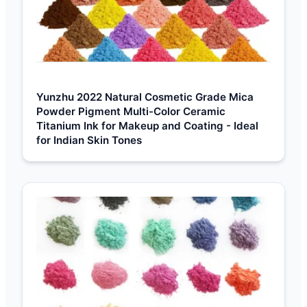
Yunzhu 2022 Natural Cosmetic Grade Mica
Powder Pigment Multi-Color Ceramic
Titanium Ink for Makeup and Coating - Ideal
for Indian Skin Tones