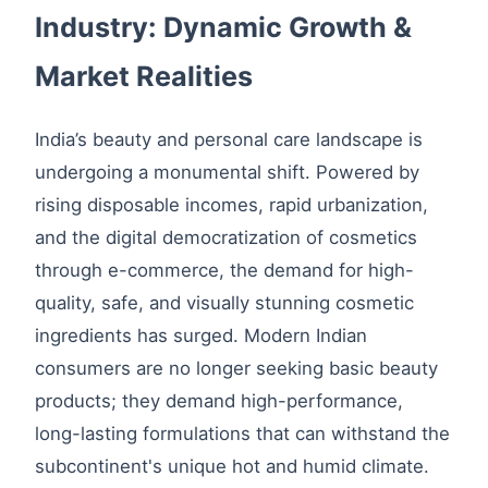
Industry: Dynamic Growth &
Market Realities
India’s beauty and personal care landscape is
undergoing a monumental shift. Powered by
rising disposable incomes, rapid urbanization,
and the digital democratization of cosmetics
through e-commerce, the demand for high-
quality, safe, and visually stunning cosmetic
ingredients has surged. Modern Indian
consumers are no longer seeking basic beauty
products; they demand high-performance,
long-lasting formulations that can withstand the
subcontinent's unique hot and humid climate.