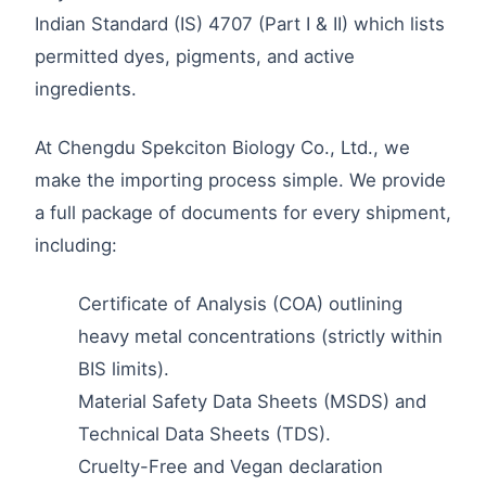
Indian Standard (IS) 4707 (Part I & II) which lists
permitted dyes, pigments, and active
ingredients.
At Chengdu Spekciton Biology Co., Ltd., we
make the importing process simple. We provide
a full package of documents for every shipment,
including:
Certificate of Analysis (COA) outlining
heavy metal concentrations (strictly within
BIS limits).
Material Safety Data Sheets (MSDS) and
Technical Data Sheets (TDS).
Cruelty-Free and Vegan declaration