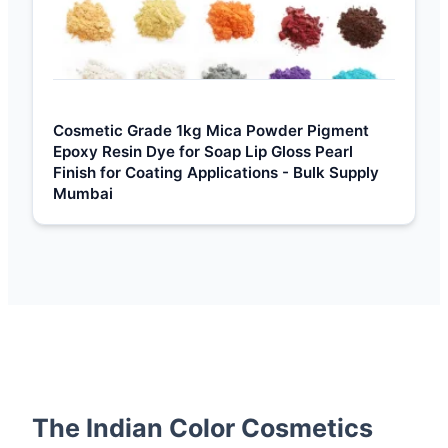
Cosmetic Grade 1kg Mica Powder Pigment
Epoxy Resin Dye for Soap Lip Gloss Pearl
Finish for Coating Applications - Bulk Supply
Mumbai
The Indian Color Cosmetics