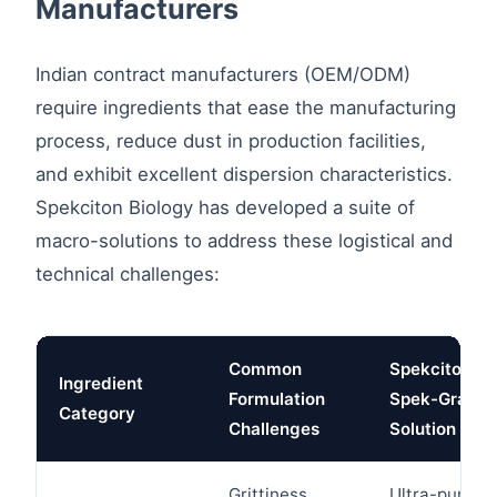
Manufacturers
Indian contract manufacturers (OEM/ODM)
require ingredients that ease the manufacturing
process, reduce dust in production facilities,
and exhibit excellent dispersion characteristics.
Spekciton Biology has developed a suite of
macro-solutions to address these logistical and
technical challenges:
Common
Spekciton
Ingredient
Formulation
Spek-Grade
Category
Challenges
Solution
Grittiness,
Ultra-pure