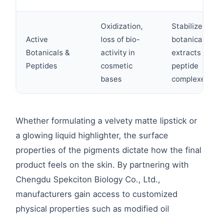
Oxidization,
Stabilized
Active
loss of bio-
botanical
Botanicals &
activity in
extracts and
Peptides
cosmetic
peptide
bases
complexes
Whether formulating a velvety matte lipstick or
a glowing liquid highlighter, the surface
properties of the pigments dictate how the final
product feels on the skin. By partnering with
Chengdu Spekciton Biology Co., Ltd.,
manufacturers gain access to customized
physical properties such as modified oil