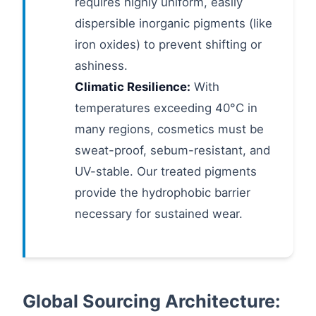
requires highly uniform, easily
dispersible inorganic pigments (like
iron oxides) to prevent shifting or
ashiness.
Climatic Resilience:
With
temperatures exceeding 40°C in
many regions, cosmetics must be
sweat-proof, sebum-resistant, and
UV-stable. Our treated pigments
provide the hydrophobic barrier
necessary for sustained wear.
Global Sourcing Architecture: