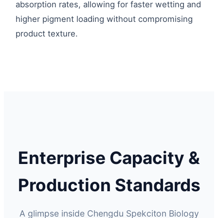
absorption rates, allowing for faster wetting and
higher pigment loading without compromising
product texture.
Enterprise Capacity &
Production Standards
A glimpse inside Chengdu Spekciton Biology