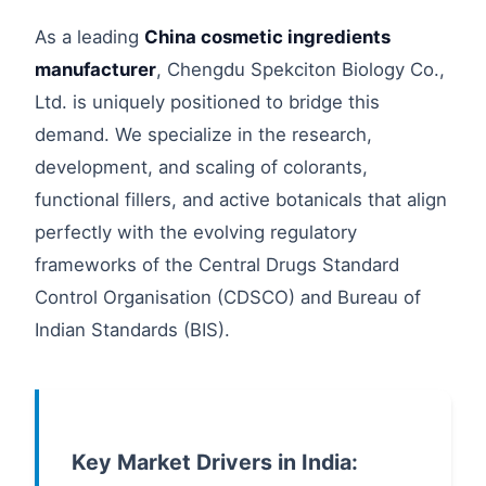
As a leading
China cosmetic ingredients
manufacturer
, Chengdu Spekciton Biology Co.,
Ltd. is uniquely positioned to bridge this
demand. We specialize in the research,
development, and scaling of colorants,
functional fillers, and active botanicals that align
perfectly with the evolving regulatory
frameworks of the Central Drugs Standard
Control Organisation (CDSCO) and Bureau of
Indian Standards (BIS).
Key Market Drivers in India: