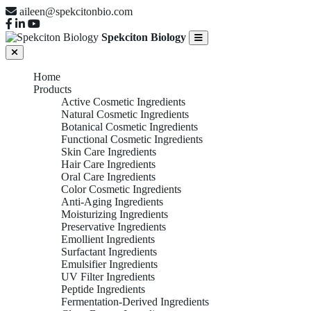
aileen@spekcitonbio.com
Spekciton Biology
Home
Products
Active Cosmetic Ingredients
Natural Cosmetic Ingredients
Botanical Cosmetic Ingredients
Functional Cosmetic Ingredients
Skin Care Ingredients
Hair Care Ingredients
Oral Care Ingredients
Color Cosmetic Ingredients
Anti-Aging Ingredients
Moisturizing Ingredients
Preservative Ingredients
Emollient Ingredients
Surfactant Ingredients
Emulsifier Ingredients
UV Filter Ingredients
Peptide Ingredients
Fermentation-Derived Ingredients