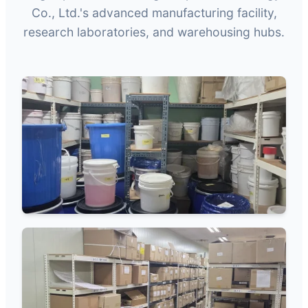
Co., Ltd.'s advanced manufacturing facility,
research laboratories, and warehousing hubs.