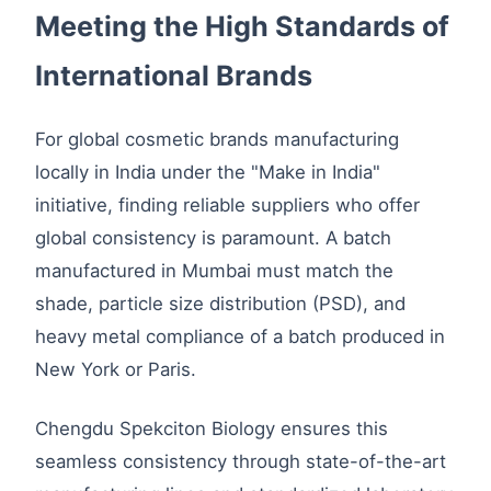
Meeting the High Standards of
International Brands
For global cosmetic brands manufacturing
locally in India under the "Make in India"
initiative, finding reliable suppliers who offer
global consistency is paramount. A batch
manufactured in Mumbai must match the
shade, particle size distribution (PSD), and
heavy metal compliance of a batch produced in
New York or Paris.
Chengdu Spekciton Biology ensures this
seamless consistency through state-of-the-art