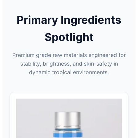
Primary Ingredients
Spotlight
Premium grade raw materials engineered for
stability, brightness, and skin-safety in
dynamic tropical environments.