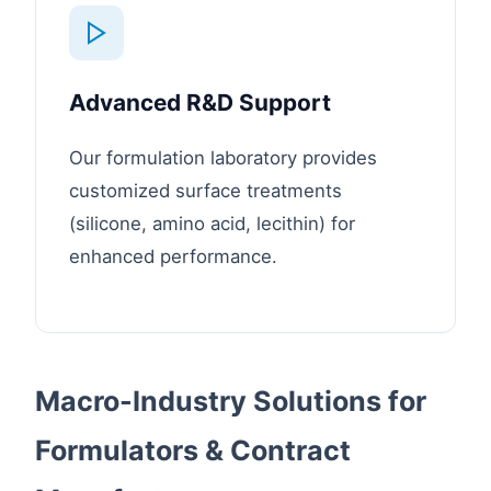
Advanced R&D Support
Our formulation laboratory provides
customized surface treatments
(silicone, amino acid, lecithin) for
enhanced performance.
Macro-Industry Solutions for
Formulators & Contract