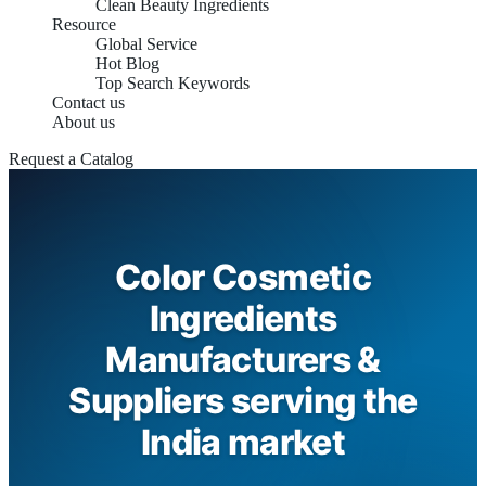
Clean Beauty Ingredients
Resource
Global Service
Hot Blog
Top Search Keywords
Contact us
About us
Request a Catalog
Color Cosmetic
Ingredients
Manufacturers &
Suppliers serving the
India market