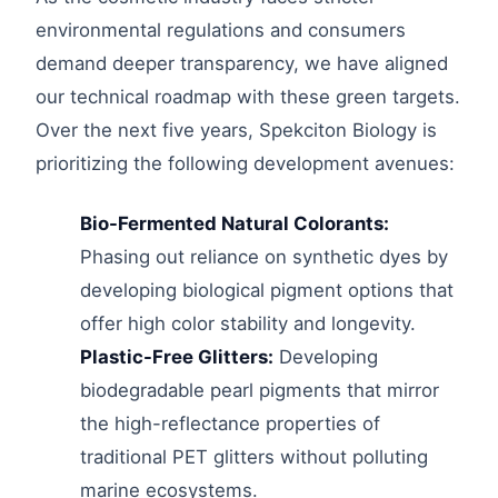
environmental regulations and consumers
demand deeper transparency, we have aligned
our technical roadmap with these green targets.
Over the next five years, Spekciton Biology is
prioritizing the following development avenues:
Bio-Fermented Natural Colorants:
Phasing out reliance on synthetic dyes by
developing biological pigment options that
offer high color stability and longevity.
Plastic-Free Glitters:
Developing
biodegradable pearl pigments that mirror
the high-reflectance properties of
traditional PET glitters without polluting
marine ecosystems.