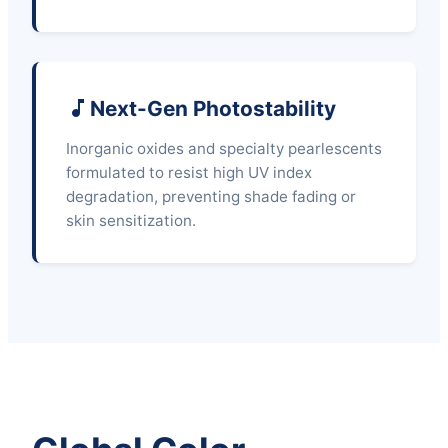
Next-Gen Photostability
Inorganic oxides and specialty pearlescents
formulated to resist high UV index
degradation, preventing shade fading or
skin sensitization.