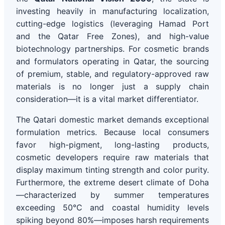
investing heavily in manufacturing localization,
cutting-edge logistics (leveraging Hamad Port
and the Qatar Free Zones), and high-value
biotechnology partnerships. For cosmetic brands
and formulators operating in Qatar, the sourcing
of premium, stable, and regulatory-approved raw
materials is no longer just a supply chain
consideration—it is a vital market differentiator.
The Qatari domestic market demands exceptional
formulation metrics. Because local consumers
favor high-pigment, long-lasting products,
cosmetic developers require raw materials that
display maximum tinting strength and color purity.
Furthermore, the extreme desert climate of Doha
—characterized by summer temperatures
exceeding 50°C and coastal humidity levels
spiking beyond 80%—imposes harsh requirements