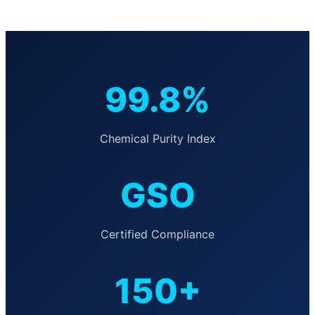
99.8%
Chemical Purity Index
GSO
Certified Compliance
150+