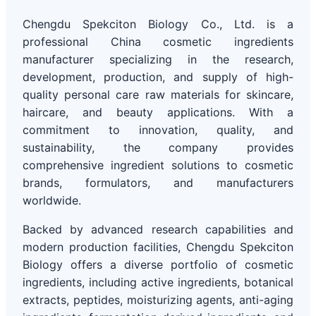
Chengdu Spekciton Biology Co., Ltd. is a
professional China cosmetic ingredients
manufacturer specializing in the research,
development, production, and supply of high-
quality personal care raw materials for skincare,
haircare, and beauty applications. With a
commitment to innovation, quality, and
sustainability, the company provides
comprehensive ingredient solutions to cosmetic
brands, formulators, and manufacturers
worldwide.
Backed by advanced research capabilities and
modern production facilities, Chengdu Spekciton
Biology offers a diverse portfolio of cosmetic
ingredients, including active ingredients, botanical
extracts, peptides, moisturizing agents, anti-aging