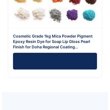
Cosmetic Grade 1kg Mica Powder Pigment
Epoxy Resin Dye for Soap Lip Gloss Pearl
Finish for Doha Regional Coating
Applications
Send Inquiry Now