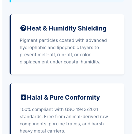
Heat & Humidity Shielding
Pigment particles coated with advanced
hydrophobic and lipophobic layers to
prevent melt-off, run-off, or color
displacement under coastal humidity.
Halal & Pure Conformity
100% compliant with GSO 1943/2021
standards. Free from animal-derived raw
components, porcine traces, and harsh
heavy metal carriers.