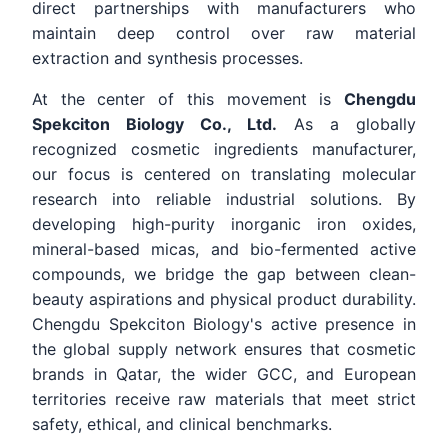
direct partnerships with manufacturers who
maintain deep control over raw material
extraction and synthesis processes.
At the center of this movement is
Chengdu
Spekciton Biology Co., Ltd.
As a globally
recognized cosmetic ingredients manufacturer,
our focus is centered on translating molecular
research into reliable industrial solutions. By
developing high-purity inorganic iron oxides,
mineral-based micas, and bio-fermented active
compounds, we bridge the gap between clean-
beauty aspirations and physical product durability.
Chengdu Spekciton Biology's active presence in
the global supply network ensures that cosmetic
brands in Qatar, the wider GCC, and European
territories receive raw materials that meet strict
safety, ethical, and clinical benchmarks.