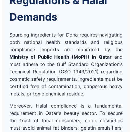
Regulations & Halal
Demands
Sourcing ingredients for Doha requires navigating
both national health standards and religious
compliance. Imports are monitored by the
Ministry of Public Health (MoPH) in Qatar
and
must adhere to the Gulf Standard Organization’s
Technical Regulation (GSO 1943/2021) regarding
cosmetic safety requirements. Ingredients must be
certified free of contamination, dangerous heavy
metals, or toxic chemical residue.
Moreover, Halal compliance is a fundamental
requirement in Qatar's beauty sector. To secure
the trust of local consumers, color cosmetics
must avoid animal fat binders, gelatin emulsifiers,