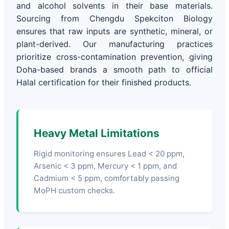
and alcohol solvents in their base materials.
Sourcing from Chengdu Spekciton Biology
ensures that raw inputs are synthetic, mineral, or
plant-derived. Our manufacturing practices
prioritize cross-contamination prevention, giving
Doha-based brands a smooth path to official
Halal certification for their finished products.
Heavy Metal Limitations
Rigid monitoring ensures Lead < 20 ppm,
Arsenic < 3 ppm, Mercury < 1 ppm, and
Cadmium < 5 ppm, comfortably passing
MoPH custom checks.