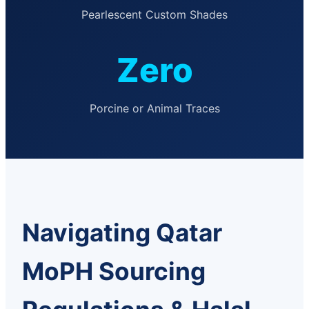
Pearlescent Custom Shades
Zero
Porcine or Animal Traces
Navigating Qatar
MoPH Sourcing