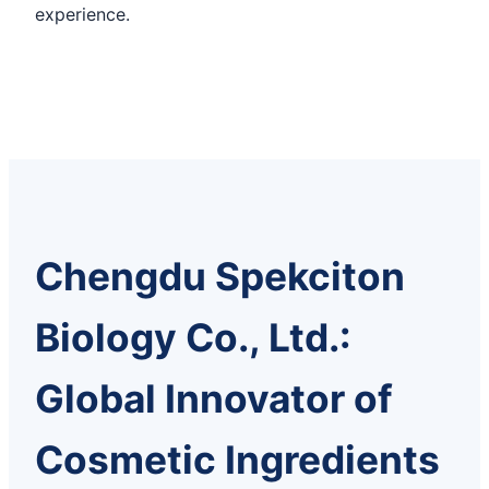
experience.
Chengdu Spekciton
Biology Co., Ltd.:
Global Innovator of
Cosmetic Ingredients