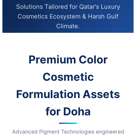
Solutions Tailored for Qatar's Luxury
Cosmetics Ecosystem & Harsh Gulf
Climate.
Premium Color
Cosmetic
Formulation Assets
for Doha
Advanced Pigment Technologies engineered