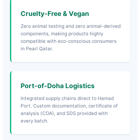
Cruelty-Free & Vegan
Zero animal testing and zero animal-derived
components, making products highly
compatible with eco-conscious consumers
in Pearl Qatar.
Port-of-Doha Logistics
Integrated supply chains direct to Hamad
Port. Custom documentation, certificate of
analysis (COA), and SDS provided with
every batch.