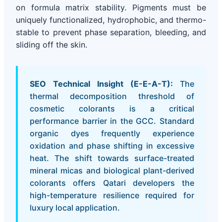
on formula matrix stability. Pigments must be
uniquely functionalized, hydrophobic, and thermo-
stable to prevent phase separation, bleeding, and
sliding off the skin.
SEO Technical Insight (E-E-A-T):
The
thermal decomposition threshold of
cosmetic colorants is a critical
performance barrier in the GCC. Standard
organic dyes frequently experience
oxidation and phase shifting in excessive
heat. The shift towards surface-treated
mineral micas and biological plant-derived
colorants offers Qatari developers the
high-temperature resilience required for
luxury local application.