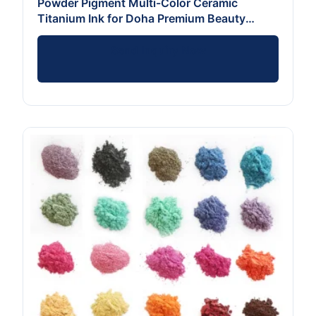
Powder Pigment Multi-Color Ceramic
Titanium Ink for Doha Premium Beauty
Brands
Send Inquiry Now