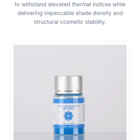
to withstand elevated thermal indices while
delivering impeccable shade density and
structural cosmetic stability.