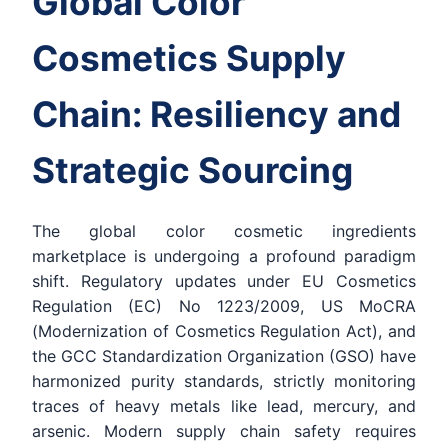
Global Color
Cosmetics Supply
Chain: Resiliency and
Strategic Sourcing
The global color cosmetic ingredients
marketplace is undergoing a profound paradigm
shift. Regulatory updates under EU Cosmetics
Regulation (EC) No 1223/2009, US MoCRA
(Modernization of Cosmetics Regulation Act), and
the GCC Standardization Organization (GSO) have
harmonized purity standards, strictly monitoring
traces of heavy metals like lead, mercury, and
arsenic. Modern supply chain safety requires