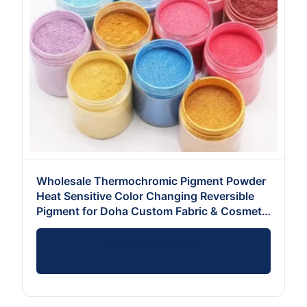
Wholesale Thermochromic Pigment Powder
Heat Sensitive Color Changing Reversible
Pigment for Doha Custom Fabric & Cosmetic
Formulators
Send Inquiry Now