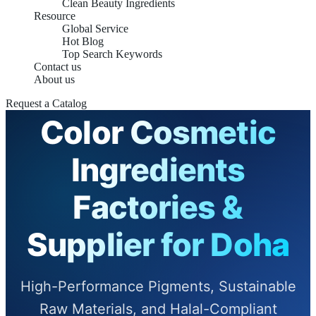
Clean Beauty Ingredients
Resource
Global Service
Hot Blog
Top Search Keywords
Contact us
About us
Request a Catalog
Color Cosmetic
Ingredients
Factories &
Supplier for Doha
High-Performance Pigments, Sustainable
Raw Materials, and Halal-Compliant