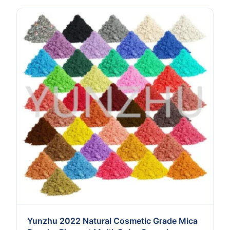
Yunzhu 2022 Natural Cosmetic Grade Mica