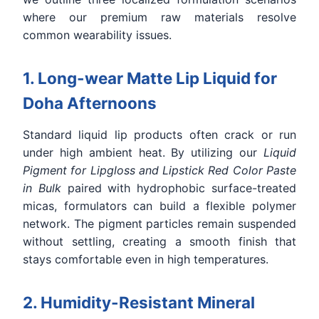
where our premium raw materials resolve
common wearability issues.
1. Long-wear Matte Lip Liquid for
Doha Afternoons
Standard liquid lip products often crack or run
under high ambient heat. By utilizing our
Liquid
Pigment for Lipgloss and Lipstick Red Color Paste
in Bulk
paired with hydrophobic surface-treated
micas, formulators can build a flexible polymer
network. The pigment particles remain suspended
without settling, creating a smooth finish that
stays comfortable even in high temperatures.
2. Humidity-Resistant Mineral