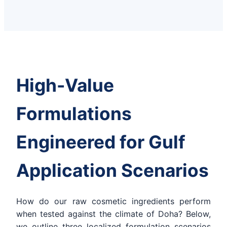
High-Value
Formulations
Engineered for Gulf
Application Scenarios
How do our raw cosmetic ingredients perform
when tested against the climate of Doha? Below,
we outline three localized formulation scenarios