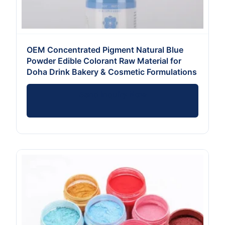
OEM Concentrated Pigment Natural Blue
Powder Edible Colorant Raw Material for
Doha Drink Bakery & Cosmetic Formulations
Send Inquiry Now