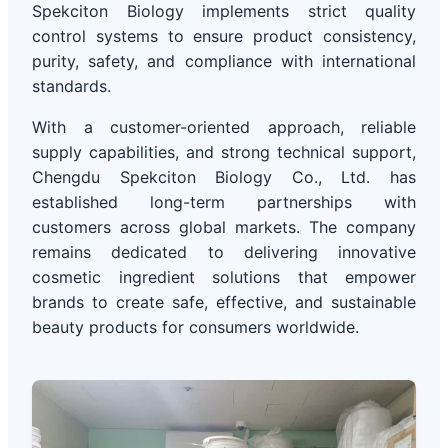
Spekciton Biology implements strict quality
control systems to ensure product consistency,
purity, safety, and compliance with international
standards.
With a customer-oriented approach, reliable
supply capabilities, and strong technical support,
Chengdu Spekciton Biology Co., Ltd. has
established long-term partnerships with
customers across global markets. The company
remains dedicated to delivering innovative
cosmetic ingredient solutions that empower
brands to create safe, effective, and sustainable
beauty products for consumers worldwide.