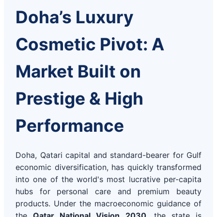
Doha’s Luxury
Cosmetic Pivot: A
Market Built on
Prestige & High
Performance
Doha, Qatari capital and standard-bearer for Gulf
economic diversification, has quickly transformed
into one of the world's most lucrative per-capita
hubs for personal care and premium beauty
products. Under the macroeconomic guidance of
the
Qatar National Vision 2030
, the state is