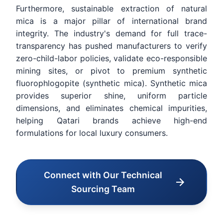
Furthermore, sustainable extraction of natural
mica is a major pillar of international brand
integrity. The industry's demand for full trace-
transparency has pushed manufacturers to verify
zero-child-labor policies, validate eco-responsible
mining sites, or pivot to premium synthetic
fluorophlogopite (synthetic mica). Synthetic mica
provides superior shine, uniform particle
dimensions, and eliminates chemical impurities,
helping Qatari brands achieve high-end
formulations for local luxury consumers.
Connect with Our Technical
Sourcing Team