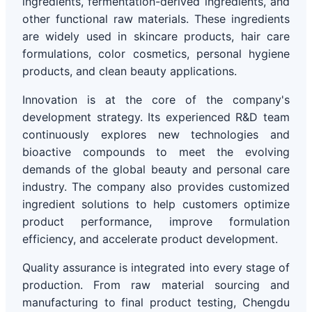
ingredients, fermentation-derived ingredients, and
other functional raw materials. These ingredients
are widely used in skincare products, hair care
formulations, color cosmetics, personal hygiene
products, and clean beauty applications.
Innovation is at the core of the company's
development strategy. Its experienced R&D team
continuously explores new technologies and
bioactive compounds to meet the evolving
demands of the global beauty and personal care
industry. The company also provides customized
ingredient solutions to help customers optimize
product performance, improve formulation
efficiency, and accelerate product development.
Quality assurance is integrated into every stage of
production. From raw material sourcing and
manufacturing to final product testing, Chengdu