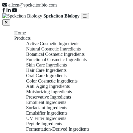
aileen@spekcitonbio.com
Spekciton Biology
Home
Products
Active Cosmetic Ingredients
Natural Cosmetic Ingredients
Botanical Cosmetic Ingredients
Functional Cosmetic Ingredients
Skin Care Ingredients
Hair Care Ingredients
Oral Care Ingredients
Color Cosmetic Ingredients
Anti-Aging Ingredients
Moisturizing Ingredients
Preservative Ingredients
Emollient Ingredients
Surfactant Ingredients
Emulsifier Ingredients
UV Filter Ingredients
Peptide Ingredients
Fermentation-Derived Ingredients