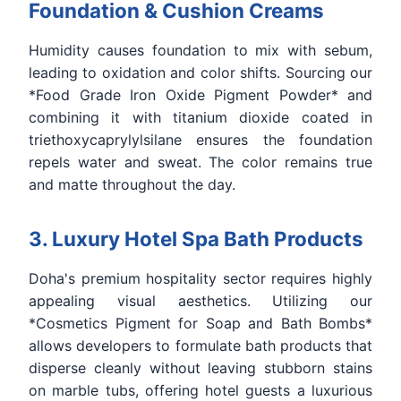
Foundation & Cushion Creams
Humidity causes foundation to mix with sebum,
leading to oxidation and color shifts. Sourcing our
*Food Grade Iron Oxide Pigment Powder* and
combining it with titanium dioxide coated in
triethoxycaprylylsilane ensures the foundation
repels water and sweat. The color remains true
and matte throughout the day.
3. Luxury Hotel Spa Bath Products
Doha's premium hospitality sector requires highly
appealing visual aesthetics. Utilizing our
*Cosmetics Pigment for Soap and Bath Bombs*
allows developers to formulate bath products that
disperse cleanly without leaving stubborn stains
on marble tubs, offering hotel guests a luxurious