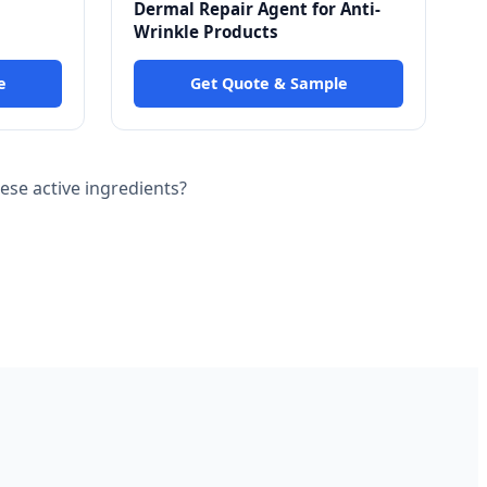
Dermal Repair Agent for Anti-
Wrinkle Products
e
Get Quote & Sample
se active ingredients?