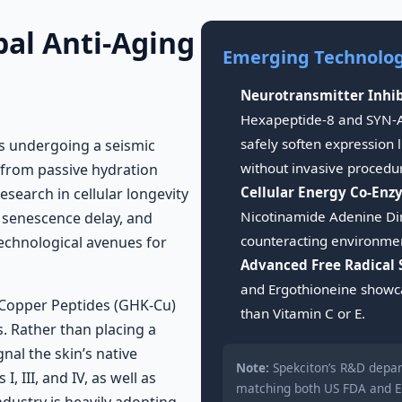
bal Anti-Aging
Emerging Technologi
Neurotransmitter Inhib
Hexapeptide-8 and SYN-A
safely soften expression
is undergoing a seismic
without invasive procedu
 from passive hydration
Cellular Energy Co-Enz
Research in cellular longevity
Nicotinamide Adenine Din
r senescence delay, and
counteracting environmen
technological avenues for
Advanced Free Radical 
and Ergothioneine showca
 Copper Peptides (GHK-Cu)
than Vitamin C or E.
s. Rather than placing a
al the skin’s native
Note:
Spekciton’s R&D depar
 III, and IV, as well as
matching both US FDA and E
ndustry is heavily adopting