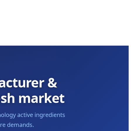
acturer &
esh market
ology active ingredients
care demands.