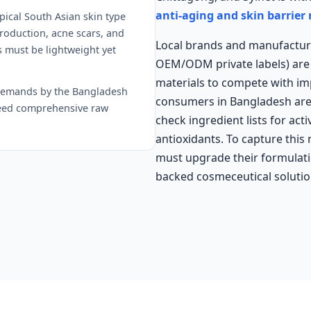
anti-aging and skin barrier
pical South Asian skin type
roduction, acne scars, and
Local brands and manufactur
 must be lightweight yet
OEM/ODM private labels) are 
materials to compete with i
demands by the Bangladesh
consumers in Bangladesh are h
 need comprehensive raw
check ingredient lists for act
antioxidants. To capture this
must upgrade their formulatio
backed cosmeceutical solutio