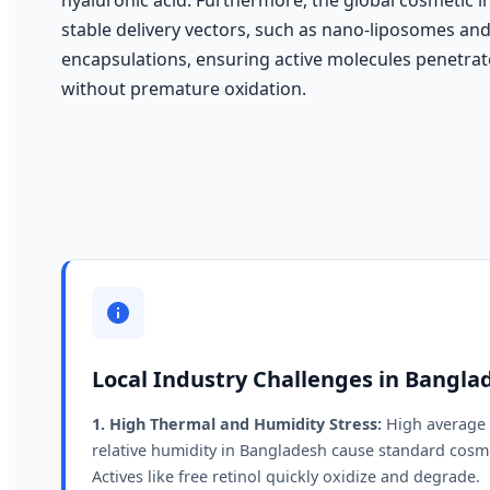
stable delivery vectors, such as nano-liposomes an
encapsulations, ensuring active molecules penetra
without premature oxidation.
Local Industry Challenges in Bangla
1. High Thermal and Humidity Stress:
High average 
relative humidity in Bangladesh cause standard cosme
Actives like free retinol quickly oxidize and degrade.