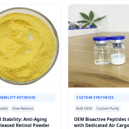
TABILITY RETINOID
CUSTOM SYNTHESIS
lated
Slow-Release
Bulk OEM
Custom Purity
l Stability: Anti-Aging
OEM Bioactive Peptides 
eleased Retinol Powder
with Dedicated Air Carg