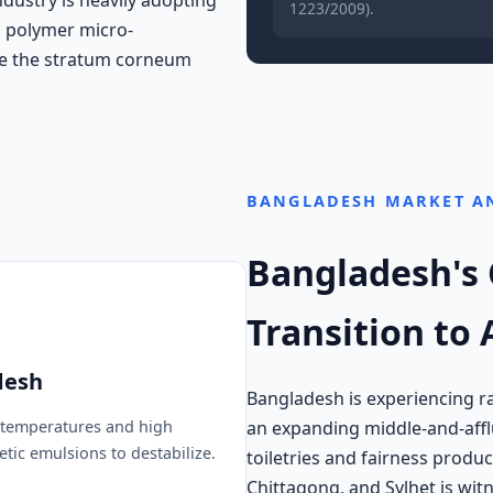
1223/2009).
d polymer micro-
te the stratum corneum
BANGLADESH MARKET A
Bangladesh's
Transition to
desh
Bangladesh is experiencing ra
an expanding middle-and-afflu
temperatures and high
tic emulsions to destabilize.
toiletries and fairness product
Chittagong, and Sylhet is w