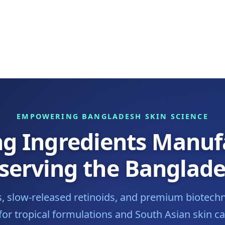
EMPOWERING BANGLADESH SKIN SCIENCE
ng Ingredients Manuf
 serving the Banglad
es, slow-released retinoids, and premium biotechn
or tropical formulations and South Asian skin 