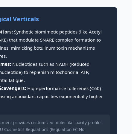
cal Verticals
itors:
Synthetic biomimetic peptides (like Acetyl
KE) that modulate SNARE complex formation to
 lines, mimicking botulinum toxin mechanisms
res.
ymes:
Nucleotides such as NADH (Reduced
ucleotide) to replenish mitochondrial ATP,
tal fatigue.
Scavengers:
High-performance fullerenes (C60)
sing antioxidant capacities exponentially higher
tment provides customized molecular purity profiles
U Cosmetics Regulations (Regulation EC No