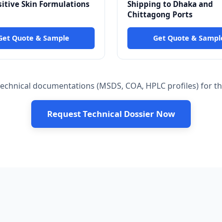
sitive Skin Formulations
Shipping to Dhaka and
Chittagong Ports
Get Quote & Sample
Get Quote & Sampl
chnical documentations (MSDS, COA, HPLC profiles) for the
Request Technical Dossier Now