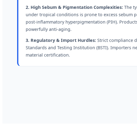
2. High Sebum & Pigmentation Complexities:
The ty
under tropical conditions is prone to excess sebum p
post-inflammatory hyperpigmentation (PIH). Products
powerfully anti-aging.
3. Regulatory & Import Hurdles:
Strict compliance 
Standards and Testing Institution (BSTI). Importers
material certification.