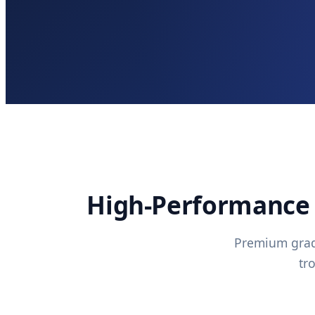
High-Performance 
Premium grade
tr