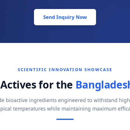
Send Inquiry Now
SCIENTIFIC INNOVATION SHOWCASE
Actives for the
Bangladesh
 bioactive ingredients engineered to withstand hig
opical temperatures while maintaining maximum effica