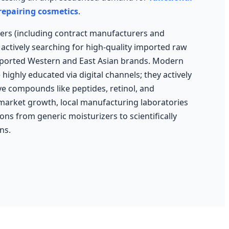
 repairing cosmetics
.
ers (including contract manufacturers and
actively searching for high-quality imported raw
mported Western and East Asian brands. Modern
ighly educated via digital channels; they actively
ive compounds like peptides, retinol, and
 market growth, local manufacturing laboratories
ns from generic moisturizers to scientifically
ns.