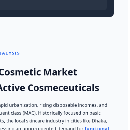
NALYSIS
 Cosmetic Market
 Active Cosmeceuticals
pid urbanization, rising disposable incomes, and
ent class (MAC). Historically focused on basic
s, the local skincare industry in cities like Dhaka,
itnessing an unprecedented demand for
functional