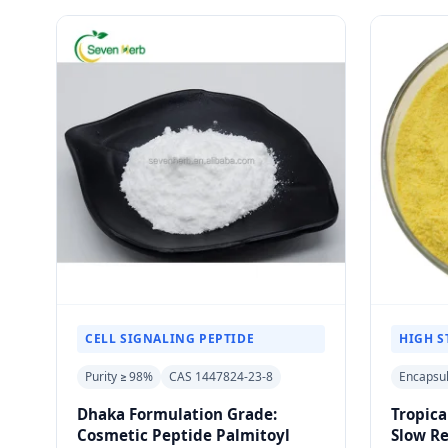
CELL SIGNALING PEPTIDE
HIGH S
Purity ≥ 98%
CAS 1447824-23-8
Encapsu
Dhaka Formulation Grade:
Tropica
Cosmetic Peptide Palmitoyl
Slow R