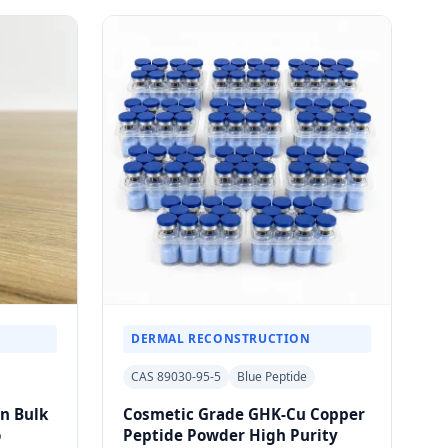
DERMAL RECONSTRUCTION
CAS 89030-95-5
Blue Peptide
in Bulk
Cosmetic Grade GHK-Cu Copper
o
Peptide Powder High Purity