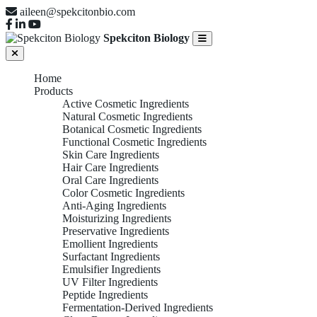
aileen@spekcitonbio.com
Spekciton Biology
Home
Products
Active Cosmetic Ingredients
Natural Cosmetic Ingredients
Botanical Cosmetic Ingredients
Functional Cosmetic Ingredients
Skin Care Ingredients
Hair Care Ingredients
Oral Care Ingredients
Color Cosmetic Ingredients
Anti-Aging Ingredients
Moisturizing Ingredients
Preservative Ingredients
Emollient Ingredients
Surfactant Ingredients
Emulsifier Ingredients
UV Filter Ingredients
Peptide Ingredients
Fermentation-Derived Ingredients