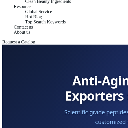
Clean Beauty Ingredients
Resource
Global Service
Hot Blog
Top Search Keywords
Contact us
About us
Request a Catalog
Anti-Agi
Exporters
Scientific grade peptid
customized f