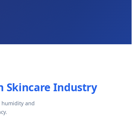
 Skincare Industry
h humidity and
cy.