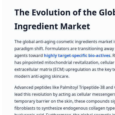
The Evolution of the Glo
Ingredient Market
The global anti-aging cosmetic ingredients market 
paradigm shift. Formulators are transitioning away
agents toward
highly target-specific bio-actives
. 
has pinpointed mitochondrial revitalization, cellula
extracellular matrix (ECM) upregulation as the key 
modern anti-aging skincare.
Advanced peptides like Palmitoyl Tripeptide-38 and
lead this revolution by acting as cellular messenger
temporary barrier on the skin, these compounds sign
fibroblasts to synthesize endogenous collagen types I,
hyaluronic acid. Furthermore, the global cosmetic i