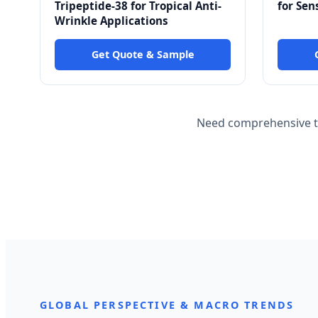
Tripeptide-38 for Tropical Anti-
for Sen
Wrinkle Applications
Get Quote & Sample
Need comprehensive te
GLOBAL PERSPECTIVE & MACRO TRENDS