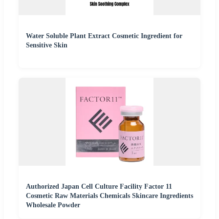
Water Soluble Plant Extract Cosmetic Ingredient for
Sensitive Skin
Authorized Japan Cell Culture Facility Factor 11
Cosmetic Raw Materials Chemicals Skincare Ingredients
Wholesale Powder