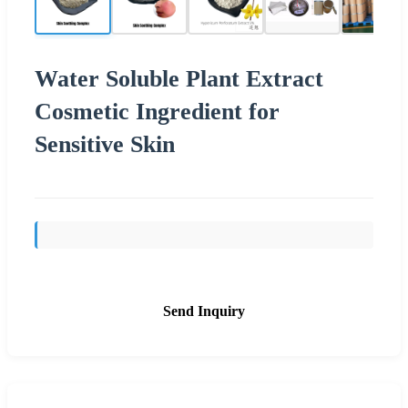
Water Soluble Plant Extract
Cosmetic Ingredient for
Sensitive Skin
Send Inquiry