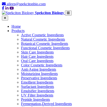
aileen@spekcitonbio.com
Spekciton Biology
Home
Products
Active Cosmetic Ingredients
Natural Cosmetic Ingredients
Botanical Cosmetic Ingredients
Functional Cosmetic Ingredients
Skin Care Ingredients
Hair Care Ingredients
Oral Care Ingredients
Color Cosmetic Ingredients
Anti-Aging Ingredients
Moisturizing Ingredients
Preservative Ingredients
Emollient Ingredients
Surfactant Ingredients
Emulsifier Ingredients
UV Filter Ingredients
Peptide Ingredients
Fermentation-Derived Ingredients