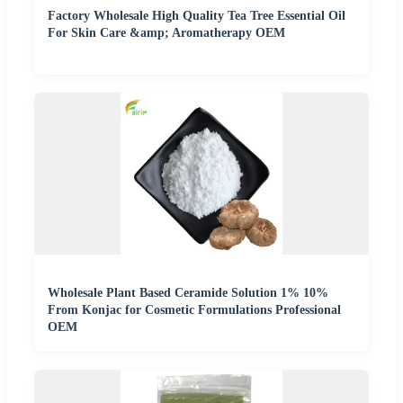
Factory Wholesale High Quality Tea Tree Essential Oil
For Skin Care &amp; Aromatherapy OEM
Wholesale Plant Based Ceramide Solution 1% 10%
From Konjac for Cosmetic Formulations Professional
OEM