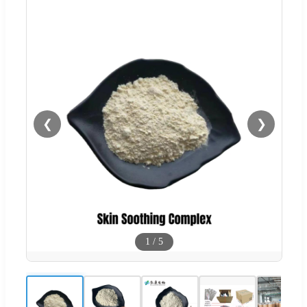
❮
❯
1
/
5