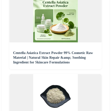
Centella Asiatica Extract Powder 99% Cosmetic Raw
Material | Natural Skin Repair &amp; Soothing
Ingredient for Skincare Formulations