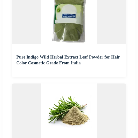
Pure Indigo Wild Herbal Extract Leaf Powder for Hair
Color Cosmetic Grade From India