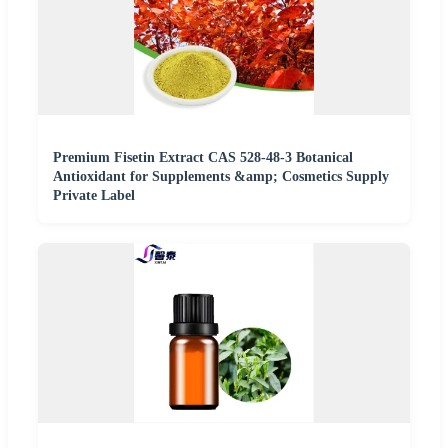
Premium Fisetin Extract CAS 528-48-3 Botanical
Antioxidant for Supplements &amp; Cosmetics Supply
Private Label