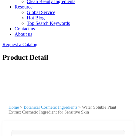
Clean Beauty Ingredients
Resource
Global Service
Hot Blog
Top Search Keywords
Contact us
About us
Request a Catalog
Product Detail
Home
>
Botanical Cosmetic Ingredients
>
Water Soluble Plant
Extract Cosmetic Ingredient for Sensitive Skin