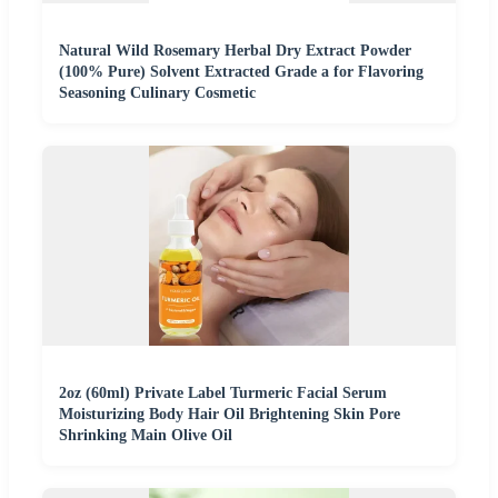
Natural Wild Rosemary Herbal Dry Extract Powder
(100% Pure) Solvent Extracted Grade a for Flavoring
Seasoning Culinary Cosmetic
2oz (60ml) Private Label Turmeric Facial Serum
Moisturizing Body Hair Oil Brightening Skin Pore
Shrinking Main Olive Oil