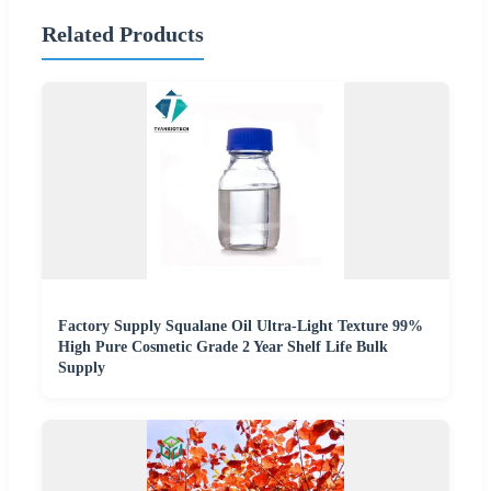
Related Products
Factory Supply Squalane Oil Ultra-Light Texture 99%
High Pure Cosmetic Grade 2 Year Shelf Life Bulk
Supply