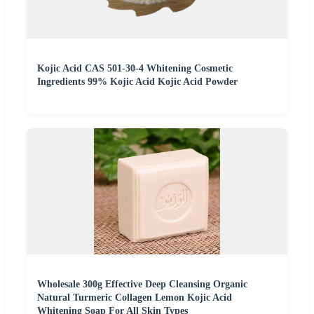
Kojic Acid CAS 501-30-4 Whitening Cosmetic
Ingredients 99% Kojic Acid Kojic Acid Powder
Wholesale 300g Effective Deep Cleansing Organic
Natural Turmeric Collagen Lemon Kojic Acid
Whitening Soap For All Skin Types