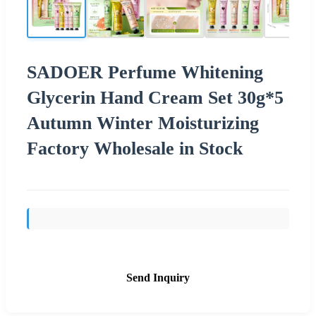
SADOER Perfume Whitening
Glycerin Hand Cream Set 30g*5
Autumn Winter Moisturizing
Factory Wholesale in Stock
Send Inquiry