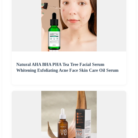
Natural AHA BHA PHA Tea Tree Facial Serum
Whitening Exfoliating Acne Face Skin Care Oil Serum