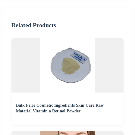
Related Products
Bulk Price Cosmetic Ingredients Skin Care Raw
Material Vitamin a Retinol Powder