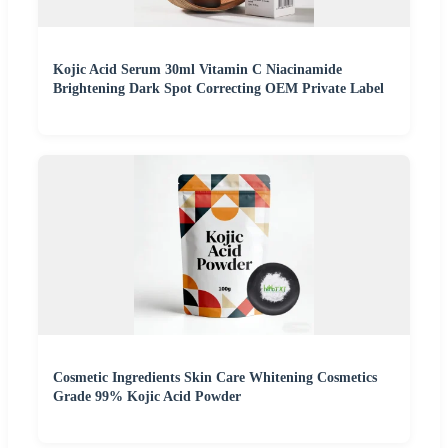
Kojic Acid Serum 30ml Vitamin C Niacinamide
Brightening Dark Spot Correcting OEM Private Label
Cosmetic Ingredients Skin Care Whitening Cosmetics
Grade 99% Kojic Acid Powder