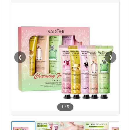
❮
❯
1
/
5