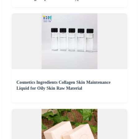
Cosmetics Ingredients Collagen Skin Maintenance
Liquid for Oily Skin Raw Material