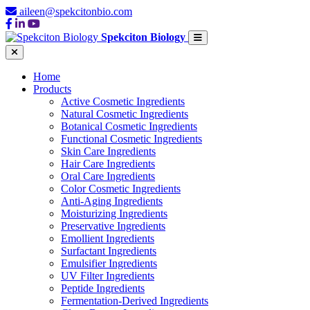
aileen@spekcitonbio.com
Spekciton Biology
Home
Products
Active Cosmetic Ingredients
Natural Cosmetic Ingredients
Botanical Cosmetic Ingredients
Functional Cosmetic Ingredients
Skin Care Ingredients
Hair Care Ingredients
Oral Care Ingredients
Color Cosmetic Ingredients
Anti-Aging Ingredients
Moisturizing Ingredients
Preservative Ingredients
Emollient Ingredients
Surfactant Ingredients
Emulsifier Ingredients
UV Filter Ingredients
Peptide Ingredients
Fermentation-Derived Ingredients