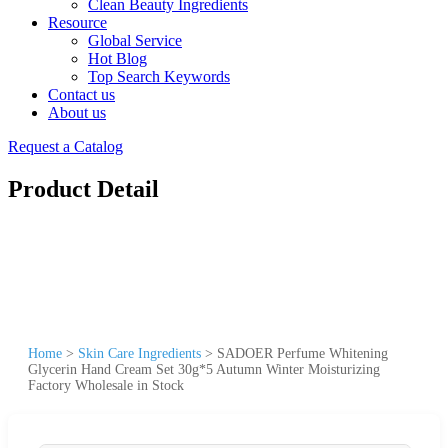
Clean Beauty Ingredients
Resource
Global Service
Hot Blog
Top Search Keywords
Contact us
About us
Request a Catalog
Product Detail
Home
>
Skin Care Ingredients
>
SADOER Perfume Whitening
Glycerin Hand Cream Set 30g*5 Autumn Winter Moisturizing
Factory Wholesale in Stock