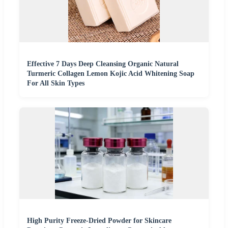
Effective 7 Days Deep Cleansing Organic Natural
Turmeric Collagen Lemon Kojic Acid Whitening Soap
For All Skin Types
High Purity Freeze-Dried Powder for Skincare