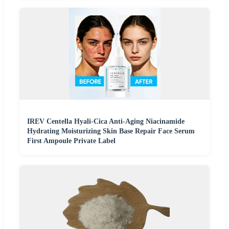
IREV Centella Hyali-Cica Anti-Aging Niacinamide
Hydrating Moisturizing Skin Base Repair Face Serum
First Ampoule Private Label