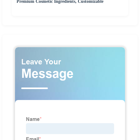
Premium Cosmetic Ingredients, Customizable