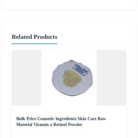
Related Products
Bulk Price Cosmetic Ingredients Skin Care Raw
Material Vitamin a Retinol Powder