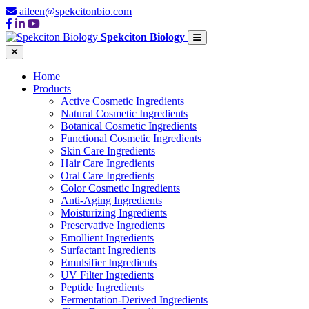
aileen@spekcitonbio.com
Spekciton Biology
Home
Products
Active Cosmetic Ingredients
Natural Cosmetic Ingredients
Botanical Cosmetic Ingredients
Functional Cosmetic Ingredients
Skin Care Ingredients
Hair Care Ingredients
Oral Care Ingredients
Color Cosmetic Ingredients
Anti-Aging Ingredients
Moisturizing Ingredients
Preservative Ingredients
Emollient Ingredients
Surfactant Ingredients
Emulsifier Ingredients
UV Filter Ingredients
Peptide Ingredients
Fermentation-Derived Ingredients