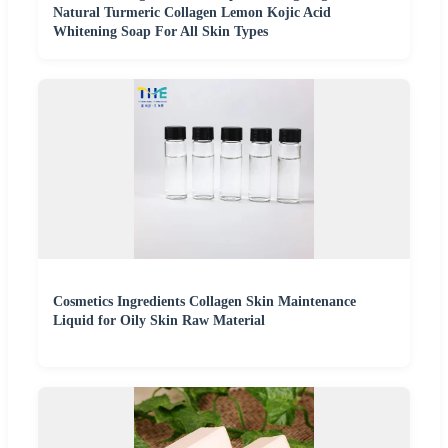
Natural Turmeric Collagen Lemon Kojic Acid
Whitening Soap For All Skin Types
Cosmetics Ingredients Collagen Skin Maintenance
Liquid for Oily Skin Raw Material