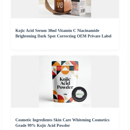
Kojic Acid Serum 30ml Vitamin C Niacinamide
Brightening Dark Spot Correcting OEM Private Label
Cosmetic Ingredients Skin Care Whitening Cosmetics
Grade 99% Kojic Acid Powder