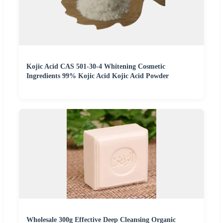
Kojic Acid CAS 501-30-4 Whitening Cosmetic
Ingredients 99% Kojic Acid Kojic Acid Powder
Wholesale 300g Effective Deep Cleansing Organic