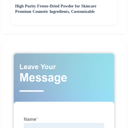
High Purity Freeze-Dried Powder for Skincare
Premium Cosmetic Ingredients, Customizable