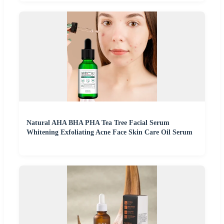
Natural AHA BHA PHA Tea Tree Facial Serum
Whitening Exfoliating Acne Face Skin Care Oil Serum