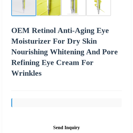
OEM Retinol Anti-Aging Eye
Moisturizer For Dry Skin
Nourishing Whitening And Pore
Refining Eye Cream For
Wrinkles
Send Inquiry