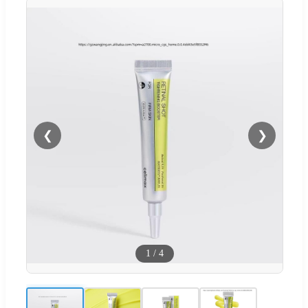
❮
❯
1
/
4