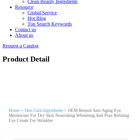
Clean Beauty Ingredients
Resource
Global Service
Hot Blog
Top Search Keywords
Contact us
About us
Request a Catalog
Product Detail
Home
>
Skin Care Ingredients
>
OEM Retinol Anti-Aging Eye
Moisturizer For Dry Skin Nourishing Whitening And Pore Refining
Eye Cream For Wrinkles