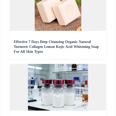
Effective 7 Days Deep Cleansing Organic Natural
Turmeric Collagen Lemon Kojic Acid Whitening Soap
For All Skin Types