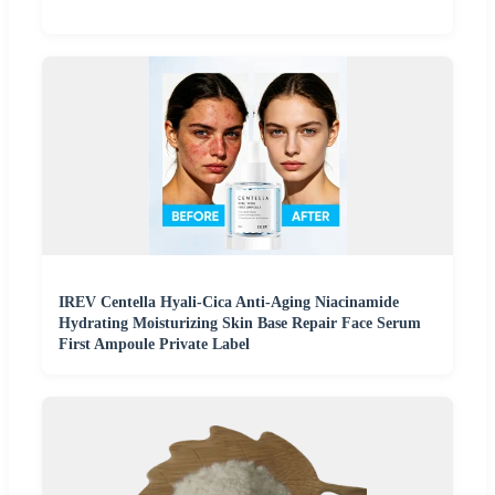
IREV Centella Hyali-Cica Anti-Aging Niacinamide
Hydrating Moisturizing Skin Base Repair Face Serum
First Ampoule Private Label