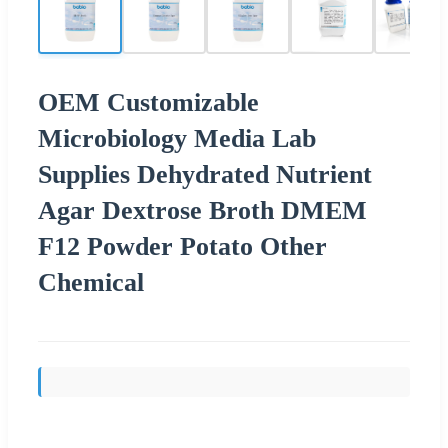
OEM Customizable
Microbiology Media Lab
Supplies Dehydrated Nutrient
Agar Dextrose Broth DMEM
F12 Powder Potato Other
Chemical