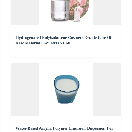
Hydrogenated Polyisobutene Cosmetic Grade Base Oil
Raw Material CAS 68937-10-0
Water-Based Acrylic Polymer Emulsion Dispersion For