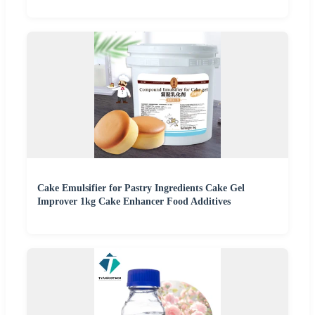
Cake Emulsifier for Pastry Ingredients Cake Gel
Improver 1kg Cake Enhancer Food Additives