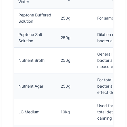
Water
Peptone Buffered
250g
For sample dilut
Solution
Peptone Salt
Dilution of sampl
250g
Solution
bacteria in milk
General bacteria
Nutrient Broth
250g
bacteria, etc., 
measurement
For total bacter
Nutrient Agar
250g
bacteria and pur
effect determin
Used for mold, 
LG Medium
10kg
total detection,
canning productio