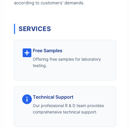
according to customers' demands.
SERVICES
Free Samples
Offering free samples for laboratory
testing.
Technical Support
Our professional R & D team provides
comprehensive technical support.