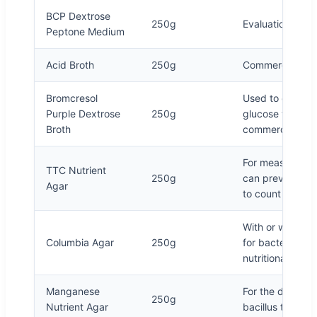
BCP Dextrose
250g
Evaluation of pr
Peptone Medium
Acid Broth
250g
Commercial steri
Bromcresol
Used to culture 
Purple Dextrose
250g
glucose test, a
Broth
commercial steri
For measuring th
TTC Nutrient
250g
can prevent the
Agar
to count
With or without
Columbia Agar
250g
for bacterial cu
nutritional requi
Manganese
For the detectio
250g
Nutrient Agar
bacillus thermop