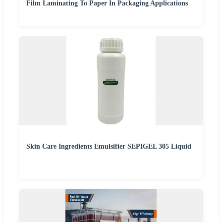
Film Laminating To Paper In Packaging Applications
Skin Care Ingredients Emulsifier SEPIGEL 305 Liquid