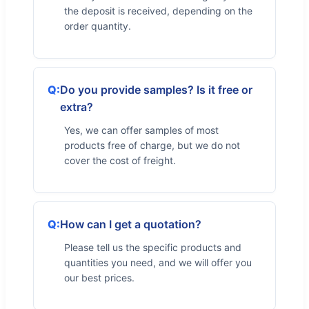
the deposit is received, depending on the
order quantity.
Do you provide samples? Is it free or
extra?
Yes, we can offer samples of most
products free of charge, but we do not
cover the cost of freight.
How can I get a quotation?
Please tell us the specific products and
quantities you need, and we will offer you
our best prices.