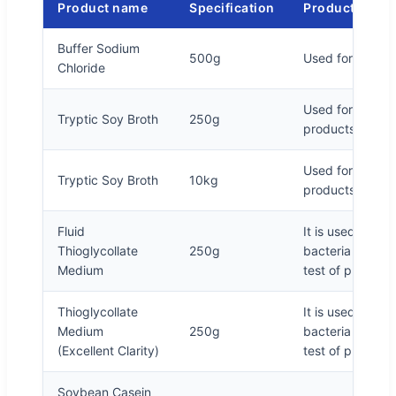
Product name
Specification
Product descr
Buffer Sodium
500g
Used for sample
Chloride
Used for sterili
Tryptic Soy Broth
250g
products and c
Used for sterili
Tryptic Soy Broth
10kg
products and c
Fluid
It is used for c
Thioglycollate
250g
bacteria and ana
Medium
test of pharmac
Thioglycollate
It is used for c
Medium
250g
bacteria and ana
(Excellent Clarity)
test of pharmac
Soybean Casein