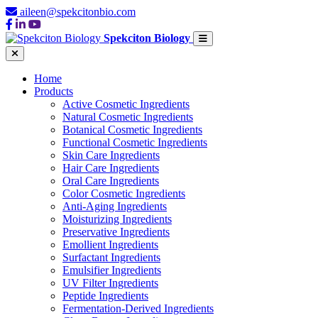
aileen@spekcitonbio.com
Spekciton Biology
Home
Products
Active Cosmetic Ingredients
Natural Cosmetic Ingredients
Botanical Cosmetic Ingredients
Functional Cosmetic Ingredients
Skin Care Ingredients
Hair Care Ingredients
Oral Care Ingredients
Color Cosmetic Ingredients
Anti-Aging Ingredients
Moisturizing Ingredients
Preservative Ingredients
Emollient Ingredients
Surfactant Ingredients
Emulsifier Ingredients
UV Filter Ingredients
Peptide Ingredients
Fermentation-Derived Ingredients