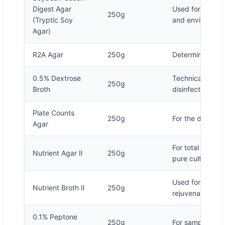
Digest Agar
Used for general
250g
(Tryptic Soy
and environment
Agar)
R2A Agar
250g
Determination of
0.5% Dextrose
Technical specif
250g
Broth
disinfection of 
Plate Counts
250g
For the determin
Agar
For total bacter
Nutrient Agar Ⅱ
250g
pure culture
Used for general
Nutrient Broth Ⅱ
250g
rejuvenation, b
0.1% Peptone
250g
For sample dilut