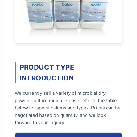
PRODUCT TYPE
INTRODUCTION
We currently sell a variety of microbial dry
powder culture media. Please refer to the table
below for specifications and types. Prices can be
negotiated based on quantity, and we look
forward to your inquiry.