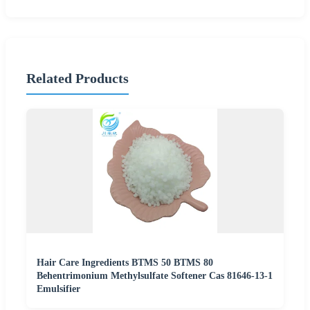
Related Products
Hair Care Ingredients BTMS 50 BTMS 80
Behentrimonium Methylsulfate Softener Cas 81646-13-1
Emulsifier