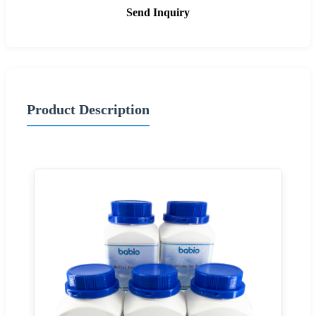
Send Inquiry
Product Description