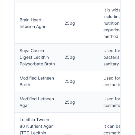
It is widely use
including the cu
Brain Heart
250g
nutritional requ
Infusion Agar
experiment of S
method in drink
Soya Casein
Used for hydro
Digest Lecithin
250g
bacterial enhan
Polysorbate Broth
sanitary produc
Modified Letheen
Used for sample
250g
Broth
cosmetic microbi
Modified Letheen
Used for sample
250g
Agar
cosmetic microbi
Lecithin Tween-
80 Nutrient Agar
It can be used t
(TTC Lecithin
cosmetics. TTC 