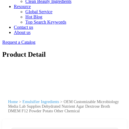
Clean Beauty Ingredients
Resource
Global Service
Hot Blog
Top Search Keywords
Contact us
About us
Request a Catalog
Product Detail
Home
>
Emulsifier Ingredients
>
OEM Customizable Microbiology
Media Lab Supplies Dehydrated Nutrient Agar Dextrose Broth
DMEM F12 Powder Potato Other Chemical