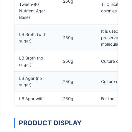
250g
Tween-80
TTC lecithin -T
Nutrient Agar
colonies red.
Base)
It is used for ge
LB Broth (with
250g
preservation an
sugar)
molecular biolo
LB Broth (no
250g
Culture of E. col
sugar)
LB Agar (no
250g
Culture of E. col
sugar)
LB Agar with
250g
For the isolation
PRODUCT DISPLAY