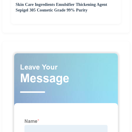
Skin Care Ingredients Emulsifier Thickening Agent
Sepigel 305 Cosmetic Grade 99% Purity