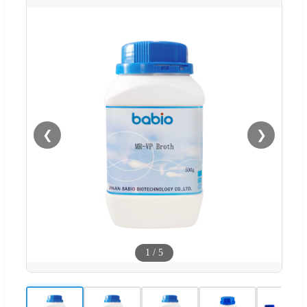
❮
❯
1
/
5