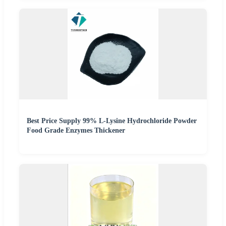
Best Price Supply 99% L-Lysine Hydrochloride Powder
Food Grade Enzymes Thickener