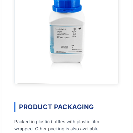
PRODUCT PACKAGING
Packed in plastic bottles with plastic film
wrapped. Other packing is also available