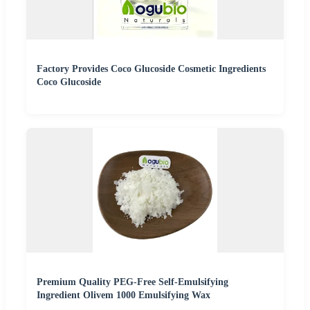
Factory Provides Coco Glucoside Cosmetic Ingredients
Coco Glucoside
Premium Quality PEG-Free Self-Emulsifying
Ingredient Olivem 1000 Emulsifying Wax