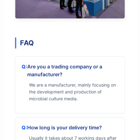
FAQ
Are you a trading company or a
manufacturer?
We are a manufacturer, mainly focusing on
the development and production of
microbial culture media.
How long is your delivery time?
Usually it takes about 7 working days after