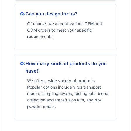
Can you design for us?
Of course, we accept various OEM and
ODM orders to meet your specific
requirements.
How many kinds of products do you
have?
We offer a wide variety of products.
Popular options include virus transport
media, sampling swabs, testing kits, blood
collection and transfusion kits, and dry
powder media.