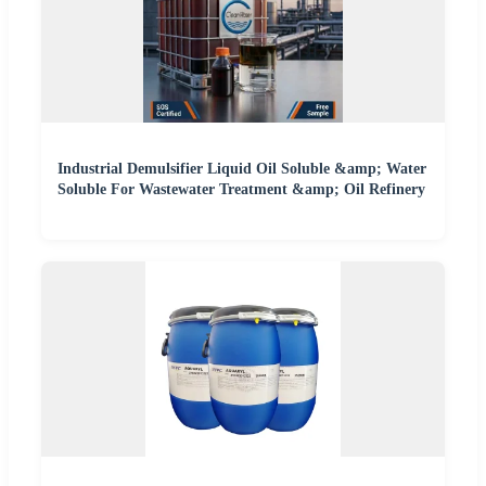
Industrial Demulsifier Liquid Oil Soluble &amp; Water
Soluble For Wastewater Treatment &amp; Oil Refinery