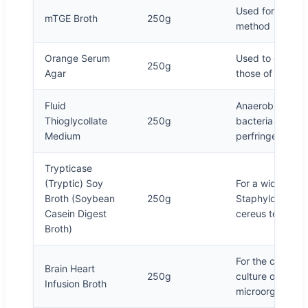
Used for total b
mTGE Broth
250g
method
Orange Serum
Used to cultivat
250g
Agar
those of citrus 
Fluid
Anaerobic cultur
Thioglycollate
250g
bacteria and an
Medium
perfringens in f
Trypticase
(Tryptic) Soy
For a wide range
Broth (Soybean
250g
Staphylococcus 
Casein Digest
cereus test
Broth)
For the culture 
Brain Heart
250g
culture of molds
Infusion Broth
microorganisms 