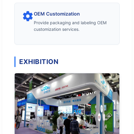
OEM Customization
Provide packaging and labeling OEM
customization services.
EXHIBITION