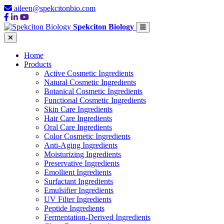
aileen@spekcitonbio.com
Spekciton Biology
Home
Products
Active Cosmetic Ingredients
Natural Cosmetic Ingredients
Botanical Cosmetic Ingredients
Functional Cosmetic Ingredients
Skin Care Ingredients
Hair Care Ingredients
Oral Care Ingredients
Color Cosmetic Ingredients
Anti-Aging Ingredients
Moisturizing Ingredients
Preservative Ingredients
Emollient Ingredients
Surfactant Ingredients
Emulsifier Ingredients
UV Filter Ingredients
Peptide Ingredients
Fermentation-Derived Ingredients