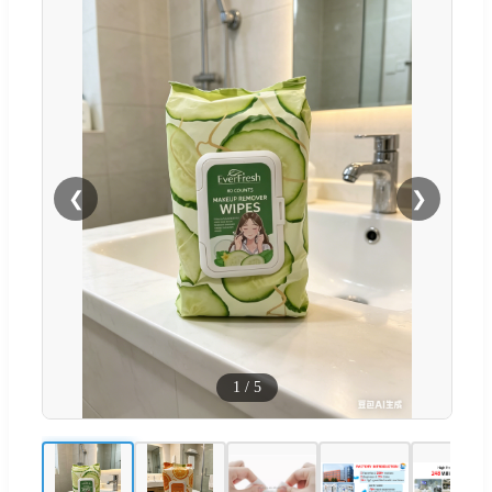
❮
❯
1
/
5