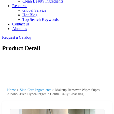
Clean Beauty Ingredients
Resource
Global Service
Hot Blog
Top Search Keywords
Contact us
About us
Request a Catalog
Product Detail
Home
>
Skin Care Ingredients
>
Makeup Remover Wipes 60pcs
Alcohol-Free Hypoallergenic Gentle Daily Cleansing