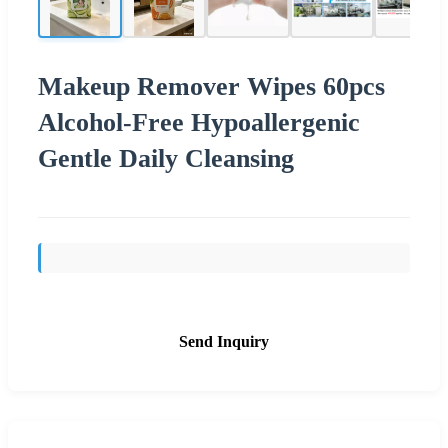
Makeup Remover Wipes 60pcs
Alcohol-Free Hypoallergenic
Gentle Daily Cleansing
Send Inquiry