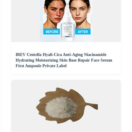
IREV Centella Hyali-Cica Anti-Aging Niacinamide
Hydrating Moisturizing Skin Base Repair Face Serum
First Ampoule Private Label