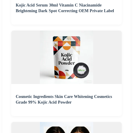
Kojic Acid Serum 30ml Vitamin C Niacinamide
Brightening Dark Spot Correcting OEM Private Label
Cosmetic Ingredients Skin Care Whitening Cosmetics
Grade 99% Kojic Acid Powder