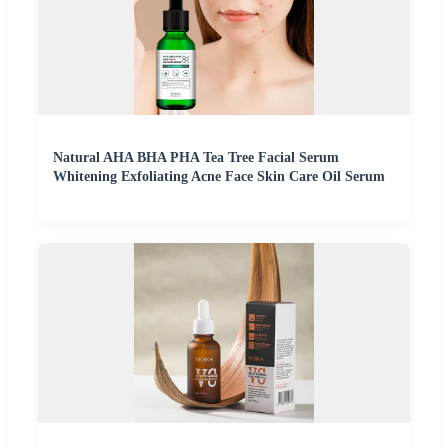
Natural AHA BHA PHA Tea Tree Facial Serum
Whitening Exfoliating Acne Face Skin Care Oil Serum