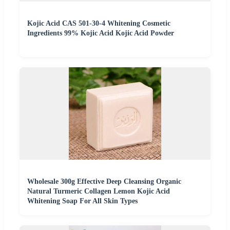
Kojic Acid CAS 501-30-4 Whitening Cosmetic
Ingredients 99% Kojic Acid Kojic Acid Powder
Wholesale 300g Effective Deep Cleansing Organic
Natural Turmeric Collagen Lemon Kojic Acid
Whitening Soap For All Skin Types