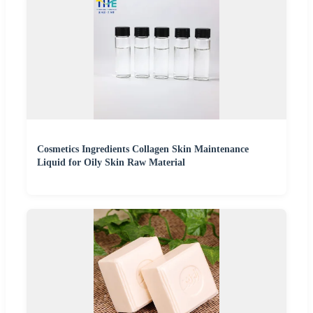
Cosmetics Ingredients Collagen Skin Maintenance
Liquid for Oily Skin Raw Material