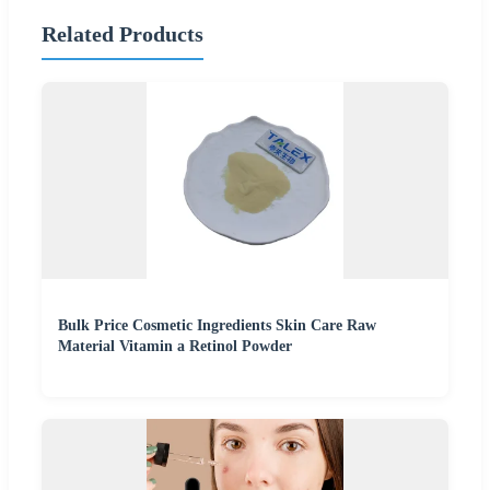
Related Products
Bulk Price Cosmetic Ingredients Skin Care Raw
Material Vitamin a Retinol Powder