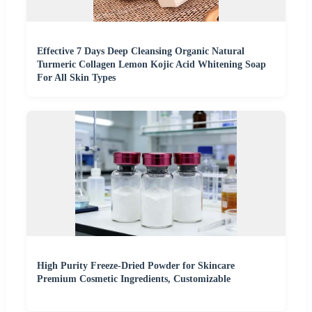
Effective 7 Days Deep Cleansing Organic Natural
Turmeric Collagen Lemon Kojic Acid Whitening Soap
For All Skin Types
High Purity Freeze-Dried Powder for Skincare
Premium Cosmetic Ingredients, Customizable