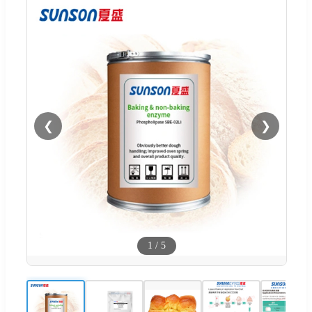
❮
❯
1
/
5