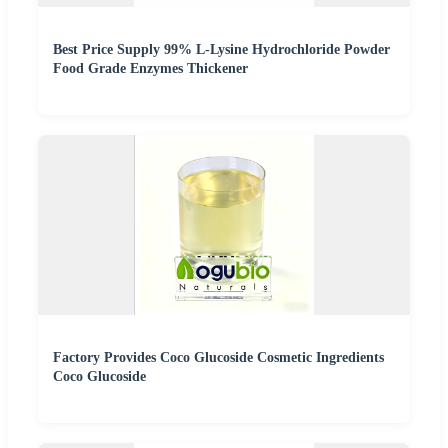
Best Price Supply 99% L-Lysine Hydrochloride Powder
Food Grade Enzymes Thickener
Factory Provides Coco Glucoside Cosmetic Ingredients
Coco Glucoside