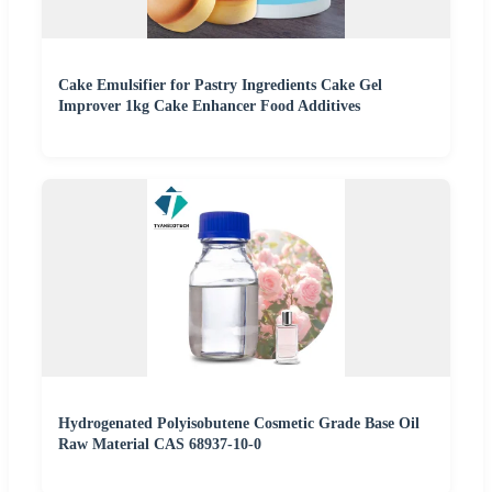
Cake Emulsifier for Pastry Ingredients Cake Gel
Improver 1kg Cake Enhancer Food Additives
Hydrogenated Polyisobutene Cosmetic Grade Base Oil
Raw Material CAS 68937-10-0