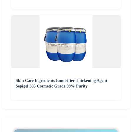
Skin Care Ingredients Emulsifier Thickening Agent
Sepigel 305 Cosmetic Grade 99% Purity