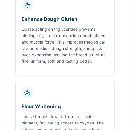
Enhance Dough Gluten
Lipase acting on triglycerides prevents
binding of glutenin, enhancing dough gluten
and muscle force. This improves rheological
characteristics, dough strength, and quick
oven expansion, making the bread structure
fine, uniform, soft, and tasting better.
Flour Whitening
Lipase breaks down fat into fat-soluble
pigment, facilitating access to oxygen. The
subsequent pigment oxidation leads to a