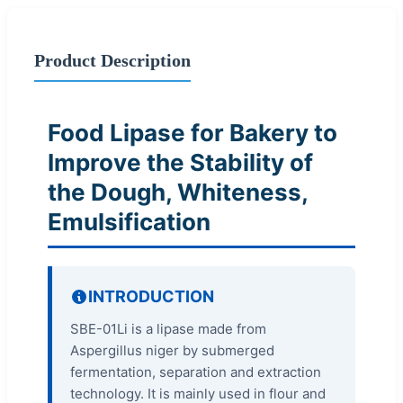
Product Description
Food Lipase for Bakery to
Improve the Stability of
the Dough, Whiteness,
Emulsification
INTRODUCTION
SBE-01Li is a lipase made from
Aspergillus niger by submerged
fermentation, separation and extraction
technology. It is mainly used in flour and