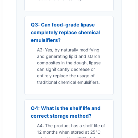
Q3: Can food-grade lipase
completely replace chemical
emulsifiers?
A3: Yes, by naturally modifying
and generating lipid and starch
composites in the dough, lipase
can significantly decrease or
entirely replace the usage of
traditional chemical emulsifiers.
Q4: What is the shelf life and
correct storage method?
A4: The product has a shelf life of
12 months when stored at 25°C,