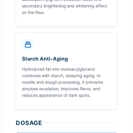
secondary brightening and whitening effect
on the flour.
Starch Anti-Aging
Hydrolyzed fat into monoacylglycerol
combines with starch, delaying aging. In
noodle and dough processing, it prevents
amylose exudation, improves flavor, and
reduces appearance of dark spots.
DOSAGE