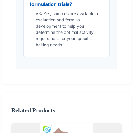
formulation trials?
A6: Yes, samples are available for
evaluation and formula
development to help you
determine the optimal activity
requirement for your specific
baking needs.
Related Products