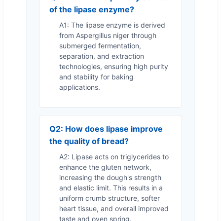
of the lipase enzyme?
A1: The lipase enzyme is derived
from Aspergillus niger through
submerged fermentation,
separation, and extraction
technologies, ensuring high purity
and stability for baking
applications.
Q2: How does lipase improve
the quality of bread?
A2: Lipase acts on triglycerides to
enhance the gluten network,
increasing the dough's strength
and elastic limit. This results in a
uniform crumb structure, softer
heart tissue, and overall improved
taste and oven spring.