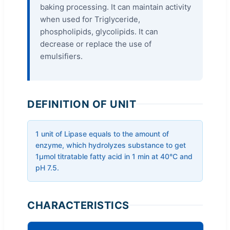
baking processing. It can maintain activity
when used for Triglyceride,
phospholipids, glycolipids. It can
decrease or replace the use of
emulsifiers.
DEFINITION OF UNIT
1 unit of Lipase equals to the amount of
enzyme, which hydrolyzes substance to get
1μmol titratable fatty acid in 1 min at 40°C and
pH 7.5.
CHARACTERISTICS