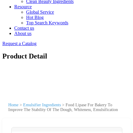
Clean Beauty Ingredients
Resource
Global Service
Hot Blog
Top Search Keywords
Contact us
About us
Request a Catalog
Product Detail
Home
>
Emulsifier Ingredients
>
Food Lipase For Bakery To
Improve The Stability Of The Dough, Whiteness, Emulsification