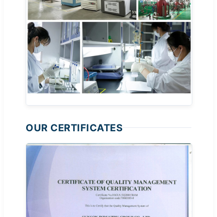
OUR CERTIFICATES