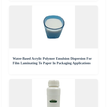
Water-Based Acrylic Polymer Emulsion Dispersion For
Film Laminating To Paper In Packaging Applications