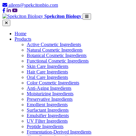
aileen@spekcitonbio.com
Spekciton Biology
Home
Products
Active Cosmetic Ingredients
Natural Cosmetic Ingredients
Botanical Cosmetic Ingredients
Functional Cosmetic Ingredients
Skin Care Ingredients
Hair Care Ingredients
Oral Care Ingredients
Color Cosmetic Ingredients
Anti-Aging Ingredients
Moisturizing Ingredients
Preservative Ingredients
Emollient Ingredients
Surfactant Ingredients
Emulsifier Ingredients
UV Filter Ingredients
Peptide Ingredients
Fermentation-Derived Ingredients