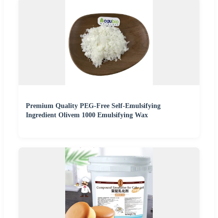
Premium Quality PEG-Free Self-Emulsifying
Ingredient Olivem 1000 Emulsifying Wax