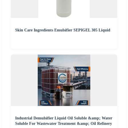
Skin Care Ingredients Emulsifier SEPIGEL 305 Liquid
Industrial Demulsifier Liquid Oil Soluble &amp; Water
Soluble For Wastewater Treatment &amp; Oil Refinery