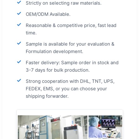
Strictly on selecting raw materials.
OEM/ODM Available.
Reasonable & competitive price, fast lead
time.
Sample is available for your evaluation &
Formulation development.
Faster delivery: Sample order in stock and
3-7 days for bulk production.
Strong cooperation with DHL, TNT, UPS,
FEDEX, EMS, or you can choose your
shipping forwarder.