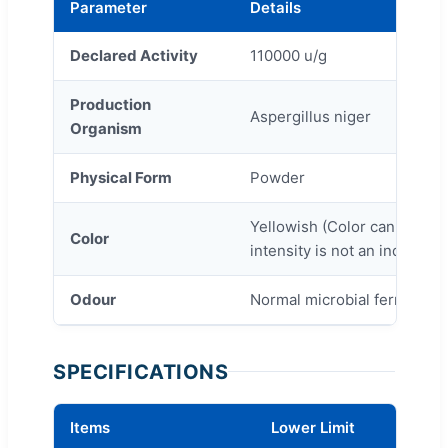
Parameter
Details
Declared Activity
110000 u/g
Production
Aspergillus niger
Organism
Physical Form
Powder
Yellowish (Color can vary fr
Color
intensity is not an indicatio
Odour
Normal microbial fermentati
SPECIFICATIONS
Items
Lower Limit