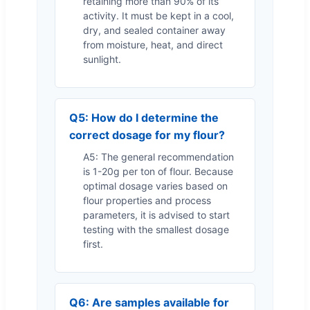
retaining more than 90% of its
activity. It must be kept in a cool,
dry, and sealed container away
from moisture, heat, and direct
sunlight.
Q5: How do I determine the
correct dosage for my flour?
A5: The general recommendation
is 1-20g per ton of flour. Because
optimal dosage varies based on
flour properties and process
parameters, it is advised to start
testing with the smallest dosage
first.
Q6: Are samples available for