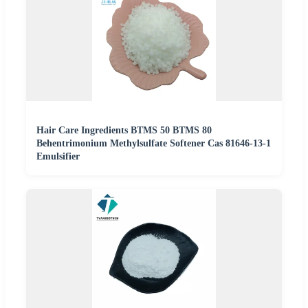
Hair Care Ingredients BTMS 50 BTMS 80
Behentrimonium Methylsulfate Softener Cas 81646-13-1
Emulsifier