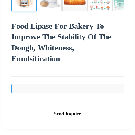
Food Lipase For Bakery To
Improve The Stability Of The
Dough, Whiteness,
Emulsification
Send Inquiry