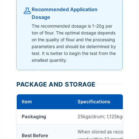
Recommended Application
Dosage
The recommended dosage is 1-20g per
ton of flour. The optimal dosage depends
on the quality of flour and the processing
parameters and should be determined by
test. It is better to begin the test from the
smallest quantity.
PACKAGE AND STORAGE
Item
Specifications
Packaging
25kgs/drum; 1,125kgs/drum 
When stored as recommende
Best Before