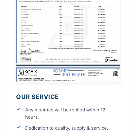
OUR SERVICE
Any inquiries will be replied within 12
hours.
Dedication to quality, supply & service.