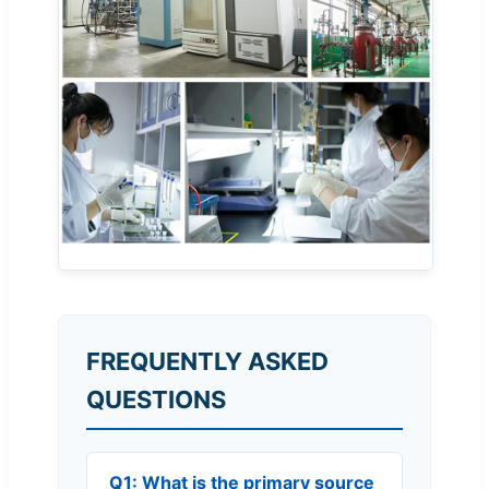
FREQUENTLY ASKED
QUESTIONS
Q1: What is the primary source