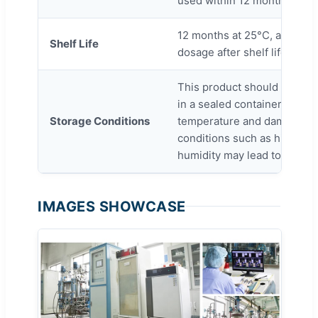
used within 12 months from 
12 months at 25°C, activity
Shelf Life
dosage after shelf life.
This product should be stor
in a sealed container, avoidi
Storage Conditions
temperature and damp. Ext
conditions such as higher t
humidity may lead to a hig
IMAGES SHOWCASE