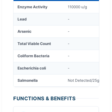
Enzyme Activity
110000 u/g
Lead
-
Arsenic
-
Total Viable Count
-
Coliform Bacteria
-
Escherichia coli
-
Salmonella
Not Detected/25g
FUNCTIONS & BENEFITS