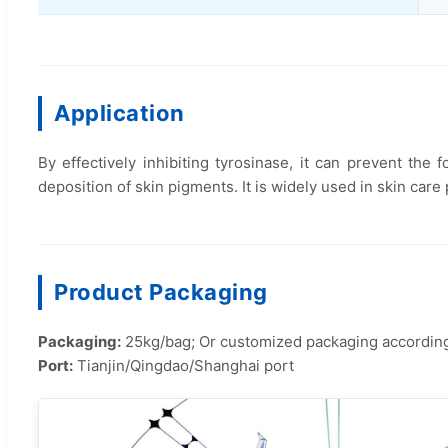
Application
By effectively inhibiting tyrosinase, it can prevent th
deposition of skin pigments. It is widely used in skin care
Product Packaging
Packaging:
25kg/bag; Or customized packaging accordin
Port:
Tianjin/Qingdao/Shanghai port