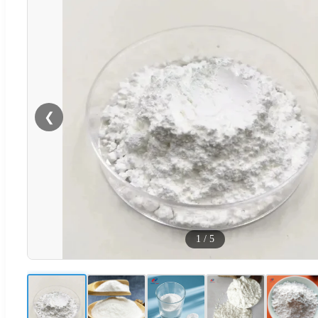
❮
1
/
5