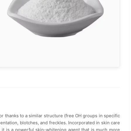
or thanks to a similar structure (free OH groups in specific
ntation, blotches, and freckles. Incorporated in skin care
 it is a powerful skin-whitening agent that is much more