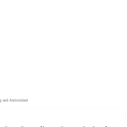
g and Antioxidant