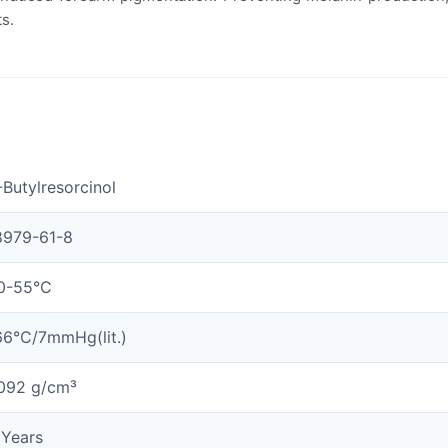
ts.
-Butylresorcinol
8979-61-8
0-55°C
66°C/7mmHg(lit.)
.092 g/cm³
 Years