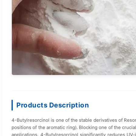
Products Description
4-Butylresorcinol is one of the stable derivatives of Resor
positions of the aromatic ring). Blocking one of the cruc
applications, 4-Butylresorcinol significantly reduces U