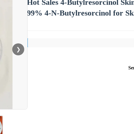
Hot Sales 4-Butylresorcinol Sk
99% 4-N-Butylresorcinol for Sk
❯
Se