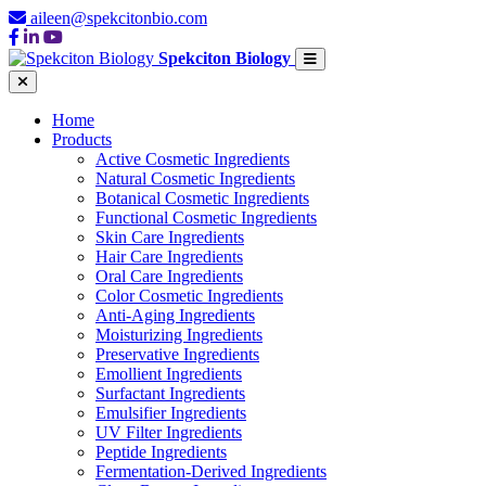
aileen@spekcitonbio.com
Spekciton Biology
Home
Products
Active Cosmetic Ingredients
Natural Cosmetic Ingredients
Botanical Cosmetic Ingredients
Functional Cosmetic Ingredients
Skin Care Ingredients
Hair Care Ingredients
Oral Care Ingredients
Color Cosmetic Ingredients
Anti-Aging Ingredients
Moisturizing Ingredients
Preservative Ingredients
Emollient Ingredients
Surfactant Ingredients
Emulsifier Ingredients
UV Filter Ingredients
Peptide Ingredients
Fermentation-Derived Ingredients