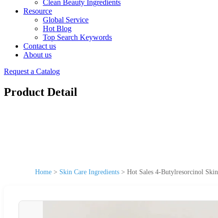
Clean Beauty Ingredients
Resource
Global Service
Hot Blog
Top Search Keywords
Contact us
About us
Request a Catalog
Product Detail
Home
>
Skin Care Ingredients
>
Hot Sales 4-Butylresorcinol Ski