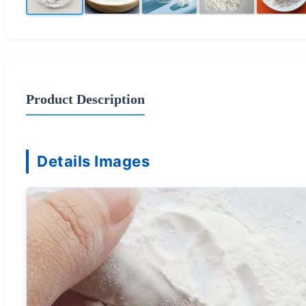
Product Description
Details Images