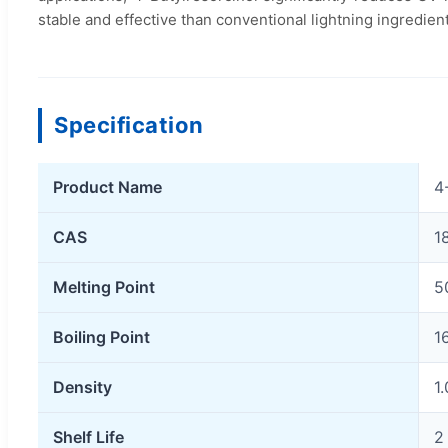
stable and effective than conventional lightning ingredien
Specification
Product Name
4
CAS
1
Melting Point
5
Boiling Point
1
Density
1
Shelf Life
2