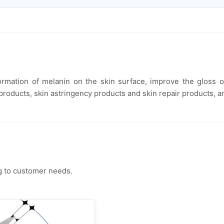
e formation of melanin on the skin surface, improve the gloss
 products, skin astringency products and skin repair products, an
g to customer needs.