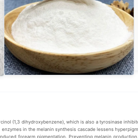
cinol (1,3 dihydroxybenzene), which is also a tyrosinase inhibit
ial enzymes in the melanin synthesis cascade lessens hyperpigme
V-induced forearm pigmentation. Preventing melanin production,