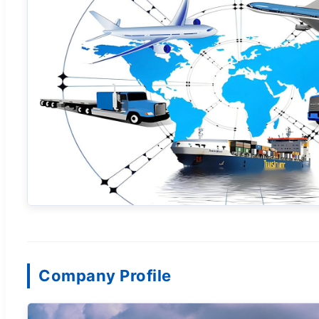
Company Profile