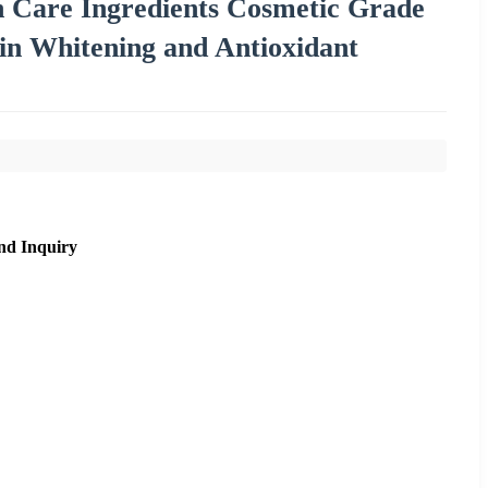
in Care Ingredients Cosmetic Grade
in Whitening and Antioxidant
nd Inquiry