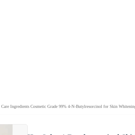
n Care Ingredients Cosmetic Grade 99% 4-N-Butylresorcinol for Skin Whitenin