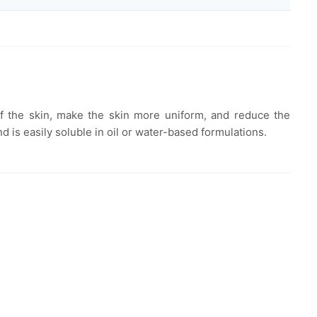
 of the skin, make the skin more uniform, and reduce the
d is easily soluble in oil or water-based formulations.