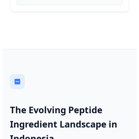
The Evolving Peptide
Ingredient Landscape in
Indonesia