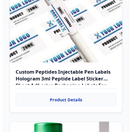
Custom Peptides Injectable Pen Labels
Hologram 3ml Peptide Label Sticker
Sheet Adhesive Packaging Labels For
Medicine
Product Details