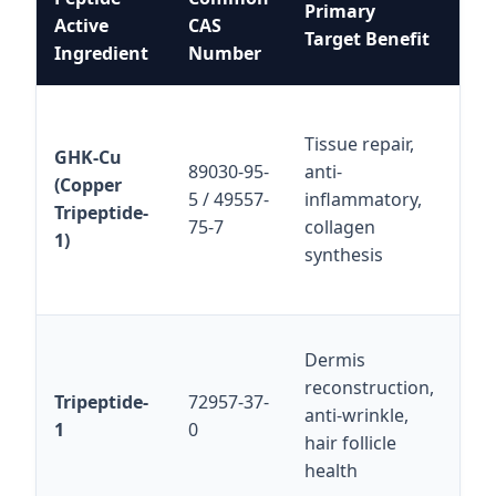
Primary
Active
CAS
Fo
Target Benefit
Ingredient
Number
Pro
Sol
Tissue repair,
wat
GHK-Cu
89030-95-
anti-
fo
(Copper
5 / 49557-
inflammatory,
be
Tripeptide-
75-7
collagen
to 
1)
synthesis
co
dis
Hig
Dermis
pep
reconstruction,
Tripeptide-
72957-37-
co
anti-wrinkle,
1
0
wi
hair follicle
thi
health
ag