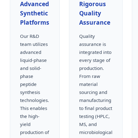
Advanced
Rigorous
Synthetic
Quality
Platforms
Assurance
Our R&D
Quality
team utilizes
assurance is
advanced
integrated into
liquid-phase
every stage of
and solid-
production.
phase
From raw
peptide
material
synthesis
sourcing and
technologies.
manufacturing
This enables
to final product
the high-
testing (HPLC,
yield
MS, and
production of
microbiological