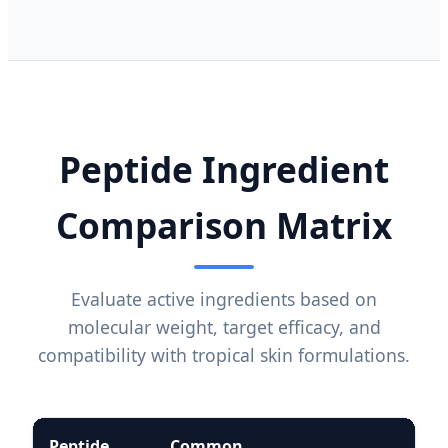
Peptide Ingredient
Comparison Matrix
Evaluate active ingredients based on
molecular weight, target efficacy, and
compatibility with tropical skin formulations.
Peptide
Common
Sta