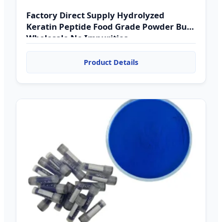
Factory Direct Supply Hydrolyzed
Keratin Peptide Food Grade Powder Bulk
Wholesale No Impurities
Product Details