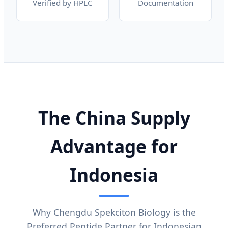
Verified by HPLC
Documentation
The China Supply
Advantage for
Indonesia
Why Chengdu Spekciton Biology is the
Preferred Peptide Partner for Indonesian