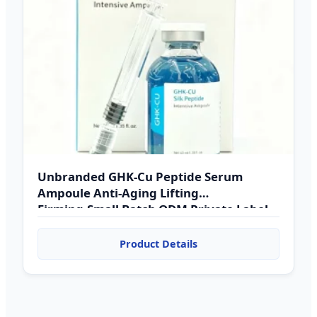
Unbranded GHK-Cu Peptide Serum
Ampoule Anti-Aging Lifting
Firming,Small Batch ODM Private Label
& Dropshipping Supported
Product Details