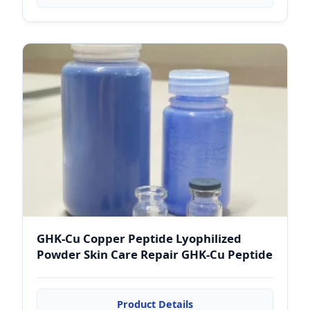
GHK-Cu Copper Peptide Lyophilized
Powder Skin Care Repair GHK-Cu Peptide
Product Details