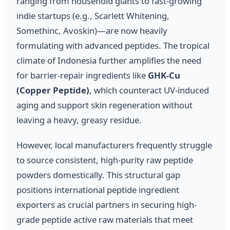
ranging from household giants to fast-growing
indie startups (e.g., Scarlett Whitening,
Somethinc, Avoskin)—are now heavily
formulating with advanced peptides. The tropical
climate of Indonesia further amplifies the need
for barrier-repair ingredients like
GHK-Cu
(Copper Peptide)
, which counteract UV-induced
aging and support skin regeneration without
leaving a heavy, greasy residue.
However, local manufacturers frequently struggle
to source consistent, high-purity raw peptide
powders domestically. This structural gap
positions international peptide ingredient
exporters as crucial partners in securing high-
grade peptide active raw materials that meet