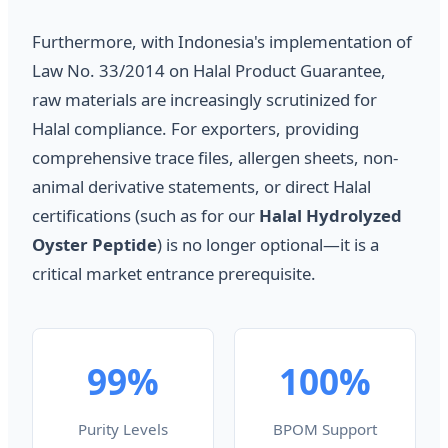
Furthermore, with Indonesia's implementation of
Law No. 33/2014 on Halal Product Guarantee,
raw materials are increasingly scrutinized for
Halal compliance. For exporters, providing
comprehensive trace files, allergen sheets, non-
animal derivative statements, or direct Halal
certifications (such as for our
Halal Hydrolyzed
Oyster Peptide
) is no longer optional—it is a
critical market entrance prerequisite.
99%
100%
Purity Levels
BPOM Support