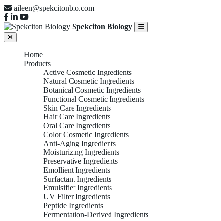
aileen@spekcitonbio.com
Spekciton Biology
Home
Products
Active Cosmetic Ingredients
Natural Cosmetic Ingredients
Botanical Cosmetic Ingredients
Functional Cosmetic Ingredients
Skin Care Ingredients
Hair Care Ingredients
Oral Care Ingredients
Color Cosmetic Ingredients
Anti-Aging Ingredients
Moisturizing Ingredients
Preservative Ingredients
Emollient Ingredients
Surfactant Ingredients
Emulsifier Ingredients
UV Filter Ingredients
Peptide Ingredients
Fermentation-Derived Ingredients