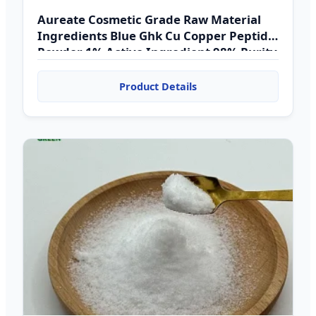
Aureate Cosmetic Grade Raw Material
Ingredients Blue Ghk Cu Copper Peptide
Powder 1% Active Ingredient 98% Purity
HPLC UV Tested
Product Details