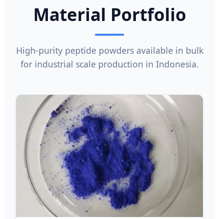
Material Portfolio
High-purity peptide powders available in bulk
for industrial scale production in Indonesia.