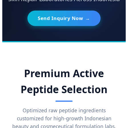
Send Inquiry Now
→
Premium Active
Peptide Selection
Optimized raw peptide ingredients
customized for high-growth Indonesian
beauty and cosmeceutical formulation labs.