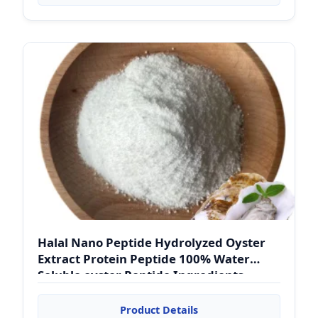
Halal Nano Peptide Hydrolyzed Oyster
Extract Protein Peptide 100% Water
Soluble oyster Peptide Ingredients
Powder
Product Details