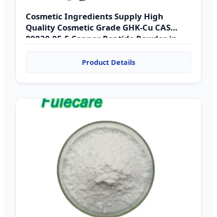
Cosmetic Ingredients Supply High
Quality Cosmetic Grade GHK-Cu CAS
89030-95-5 Copper Peptide Powder in
Bulk Copper Tripeptide
Product Details