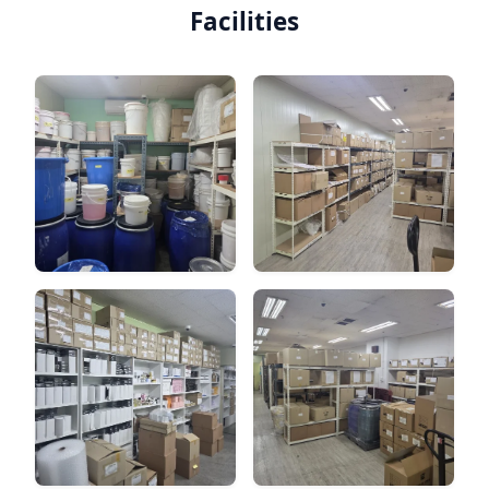
Facilities