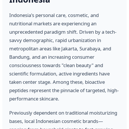
Indonesia's personal care, cosmetic, and
nutritional markets are experiencing an
unprecedented paradigm shift. Driven by a tech-
savvy demographic, rapid urbanization in
metropolitan areas like Jakarta, Surabaya, and
Bandung, and an increasing consumer
consciousness towards "clean beauty" and
scientific formulation, active ingredients have
taken center stage. Among these, bioactive
peptides represent the pinnacle of targeted, high-
performance skincare.
Previously dependent on traditional moisturizing
bases, local Indonesian cosmetic brands—