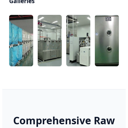
Galleries
Comprehensive Raw