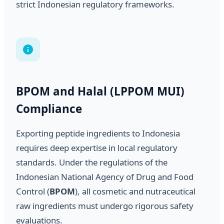
strict Indonesian regulatory frameworks.
BPOM and Halal (LPPOM MUI)
Compliance
Exporting peptide ingredients to Indonesia
requires deep expertise in local regulatory
standards. Under the regulations of the
Indonesian National Agency of Drug and Food
Control (
BPOM
), all cosmetic and nutraceutical
raw ingredients must undergo rigorous safety
evaluations.