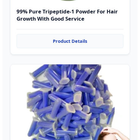
99% Pure Tripeptide-1 Powder For Hair
Growth With Good Service
Product Details