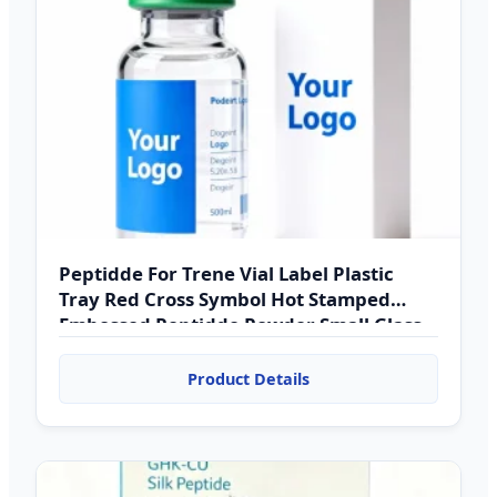
Peptidde For Trene Vial Label Plastic
Tray Red Cross Symbol Hot Stamped
Embossed Peptidde Powder Small Glass
Bottle
Product Details