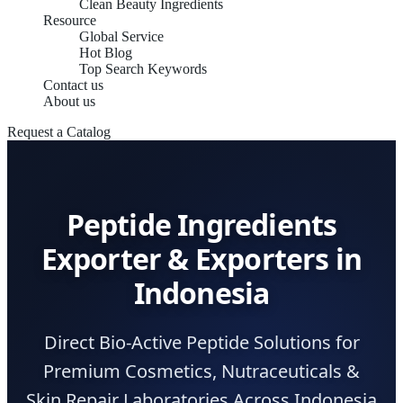
Clean Beauty Ingredients
Resource
Global Service
Hot Blog
Top Search Keywords
Contact us
About us
Request a Catalog
Peptide Ingredients
Exporter & Exporters in
Indonesia
Direct Bio-Active Peptide Solutions for
Premium Cosmetics, Nutraceuticals &
Skin Repair Laboratories Across Indonesia