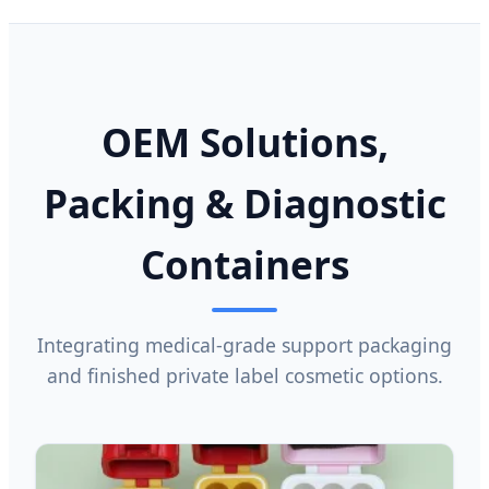
OEM Solutions,
Packing & Diagnostic
Containers
Integrating medical-grade support packaging
and finished private label cosmetic options.