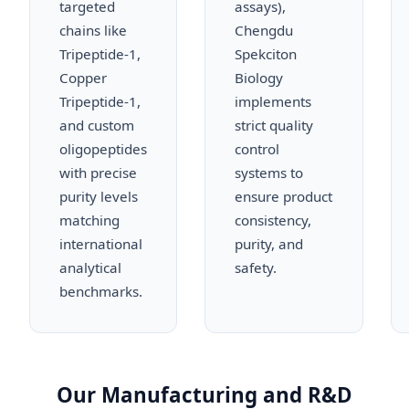
targeted
assays),
chains like
Chengdu
Tripeptide-1,
Spekciton
Copper
Biology
Tripeptide-1,
implements
and custom
strict quality
oligopeptides
control
with precise
systems to
purity levels
ensure product
matching
consistency,
international
purity, and
analytical
safety.
benchmarks.
Our Manufacturing and R&D