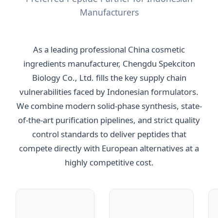
Manufacturers
As a leading professional China cosmetic
ingredients manufacturer, Chengdu Spekciton
Biology Co., Ltd. fills the key supply chain
vulnerabilities faced by Indonesian formulators.
We combine modern solid-phase synthesis, state-
of-the-art purification pipelines, and strict quality
control standards to deliver peptides that
compete directly with European alternatives at a
highly competitive cost.