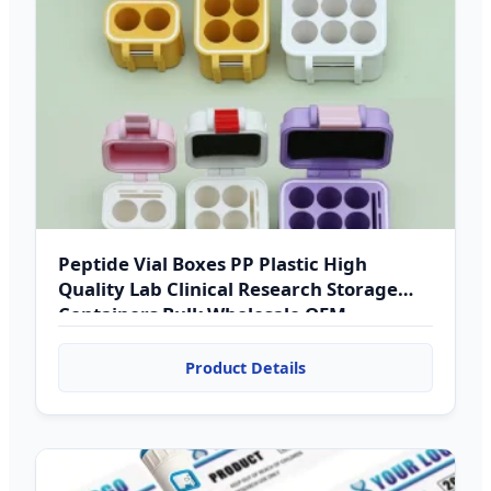
Peptide Vial Boxes PP Plastic High
Quality Lab Clinical Research Storage
Containers Bulk Wholesale OEM
Product Details