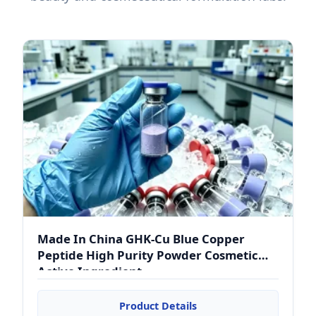
Made In China GHK-Cu Blue Copper
Peptide High Purity Powder Cosmetic
Active Ingredient
Product Details