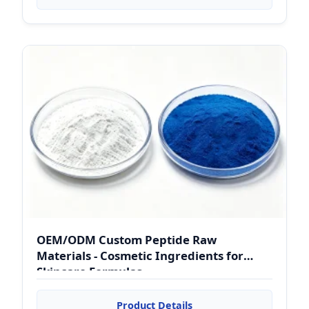
OEM/ODM Custom Peptide Raw
Materials - Cosmetic Ingredients for
Skincare Formulas
Product Details