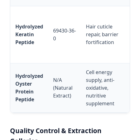
Ex
sta
Hydrolyzed
Hair cuticle
69430-36-
or
Keratin
repair, barrier
0
exc
Peptide
fortification
fo
cap
Cell energy
10
Hydrolyzed
N/A
supply, anti-
Sol
Oyster
(Natural
oxidative,
bio
Protein
Extract)
nutritive
for
Peptide
supplement
nut
Quality Control & Extraction