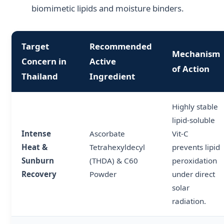
biomimetic lipids and moisture binders.
Target
Recommended
Mechanism
Concern in
Active
of Action
Thailand
Ingredient
Highly stable
lipid-soluble
Intense
Ascorbate
Vit-C
Heat &
Tetrahexyldecyl
prevents lipid
Sunburn
(THDA) & C60
peroxidation
Recovery
Powder
under direct
solar
radiation.