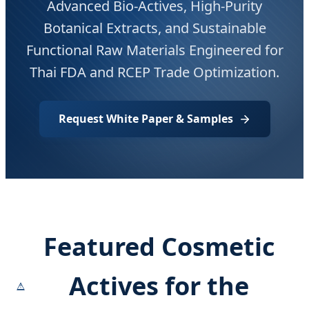
Advanced Bio-Actives, High-Purity
Botanical Extracts, and Sustainable
Functional Raw Materials Engineered for
Thai FDA and RCEP Trade Optimization.
Request White Paper & Samples
Featured Cosmetic
Actives for the