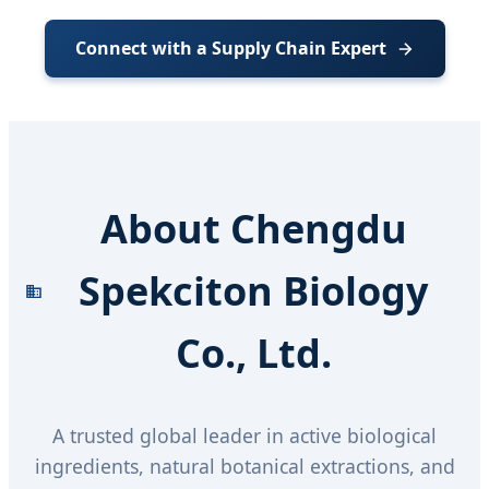
Connect with a Supply Chain Expert
About Chengdu
Spekciton Biology
Co., Ltd.
A trusted global leader in active biological
ingredients, natural botanical extractions, and