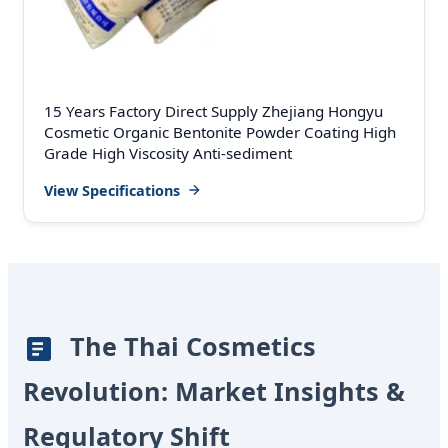
15 Years Factory Direct Supply Zhejiang Hongyu
Cosmetic Organic Bentonite Powder Coating High
Grade High Viscosity Anti-sediment
View Specifications
The Thai Cosmetics
Revolution: Market Insights &
Regulatory Shift