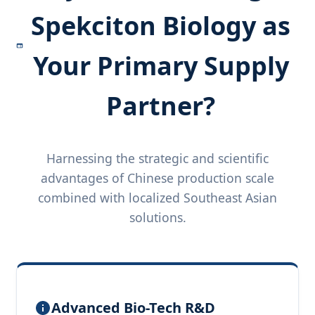
Spekciton Biology as
Your Primary Supply
Partner?
Harnessing the strategic and scientific
advantages of Chinese production scale
combined with localized Southeast Asian
solutions.
Advanced Bio-Tech R&D