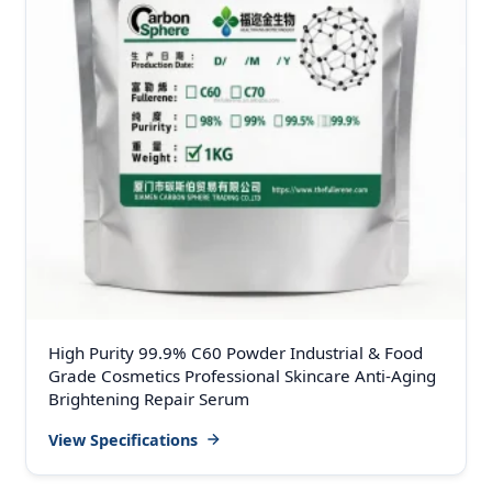
High Purity 99.9% C60 Powder Industrial & Food
Grade Cosmetics Professional Skincare Anti-Aging
Brightening Repair Serum
View Specifications