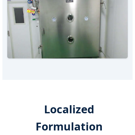
Localized
Formulation