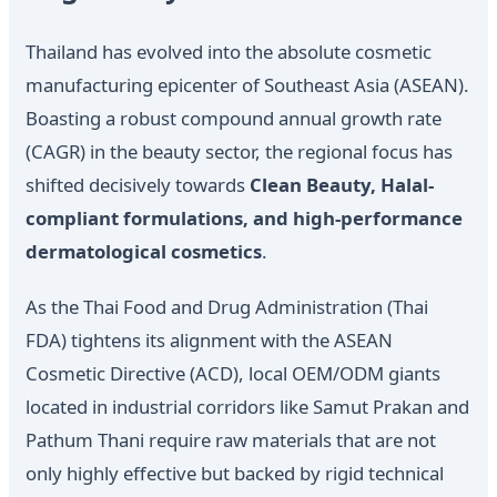
Thailand has evolved into the absolute cosmetic
manufacturing epicenter of Southeast Asia (ASEAN).
Boasting a robust compound annual growth rate
(CAGR) in the beauty sector, the regional focus has
shifted decisively towards
Clean Beauty, Halal-
compliant formulations, and high-performance
dermatological cosmetics
.
As the Thai Food and Drug Administration (Thai
FDA) tightens its alignment with the ASEAN
Cosmetic Directive (ACD), local OEM/ODM giants
located in industrial corridors like Samut Prakan and
Pathum Thani require raw materials that are not
only highly effective but backed by rigid technical