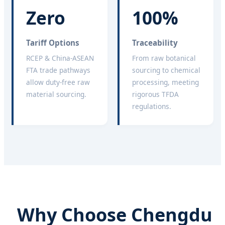
Zero
100%
Tariff Options
Traceability
RCEP & China-ASEAN
From raw botanical
FTA trade pathways
sourcing to chemical
allow duty-free raw
processing, meeting
material sourcing.
rigorous TFDA
regulations.
Why Choose Chengdu