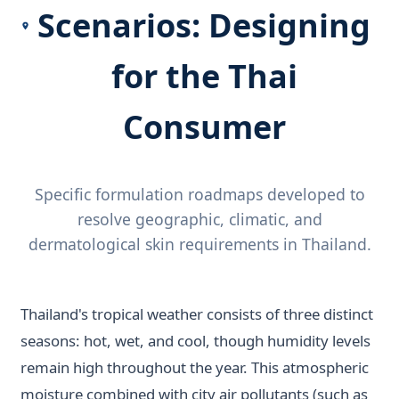
Scenarios: Designing
for the Thai
Consumer
Specific formulation roadmaps developed to
resolve geographic, climatic, and
dermatological skin requirements in Thailand.
Thailand's tropical weather consists of three distinct
seasons: hot, wet, and cool, though humidity levels
remain high throughout the year. This atmospheric
moisture combined with city air pollutants (such as