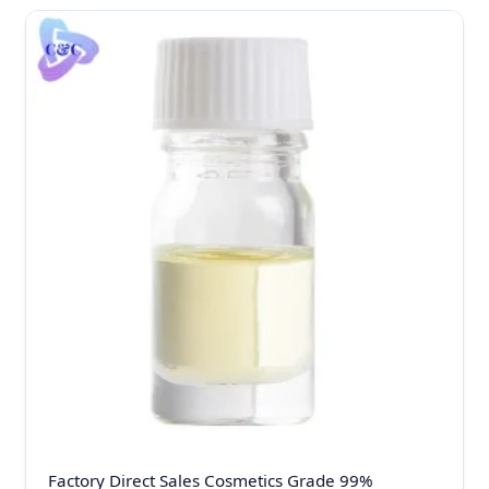
Factory Direct Sales Cosmetics Grade 99%