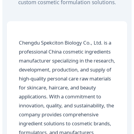
custom cosmetic formulation solutions.
Chengdu Spekciton Biology Co., Ltd. is a
professional China cosmetic ingredients
manufacturer specializing in the research,
development, production, and supply of
high-quality personal care raw materials
for skincare, haircare, and beauty
applications. With a commitment to
innovation, quality, and sustainability, the
company provides comprehensive
ingredient solutions to cosmetic brands,
formulators, and manufacturers