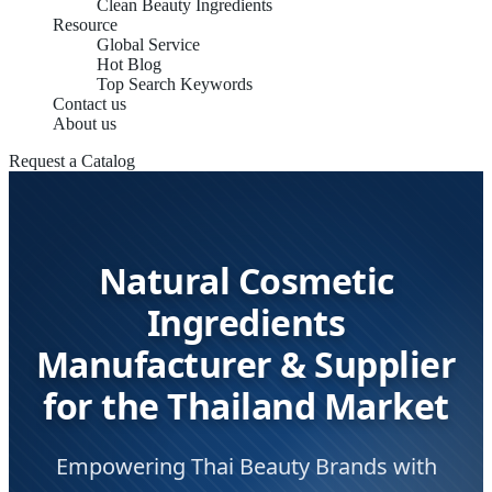
Clean Beauty Ingredients
Resource
Global Service
Hot Blog
Top Search Keywords
Contact us
About us
Request a Catalog
Natural Cosmetic
Ingredients
Manufacturer & Supplier
for the Thailand Market
Empowering Thai Beauty Brands with