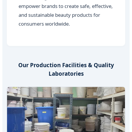
empower brands to create safe, effective,
and sustainable beauty products for
consumers worldwide.
Our Production Facilities & Quality
Laboratories