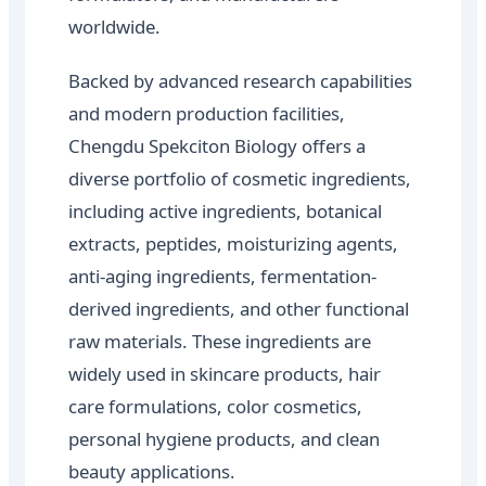
worldwide.
Backed by advanced research capabilities
and modern production facilities,
Chengdu Spekciton Biology offers a
diverse portfolio of cosmetic ingredients,
including active ingredients, botanical
extracts, peptides, moisturizing agents,
anti-aging ingredients, fermentation-
derived ingredients, and other functional
raw materials. These ingredients are
widely used in skincare products, hair
care formulations, color cosmetics,
personal hygiene products, and clean
beauty applications.