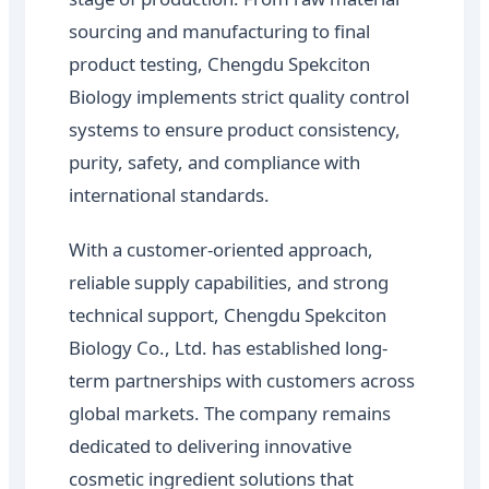
sourcing and manufacturing to final
product testing, Chengdu Spekciton
Biology implements strict quality control
systems to ensure product consistency,
purity, safety, and compliance with
international standards.
With a customer-oriented approach,
reliable supply capabilities, and strong
technical support, Chengdu Spekciton
Biology Co., Ltd. has established long-
term partnerships with customers across
global markets. The company remains
dedicated to delivering innovative
cosmetic ingredient solutions that