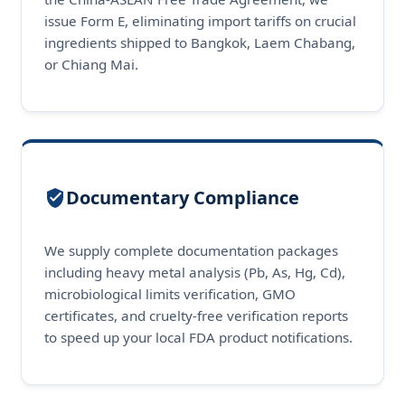
issue Form E, eliminating import tariffs on crucial
ingredients shipped to Bangkok, Laem Chabang,
or Chiang Mai.
Documentary Compliance
We supply complete documentation packages
including heavy metal analysis (Pb, As, Hg, Cd),
microbiological limits verification, GMO
certificates, and cruelty-free verification reports
to speed up your local FDA product notifications.