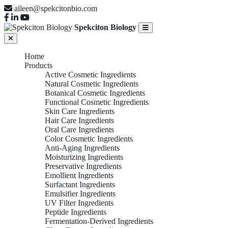
aileen@spekcitonbio.com
Spekciton Biology
Home
Products
Active Cosmetic Ingredients
Natural Cosmetic Ingredients
Botanical Cosmetic Ingredients
Functional Cosmetic Ingredients
Skin Care Ingredients
Hair Care Ingredients
Oral Care Ingredients
Color Cosmetic Ingredients
Anti-Aging Ingredients
Moisturizing Ingredients
Preservative Ingredients
Emollient Ingredients
Surfactant Ingredients
Emulsifier Ingredients
UV Filter Ingredients
Peptide Ingredients
Fermentation-Derived Ingredients