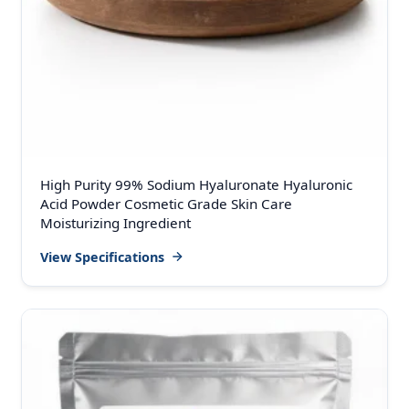
High Purity 99% Sodium Hyaluronate Hyaluronic
Acid Powder Cosmetic Grade Skin Care
Moisturizing Ingredient
View Specifications