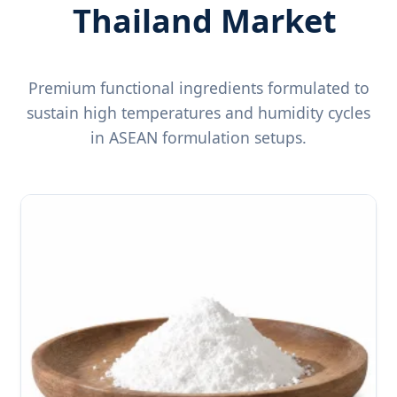
Thailand Market
Premium functional ingredients formulated to
sustain high temperatures and humidity cycles
in ASEAN formulation setups.