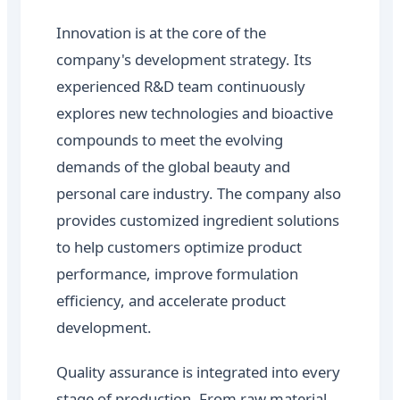
Innovation is at the core of the
company's development strategy. Its
experienced R&D team continuously
explores new technologies and bioactive
compounds to meet the evolving
demands of the global beauty and
personal care industry. The company also
provides customized ingredient solutions
to help customers optimize product
performance, improve formulation
efficiency, and accelerate product
development.
Quality assurance is integrated into every
stage of production. From raw material