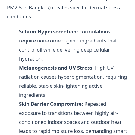
PM2.5 in Bangkok) creates specific dermal stress
conditions:
Sebum Hypersecretion:
Formulations
require non-comedogenic ingredients that
control oil while delivering deep cellular
hydration.
Melanogenesis and UV Stress:
High UV
radiation causes hyperpigmentation, requiring
reliable, stable skin-lightening active
ingredients.
Skin Barrier Compromise:
Repeated
exposure to transitions between highly air-
conditioned indoor spaces and outdoor heat
leads to rapid moisture loss, demanding smart