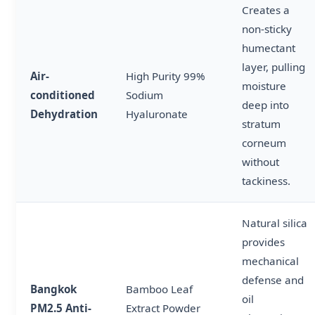
Creates a
non-sticky
humectant
layer, pulling
Air-
High Purity 99%
moisture
conditioned
Sodium
deep into
Dehydration
Hyaluronate
stratum
corneum
without
tackiness.
Natural silica
provides
mechanical
defense and
Bangkok
Bamboo Leaf
oil
PM2.5 Anti-
Extract Powder