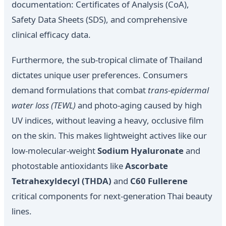
documentation: Certificates of Analysis (CoA),
Safety Data Sheets (SDS), and comprehensive
clinical efficacy data.
Furthermore, the sub-tropical climate of Thailand
dictates unique user preferences. Consumers
demand formulations that combat
trans-epidermal
water loss (TEWL)
and photo-aging caused by high
UV indices, without leaving a heavy, occlusive film
on the skin. This makes lightweight actives like our
low-molecular-weight
Sodium Hyaluronate
and
photostable antioxidants like
Ascorbate
Tetrahexyldecyl (THDA)
and
C60 Fullerene
critical components for next-generation Thai beauty
lines.