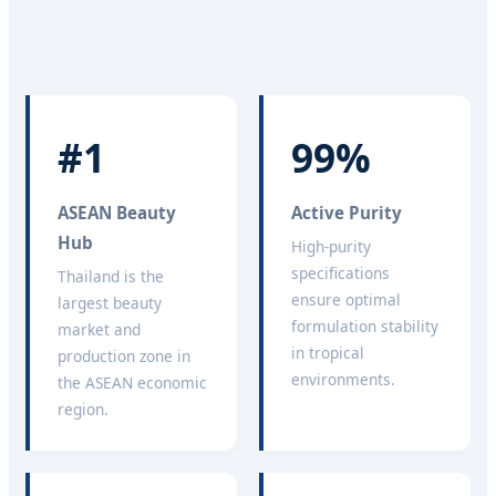
#1
99%
ASEAN Beauty
Active Purity
Hub
High-purity
specifications
Thailand is the
ensure optimal
largest beauty
formulation stability
market and
in tropical
production zone in
environments.
the ASEAN economic
region.