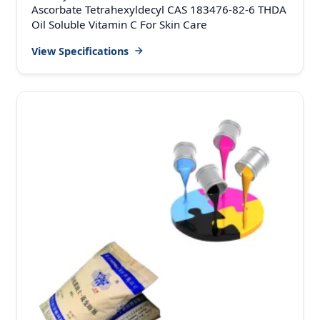
Ascorbate Tetrahexyldecyl CAS 183476-82-6 THDA
Oil Soluble Vitamin C For Skin Care
View Specifications