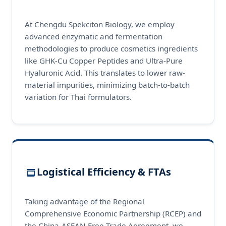
At Chengdu Spekciton Biology, we employ
advanced enzymatic and fermentation
methodologies to produce cosmetics ingredients
like GHK-Cu Copper Peptides and Ultra-Pure
Hyaluronic Acid. This translates to lower raw-
material impurities, minimizing batch-to-batch
variation for Thai formulators.
Logistical Efficiency & FTAs
Taking advantage of the Regional
Comprehensive Economic Partnership (RCEP) and
the China-ASEAN Free Trade Agreement, we