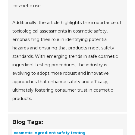
cosmetic use.
Additionally, the article highlights the importance of
toxicological assessments in cosmetic safety,
emphasizing their role in identifying potential
hazards and ensuring that products meet safety
standards. With emerging trends in safe cosmetic
ingredient testing procedures, the industry is
evolving to adopt more robust and innovative
approaches that enhance safety and efficacy,
ultimately fostering consumer trust in cosmetic
products.
Blog Tags:
cosmetic ingredient safety testing