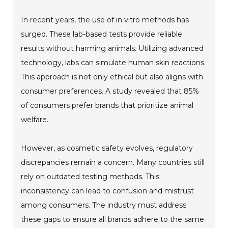
In recent years, the use of in vitro methods has
surged. These lab-based tests provide reliable
results without harming animals. Utilizing advanced
technology, labs can simulate human skin reactions.
This approach is not only ethical but also aligns with
consumer preferences. A study revealed that 85%
of consumers prefer brands that prioritize animal
welfare.
However, as cosmetic safety evolves, regulatory
discrepancies remain a concern. Many countries still
rely on outdated testing methods. This
inconsistency can lead to confusion and mistrust
among consumers. The industry must address
these gaps to ensure all brands adhere to the same