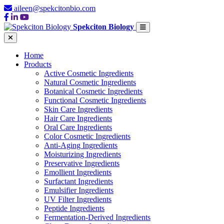
aileen@spekcitonbio.com
Spekciton Biology
Home
Products
Active Cosmetic Ingredients
Natural Cosmetic Ingredients
Botanical Cosmetic Ingredients
Functional Cosmetic Ingredients
Skin Care Ingredients
Hair Care Ingredients
Oral Care Ingredients
Color Cosmetic Ingredients
Anti-Aging Ingredients
Moisturizing Ingredients
Preservative Ingredients
Emollient Ingredients
Surfactant Ingredients
Emulsifier Ingredients
UV Filter Ingredients
Peptide Ingredients
Fermentation-Derived Ingredients