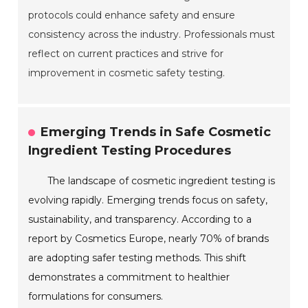
protocols could enhance safety and ensure
consistency across the industry. Professionals must
reflect on current practices and strive for
improvement in cosmetic safety testing.
Emerging Trends in Safe Cosmetic
Ingredient Testing Procedures
The landscape of cosmetic ingredient testing is
evolving rapidly. Emerging trends focus on safety,
sustainability, and transparency. According to a
report by Cosmetics Europe, nearly 70% of brands
are adopting safer testing methods. This shift
demonstrates a commitment to healthier
formulations for consumers.