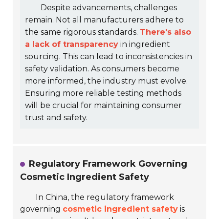
Despite advancements, challenges
remain. Not all manufacturers adhere to
the same rigorous standards.
There's also
a lack of transparency
in ingredient
sourcing. This can lead to inconsistencies in
safety validation. As consumers become
more informed, the industry must evolve.
Ensuring more reliable testing methods
will be crucial for maintaining consumer
trust and safety.
Regulatory Framework Governing
Cosmetic Ingredient Safety
In China, the regulatory framework
governing
cosmetic ingredient safety
is