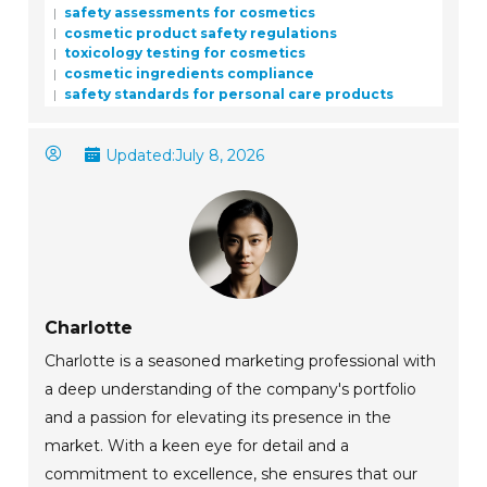
safety assessments for cosmetics
cosmetic product safety regulations
toxicology testing for cosmetics
cosmetic ingredients compliance
safety standards for personal care products
Updated:
July 8, 2026
Charlotte
Charlotte is a seasoned marketing professional with
a deep understanding of the company's portfolio
and a passion for elevating its presence in the
market. With a keen eye for detail and a
commitment to excellence, she ensures that our