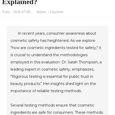
Explained?
Time：2026-07-08
Author：Charlotte
In recent years, consumer awareness about
cosmetic safety has heightened. As we explore
"how are cosmetic ingredients tested for safety," it
is crucial to understand the methodologies
employed in this evaluation. Dr. Sarah Thompson, a
leading expert in cosmetic safety, emphasizes,
"Rigorous testing is essential for public trust in
beauty products." Her insights shed light on the
importance of reliable testing methods.
Several testing methods ensure that cosmetic
ingredients are safe for consumers. These methods