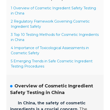
1 Overview of Cosmetic Ingredient Safety Testing
in China
2 Regulatory Framework Governing Cosmetic
Ingredient Safety
3 Top 10 Testing Methods for Cosmetic Ingredients
in China
4 Importance of Toxicological Assessments in
Cosmetic Safety
5 Emerging Trends in Safe Cosmetic Ingredient
Testing Procedures
Overview of Cosmetic Ingredient
Safety Testing in China
In China, the safety of cosmetic
ingredients is a crucial concern.
The