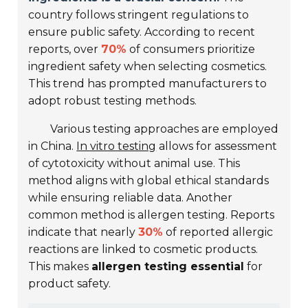
country follows stringent regulations to
ensure public safety. According to recent
reports, over
70%
of consumers prioritize
ingredient safety when selecting cosmetics.
This trend has prompted manufacturers to
adopt robust testing methods.
Various testing approaches are employed
in China.
In vitro testing
allows for assessment
of cytotoxicity without animal use. This
method aligns with global ethical standards
while ensuring reliable data. Another
common method is allergen testing. Reports
indicate that nearly
30%
of reported allergic
reactions are linked to cosmetic products.
This makes
allergen testing essential
for
product safety.