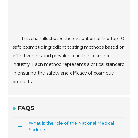
This chart illustrates the evaluation of the top 10
safe cosmetic ingredient testing methods based on
effectiveness and prevalence in the cosmetic
industry. Each method represents a critical standard
in ensuring the safety and efficacy of cosmetic
products.
FAQS
: What is the role of the National Medical
Products