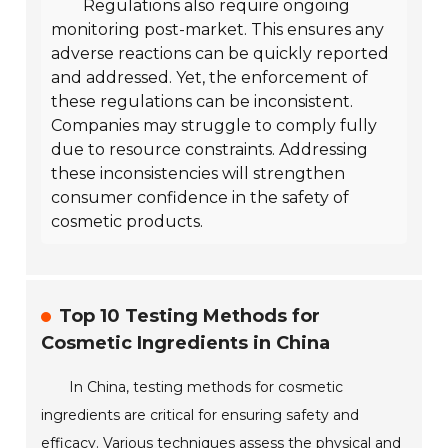
Regulations also require ongoing
monitoring post-market. This ensures any
adverse reactions can be quickly reported
and addressed. Yet, the enforcement of
these regulations can be inconsistent.
Companies may struggle to comply fully
due to resource constraints. Addressing
these inconsistencies will strengthen
consumer confidence in the safety of
cosmetic products.
Top 10 Testing Methods for
Cosmetic Ingredients in China
In China, testing methods for cosmetic
ingredients are critical for ensuring safety and
efficacy. Various techniques assess the physical and