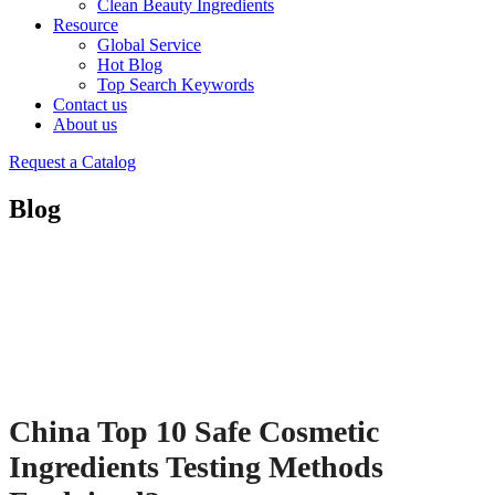
Clean Beauty Ingredients
Resource
Global Service
Hot Blog
Top Search Keywords
Contact us
About us
Request a Catalog
Blog
China Top 10 Safe Cosmetic
Ingredients Testing Methods