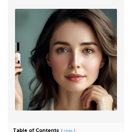
Table of Contents
[
]
Hide