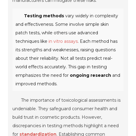
manufacturers can mitigate these risks.
Testing methods
vary widely in complexity
and effectiveness. Some involve simple skin
patch tests, while others use advanced
techniques like
in vitro assays
. Each method has
its strengths and weaknesses, raising questions
about their reliability. Not all tests predict real-
world effects accurately. This gap in testing
emphasizes the need for
ongoing research
and
improved methods.
The importance of toxicological assessments is
undeniable. They safeguard consumer health and
build trust in cosmetic products. However,
discrepancies in testing methods highlight a need
for
standardization
. Establishing common