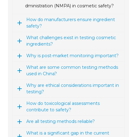
dministration (NMPA) in cosmetic safety?
How do manufacturers ensure ingredient
safety?
What challenges exist in testing cosmetic
ingredients?
Why is post-market monitoring important?
What are some common testing methods
used in China?
Why are ethical considerations important in
testing?
How do toxicological assessments
contribute to safety?
Are all testing methods reliable?
What is a significant gap in the current