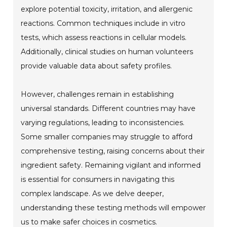
explore potential toxicity, irritation, and allergenic
reactions. Common techniques include in vitro
tests, which assess reactions in cellular models.
Additionally, clinical studies on human volunteers
provide valuable data about safety profiles.
However, challenges remain in establishing
universal standards. Different countries may have
varying regulations, leading to inconsistencies.
Some smaller companies may struggle to afford
comprehensive testing, raising concerns about their
ingredient safety. Remaining vigilant and informed
is essential for consumers in navigating this
complex landscape. As we delve deeper,
understanding these testing methods will empower
us to make safer choices in cosmetics.