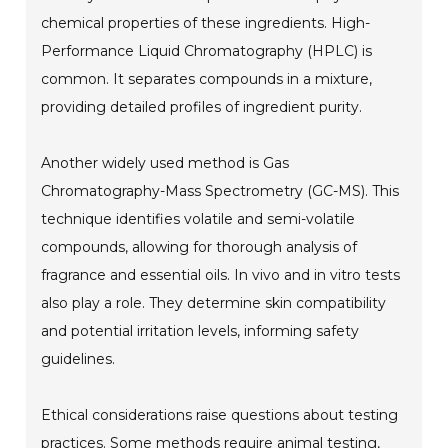
chemical properties of these ingredients. High-
Performance Liquid Chromatography (HPLC) is
common. It separates compounds in a mixture,
providing detailed profiles of ingredient purity.
Another widely used method is Gas
Chromatography-Mass Spectrometry (GC-MS). This
technique identifies volatile and semi-volatile
compounds, allowing for thorough analysis of
fragrance and essential oils. In vivo and in vitro tests
also play a role. They determine skin compatibility
and potential irritation levels, informing safety
guidelines.
Ethical considerations raise questions about testing
practices. Some methods require animal testing,