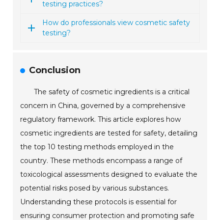
testing practices?
How do professionals view cosmetic safety
testing?
Conclusion
The safety of cosmetic ingredients is a critical
concern in China, governed by a comprehensive
regulatory framework. This article explores how
cosmetic ingredients are tested for safety, detailing
the top 10 testing methods employed in the
country. These methods encompass a range of
toxicological assessments designed to evaluate the
potential risks posed by various substances.
Understanding these protocols is essential for
ensuring consumer protection and promoting safe