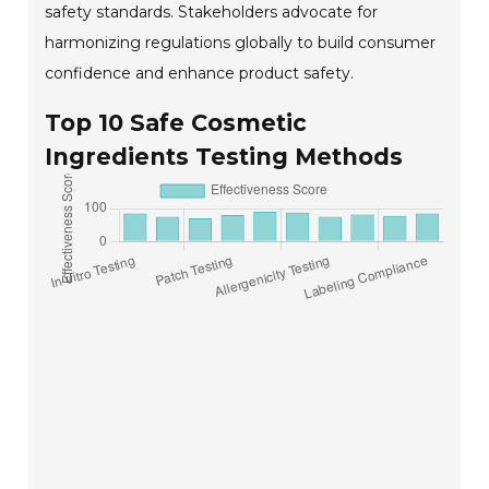
safety standards. Stakeholders advocate for
harmonizing regulations globally to build consumer
confidence and enhance product safety.
Top 10 Safe Cosmetic
Ingredients Testing Methods