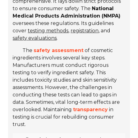
comprehensive. It lays down strict protocols
to ensure consumer safety. The
National
Medical Products Administration (NMPA)
oversees these regulations. Its guidelines
cover
testing methods
,
registration
, and
safety evaluations
.
The
safety assessment
of cosmetic
ingredients involves several key steps.
Manufacturers must conduct rigorous
testing to verify ingredient safety. This
includes
toxicity studies
and
skin sensitivity
assessments
. However, the challenges in
conducting these tests can lead to gaps in
data. Sometimes, vital long-term effects are
overlooked. Maintaining
transparency
in
testing is crucial for rebuilding consumer
trust.