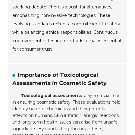
sparking debate. There's a push for alternatives,
emphasizing non-invasive technologies. These
evolving standards reflect a commitment to safety
while balancing ethical responsibilities. Continuous
improvement in testing methods remains essential
for consumer trust.
Importance of Toxicological
Assessments in Cosmetic Safety
Toxicological assessments
play a crucial role
in ensuring
cosmetic safety
. These evaluations help
identify harmful chemicals and their potential
effects on humans. Skin irritation, allergic reactions,
and long-term health issues can arise from unsafe
ingredients. By conducting thorough tests,