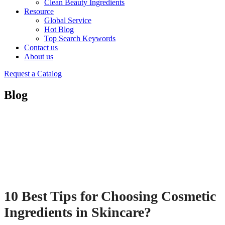
Clean Beauty Ingredients
Resource
Global Service
Hot Blog
Top Search Keywords
Contact us
About us
Request a Catalog
Blog
10 Best Tips for Choosing Cosmetic
Ingredients in Skincare?