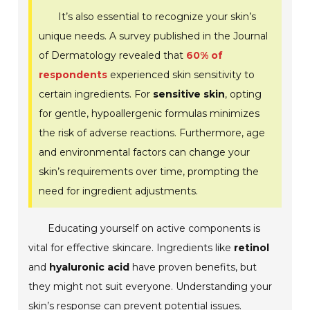
It’s also essential to recognize your skin’s
unique needs. A survey published in the Journal
of Dermatology revealed that
60% of
respondents
experienced skin sensitivity to
certain ingredients. For
sensitive skin
, opting
for gentle, hypoallergenic formulas minimizes
the risk of adverse reactions. Furthermore, age
and environmental factors can change your
skin’s requirements over time, prompting the
need for ingredient adjustments.
Educating yourself on active components is
vital for effective skincare. Ingredients like
retinol
and
hyaluronic acid
have proven benefits, but
they might not suit everyone. Understanding your
skin’s response can prevent potential issues.