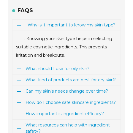
FAQS
: Why is it important to know my skin type?
: Knowing your skin type helps in selecting
suitable cosmetic ingredients. This prevents
irritation and breakouts.
What should I use for oily skin?
What kind of products are best for dry skin?
Can my skin's needs change over time?
How do I choose safe skincare ingredients?
How important is ingredient efficacy?
What resources can help with ingredient
safety?