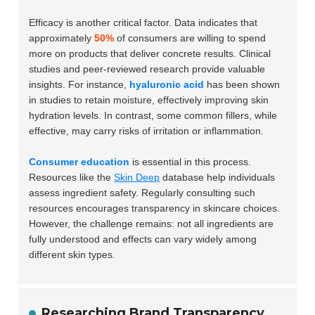
Efficacy is another critical factor. Data indicates that
approximately
50%
of consumers are willing to spend
more on products that deliver concrete results. Clinical
studies and peer-reviewed research provide valuable
insights. For instance,
hyaluronic acid
has been shown
in studies to retain moisture, effectively improving skin
hydration levels. In contrast, some common fillers, while
effective, may carry risks of irritation or inflammation.
Consumer education
is essential in this process.
Resources like the
Skin Deep
database help individuals
assess ingredient safety. Regularly consulting such
resources encourages transparency in skincare choices.
However, the challenge remains: not all ingredients are
fully understood and effects can vary widely among
different skin types.
Researching Brand Transparency