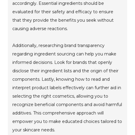
accordingly. Essential ingredients should be
evaluated for their safety and efficacy to ensure
that they provide the benefits you seek without
causing adverse reactions.
Additionally, researching brand transparency
regarding ingredient sourcing can help you make
informed decisions. Look for brands that openly
disclose their ingredient lists and the origin of their
components. Lastly, knowing how to read and
interpret product labels effectively can further aid in
selecting the right cosmetics, allowing you to
recognize beneficial components and avoid harmful
additives. This comprehensive approach will
empower you to make educated choices tailored to
your skincare needs.