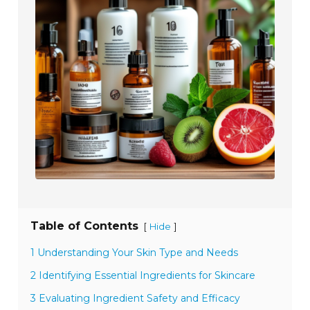
Table of Contents
[
]
Hide
1 Understanding Your Skin Type and Needs
2 Identifying Essential Ingredients for Skincare
3 Evaluating Ingredient Safety and Efficacy