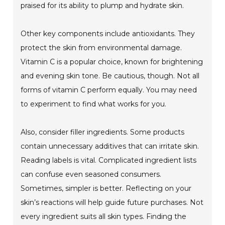
praised for its ability to plump and hydrate skin.
Other key components include antioxidants. They
protect the skin from environmental damage.
Vitamin C is a popular choice, known for brightening
and evening skin tone. Be cautious, though. Not all
forms of vitamin C perform equally. You may need
to experiment to find what works for you.
Also, consider filler ingredients. Some products
contain unnecessary additives that can irritate skin.
Reading labels is vital. Complicated ingredient lists
can confuse even seasoned consumers.
Sometimes, simpler is better. Reflecting on your
skin’s reactions will help guide future purchases. Not
every ingredient suits all skin types. Finding the