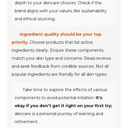
depth to your skincare choices. Check if the
brand aligns with your values, like sustainability
and ethical sourcing.
Ingredient quality should be your top
priority.
Choose products that list active
ingredients clearly. Ensure these components
match your skin type and concerns. Read reviews
and seek feedback from credible sources. Not all
popular ingredients are friendly for all skin types.
Take time to explore the effects of various
components to avoid potential irritation.
It's
okay if you don't get it right on your first try;
skincare is a personal journey of learning and
refinement.