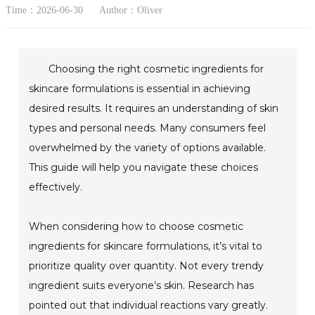
Time：2026-06-30
Author：Oliver
Choosing the right cosmetic ingredients for
skincare formulations is essential in achieving
desired results. It requires an understanding of skin
types and personal needs. Many consumers feel
overwhelmed by the variety of options available.
This guide will help you navigate these choices
effectively.
When considering how to choose cosmetic
ingredients for skincare formulations, it’s vital to
prioritize quality over quantity. Not every trendy
ingredient suits everyone’s skin. Research has
pointed out that individual reactions vary greatly.