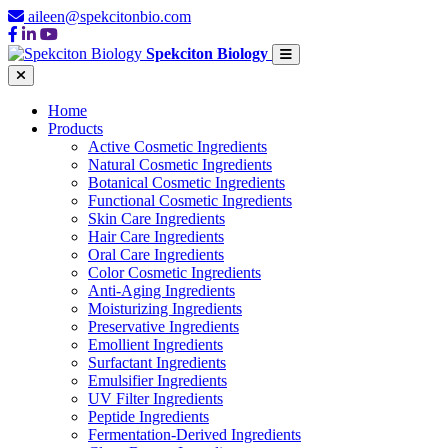
aileen@spekcitonbio.com
Spekciton Biology
Home
Products
Active Cosmetic Ingredients
Natural Cosmetic Ingredients
Botanical Cosmetic Ingredients
Functional Cosmetic Ingredients
Skin Care Ingredients
Hair Care Ingredients
Oral Care Ingredients
Color Cosmetic Ingredients
Anti-Aging Ingredients
Moisturizing Ingredients
Preservative Ingredients
Emollient Ingredients
Surfactant Ingredients
Emulsifier Ingredients
UV Filter Ingredients
Peptide Ingredients
Fermentation-Derived Ingredients