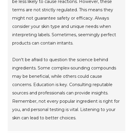
be less likely to cause reactions. However, these
terms are not strictly regulated. This means they
might not guarantee safety or efficacy. Always
consider your skin type and unique needs when
interpreting labels. Sometimes, seemingly perfect
products can contain irritants.
Don't be afraid to question the science behind
ingredients. Some complex-sounding compounds
may be beneficial, while others could cause
concerns. Education is key. Consulting reputable
sources and professionals can provide insights.
Remember, not every popular ingredient is right for
you, and personal testing is vital. Listening to your
skin can lead to better choices.