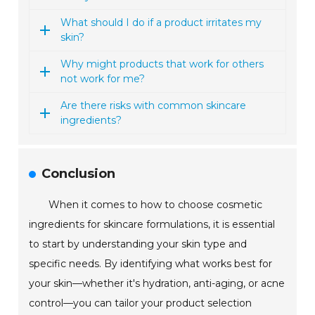
What should I do if a product irritates my
skin?
Why might products that work for others
not work for me?
Are there risks with common skincare
ingredients?
Conclusion
When it comes to how to choose cosmetic
ingredients for skincare formulations, it is essential
to start by understanding your skin type and
specific needs. By identifying what works best for
your skin—whether it's hydration, anti-aging, or acne
control—you can tailor your product selection