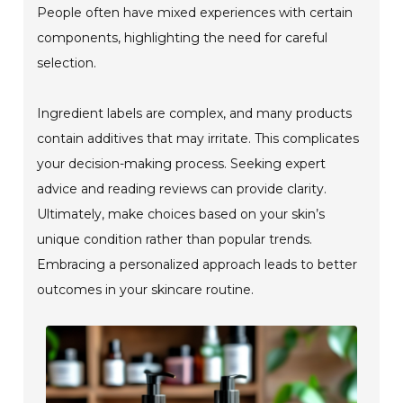
People often have mixed experiences with certain
components, highlighting the need for careful
selection.
Ingredient labels are complex, and many products
contain additives that may irritate. This complicates
your decision-making process. Seeking expert
advice and reading reviews can provide clarity.
Ultimately, make choices based on your skin’s
unique condition rather than popular trends.
Embracing a personalized approach leads to better
outcomes in your skincare routine.