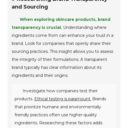
and Sourcing
When exploring skincare products, brand
transparency is crucial.
Understanding where
ingredients come from can enhance your trust in a
brand. Look for companies that openly share their
sourcing practices. This insight allows you to assess
the integrity of their formulations. A transparent
brand typically has clear information about its
ingredients and their origins.
Investigate how companies test their
products.
Ethical testing is paramount.
Brands
that prioritize humane and environmentally
friendly practices often use higher-quality
ingredients. Researching these factors adds