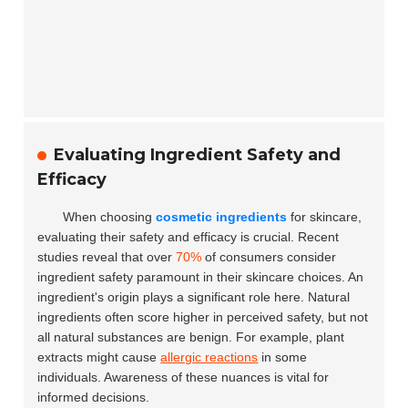
Evaluating Ingredient Safety and
Efficacy
When choosing
cosmetic ingredients
for skincare,
evaluating their safety and efficacy is crucial. Recent
studies reveal that over
70%
of consumers consider
ingredient safety paramount in their skincare choices. An
ingredient's origin plays a significant role here. Natural
ingredients often score higher in perceived safety, but not
all natural substances are benign. For example, plant
extracts might cause
allergic reactions
in some
individuals. Awareness of these nuances is vital for
informed decisions.