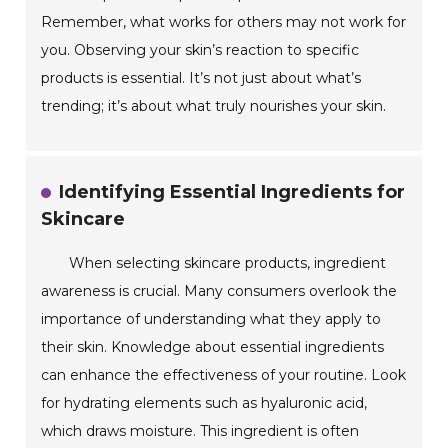
Remember, what works for others may not work for
you. Observing your skin’s reaction to specific
products is essential. It’s not just about what’s
trending; it’s about what truly nourishes your skin.
Identifying Essential Ingredients for
Skincare
When selecting skincare products, ingredient
awareness is crucial. Many consumers overlook the
importance of understanding what they apply to
their skin. Knowledge about essential ingredients
can enhance the effectiveness of your routine. Look
for hydrating elements such as hyaluronic acid,
which draws moisture. This ingredient is often