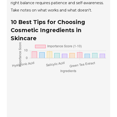
right balance requires patience and self-awareness.
Take notes on what works and what doesn't.
10 Best Tips for Choosing
Cosmetic Ingredients in
Skincare