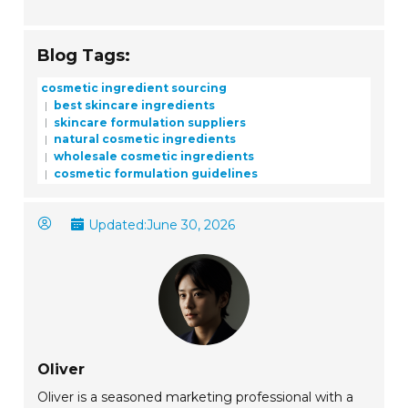
Blog Tags:
cosmetic ingredient sourcing
best skincare ingredients
skincare formulation suppliers
natural cosmetic ingredients
wholesale cosmetic ingredients
cosmetic formulation guidelines
Updated:
June 30, 2026
Oliver
Oliver is a seasoned marketing professional with a