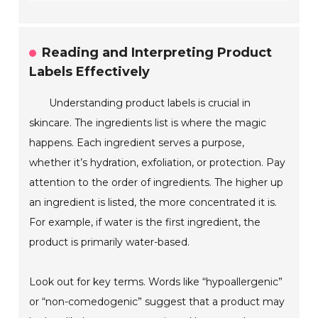
Reading and Interpreting Product
Labels Effectively
Understanding product labels is crucial in
skincare. The ingredients list is where the magic
happens. Each ingredient serves a purpose,
whether it’s hydration, exfoliation, or protection. Pay
attention to the order of ingredients. The higher up
an ingredient is listed, the more concentrated it is.
For example, if water is the first ingredient, the
product is primarily water-based.
Look out for key terms. Words like “hypoallergenic”
or “non-comedogenic” suggest that a product may