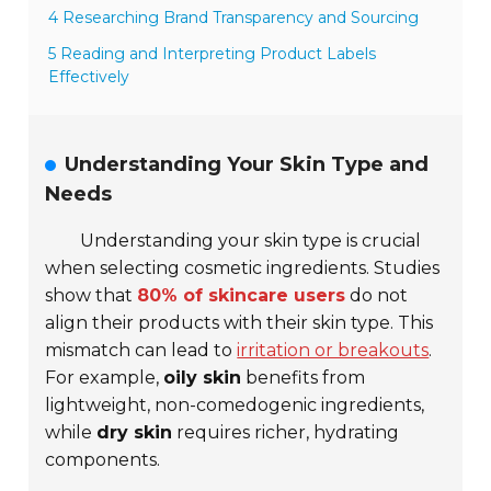
4 Researching Brand Transparency and Sourcing
5 Reading and Interpreting Product Labels
Effectively
Understanding Your Skin Type and
Needs
Understanding your skin type is crucial
when selecting cosmetic ingredients. Studies
show that
80% of skincare users
do not
align their products with their skin type. This
mismatch can lead to
irritation or breakouts
.
For example,
oily skin
benefits from
lightweight, non-comedogenic ingredients,
while
dry skin
requires richer, hydrating
components.